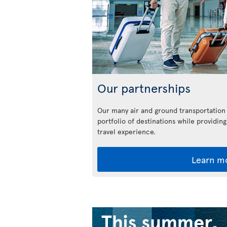
Our partnerships
Our many air and ground transportation
portfolio of destinations while providing
travel experience.
Learn m