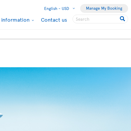
Manage My Booking
English -
USD
l information
Contact us