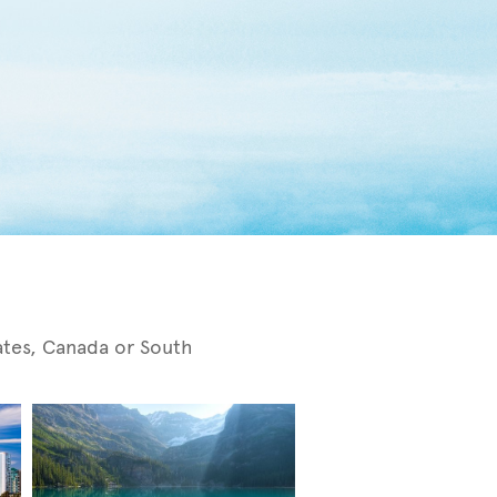
tates, Canada or South