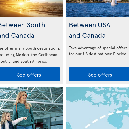
Between South
Between USA
and Canada
and Canada
Take advantage of special offers
e offer many South destinations,
for our US destinations: Florida
.
ncluding Mexico, the Caribbean,
entral and South America.
See offers
See offers