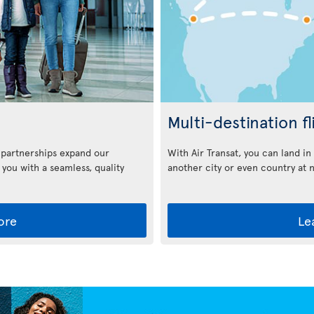
Multi-destination fl
With Air Transat, you can land i
 partnerships expand our
another city or even country at 
 you with a seamless, quality
ore
Le