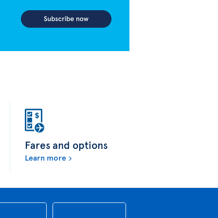
Fares and options
Learn more