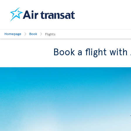
Homepage
Book
Flights
Book a flight with 