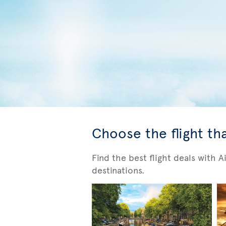
Choose the flight tha
Find the best flight deals with 
destinations.