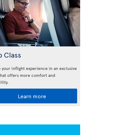
b Class
 your inflight experience in an exclusive
that offers more comfort and
llity.
Learn more