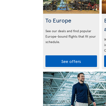
To Europe
See our deals and find popular
Europe-bound flights that fit your
W
schedule.
i
C
See offers