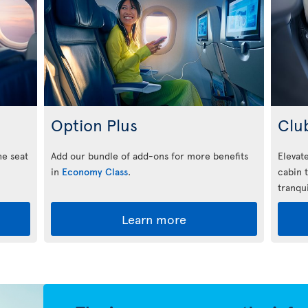
Option Plus
Clu
he seat
Add our bundle of add-ons for more benefits
Elevate
in
Economy Class
.
cabin 
tranqui
Learn more