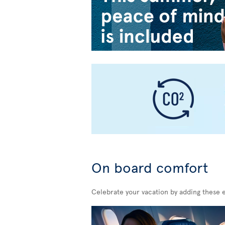
On board comfort
Celebrate your vacation by adding these 