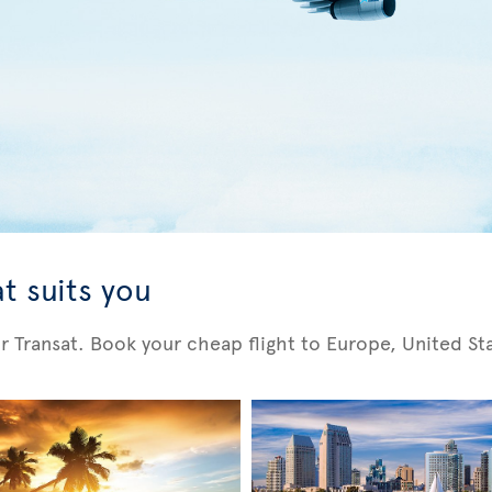
t suits you
Air Transat. Book your cheap flight to Europe, United S