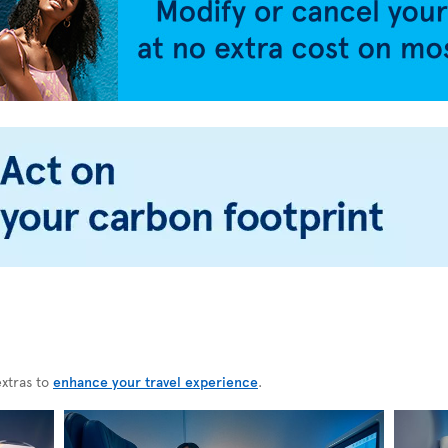
extras to
enhance your travel experience
.