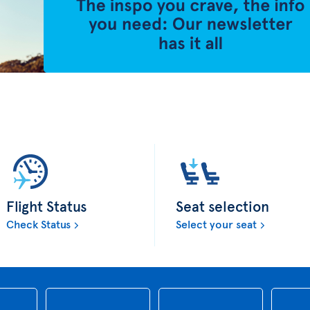
Flight Status
Seat selection
Check Status
Select your seat