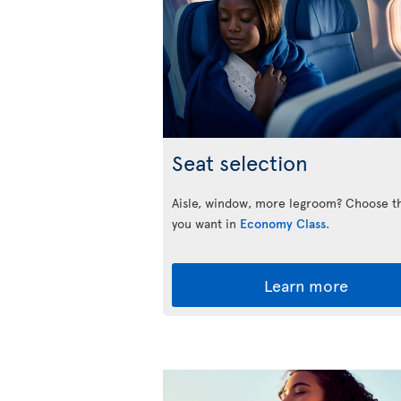
Seat selection
Aisle, window, more legroom? Choose t
you want in
Economy Class
.
Learn more