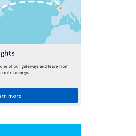
ights
n one of our gateways and leave from
no extra charge.
arn more