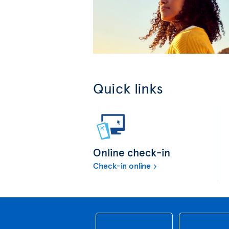
Quick links
Online check-in
Check-in online