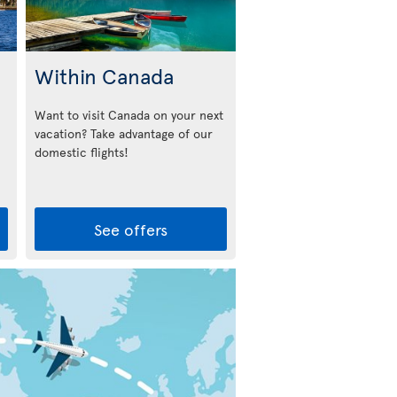
Within Canada
Want to visit Canada on your next
vacation? Take advantage of our
domestic flights!
See offers