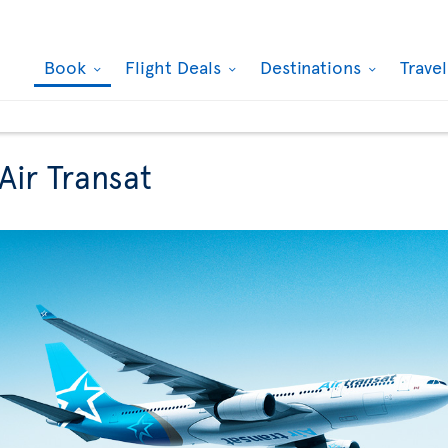
Book
Flight Deals
Destinations
Trave
Air Transat