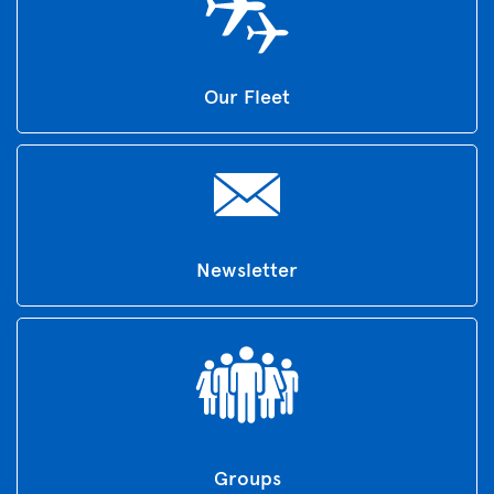
Our Fleet
Newsletter
Groups