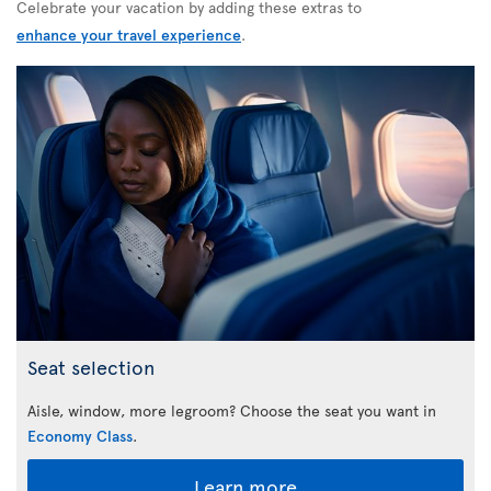
Celebrate your vacation by adding these extras to
enhance your travel experience
.
Seat selection
Aisle, window, more legroom? Choose the seat you want in
Economy Class
.
Learn more