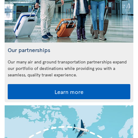
Our partnerships
Our many air and ground transportation partnerships expand
our portfolio of destinations while providing you with a
seamless, quality travel experience.
Learn more