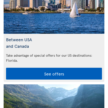
Between USA
and Canada
Take advantage of special offers for our US destinations:
Florida
.
See offers