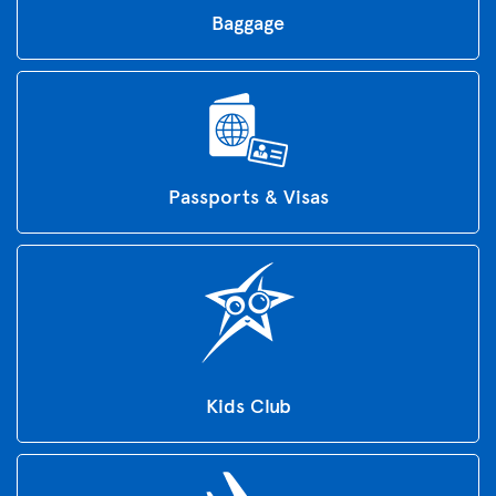
Baggage
Passports & Visas
Kids Club