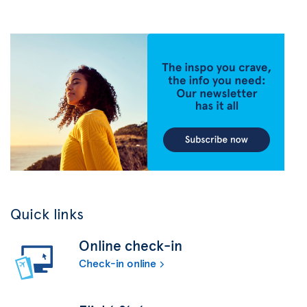
Quick links
Online check-in
Check-in online