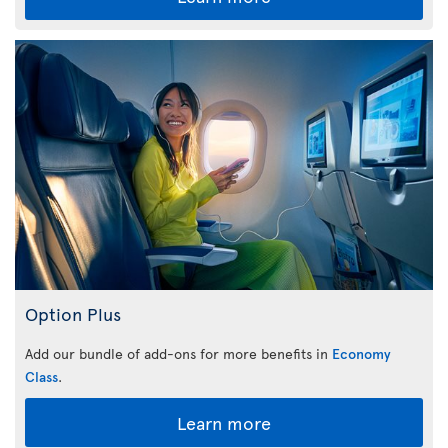
Option Plus
Add our bundle of add-ons for more benefits in
Economy
Class
.
Learn more