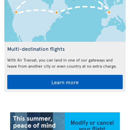
Multi-destination flights
With Air Transat, you can land in one of our gateways and
leave from another city or even country at no extra charge.
Learn more