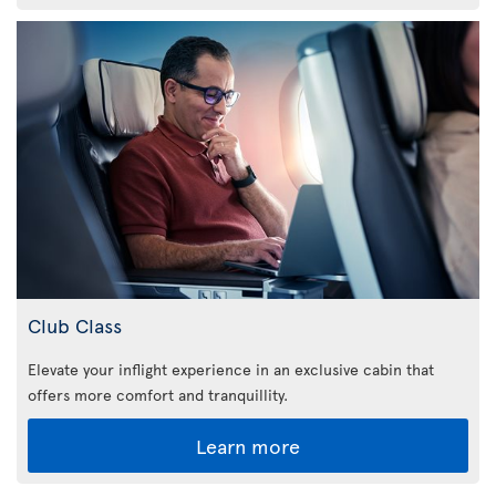
Club Class
Elevate your inflight experience in an exclusive cabin that
offers more comfort and tranquillity.
Learn more