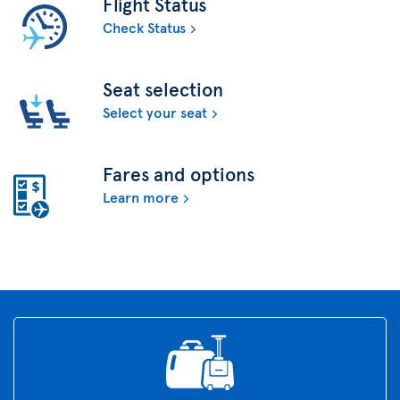
Flight Status
Check Status
Seat selection
Select your seat
Fares and options
Learn more