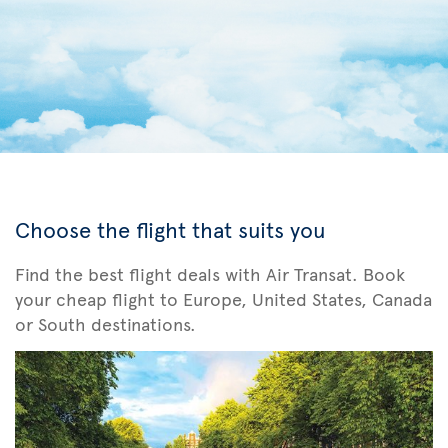
Choose the flight that suits you
Find the best flight deals with Air Transat. Book
your cheap flight to Europe, United States, Canada
or South destinations.