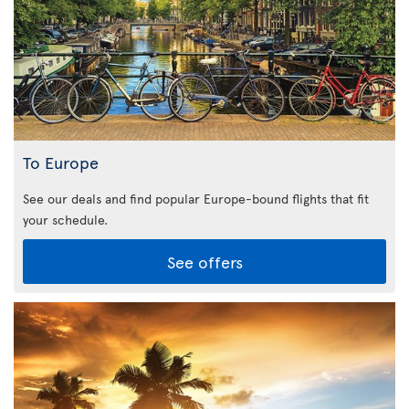
To Europe
See our deals and find popular Europe-bound flights that fit
your schedule.
See offers