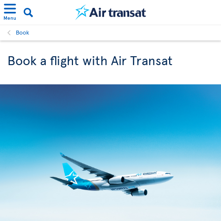
Menu
Book
Book a flight with Air Transat