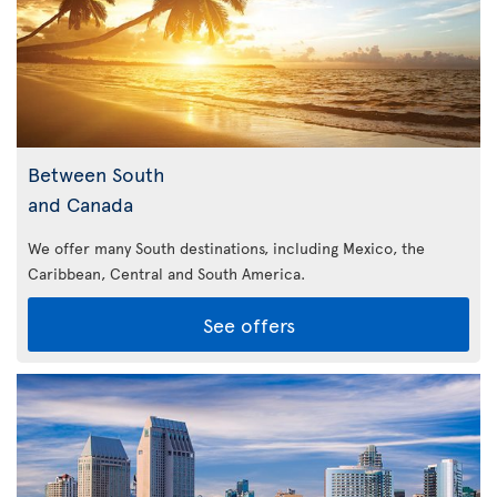
Between South
and Canada
We offer many South destinations, including Mexico, the
Caribbean,
Central and South America.
See offers