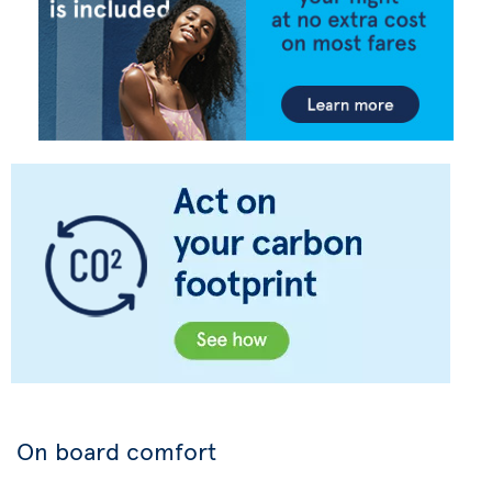
On board comfort