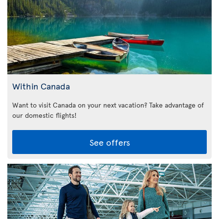
Within Canada
Want to visit Canada on your next vacation? Take advantage of
our domestic flights!
See offers