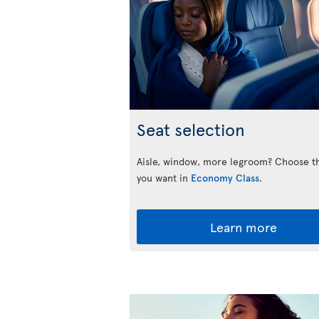
Seat selection
Aisle, window, more legroom? Choose t
you want in
Economy Class
.
Learn more