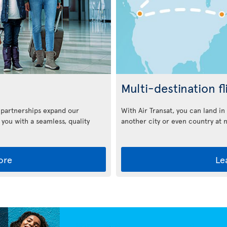
Multi-destination fl
With Air Transat, you can land i
 partnerships expand our
another city or even country at 
 you with a seamless, quality
ore
Le