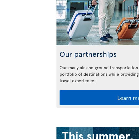
Our partnerships
Our many air and ground transportation
portfolio of destinations while providing
travel experience.
Learn m