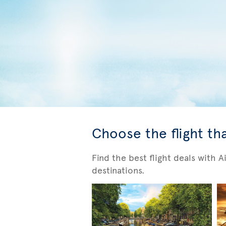
Choose the flight tha
Find the best flight deals with 
destinations.