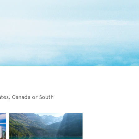
tates, Canada or South