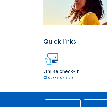
Quick links
Online check-in
Check-in online