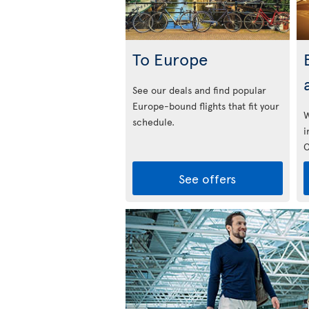
To Europe
See our deals and find popular
Europe-bound flights that fit your
W
schedule.
i
C
See offers