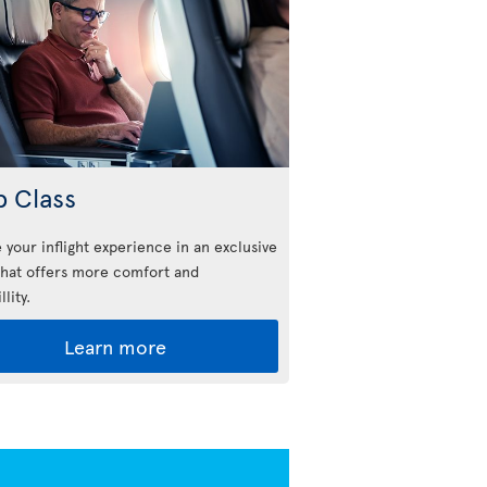
b Class
 your inflight experience in an exclusive
that offers more comfort and
llity.
Learn more