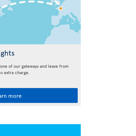
ights
n one of our gateways and leave from
no extra charge.
arn more