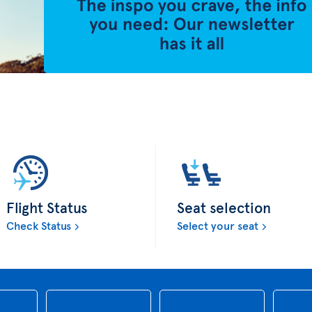
Flight Status
Seat selection
Check Status
Select your seat