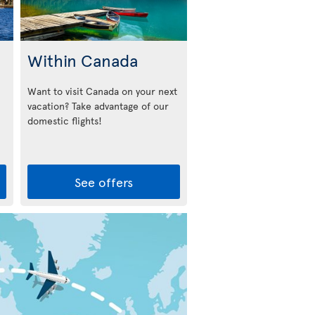
Within Canada
Want to visit Canada on your next
vacation? Take advantage of our
domestic flights!
See offers