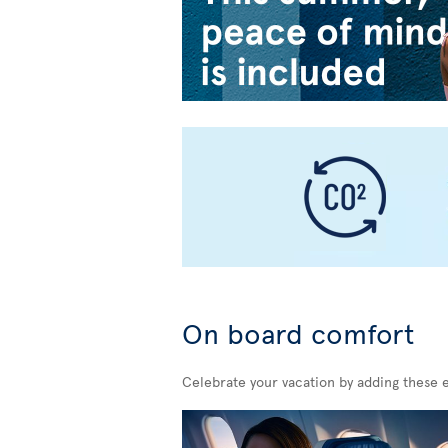
On board comfort
Celebrate your vacation by adding these 