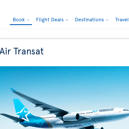
Book
Flight Deals
Destinations
Trave
Air Transat