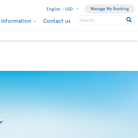
Manage My Booking
English -
USD
l information
Contact us