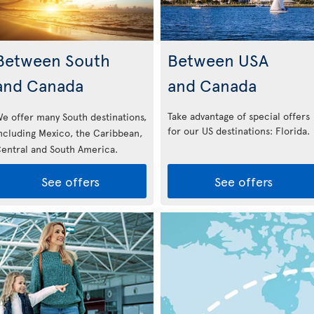
Between South
Between USA
and Canada
and Canada
Take advantage of special offers
e offer many South destinations,
for our US destinations: Florida
.
ncluding Mexico, the Caribbean,
entral and South America.
See offers
See offers