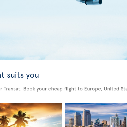
t suits you
Air Transat. Book your cheap flight to Europe, United S