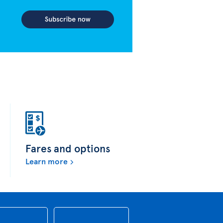
Fares and options
Learn more