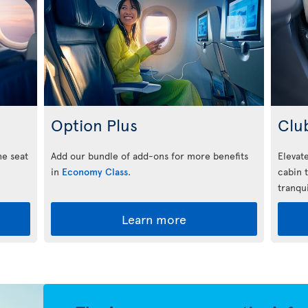
Option Plus
Clu
he seat
Add our bundle of add-ons for more benefits
Elevate
in
Economy Class
.
cabin 
tranqui
Learn more