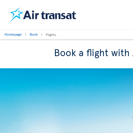
Homepage
Book
Flights
Book a flight with 