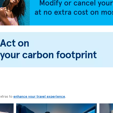
extras to
enhance your travel experience
.