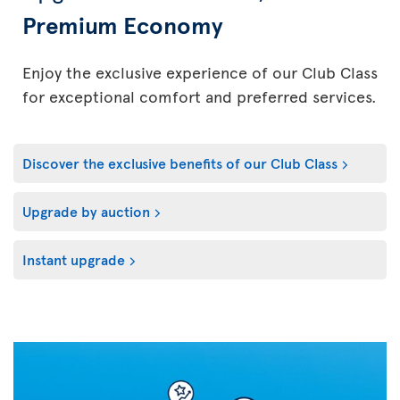
Premium Economy
Enjoy the exclusive experience of our Club Class
for exceptional comfort and preferred services.
Discover the exclusive benefits of our Club Class
Upgrade by auction
Instant upgrade