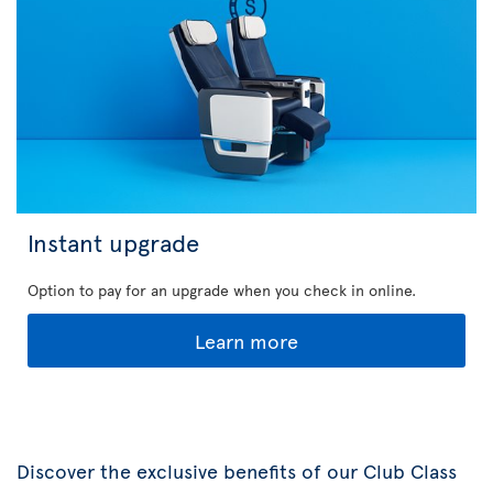
Instant upgrade
Option to pay for an upgrade when you check in online.
Learn more
Discover the exclusive benefits of our Club Class