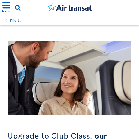
Menu
Flights
Upgrade to Club Class,
our