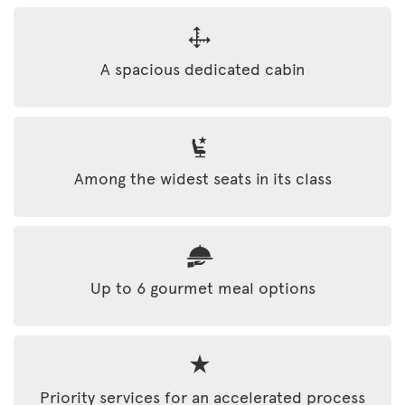
A spacious dedicated cabin
Among the widest seats in its class
Up to 6 gourmet meal options
Priority services for an accelerated process