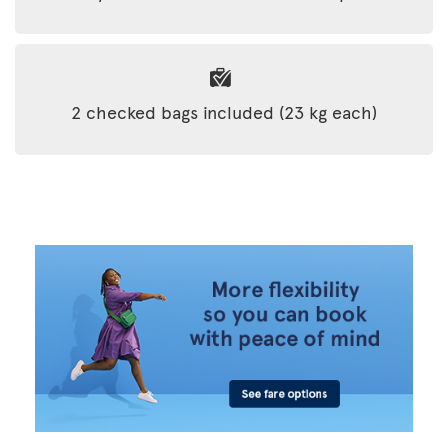
2 checked bags included (23 kg each)