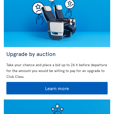
Upgrade by auction
Take your chance and place a bid up to 26 h before departure
for the amount you would be willing to pay for an upgrade to
Club Class.
Learn more