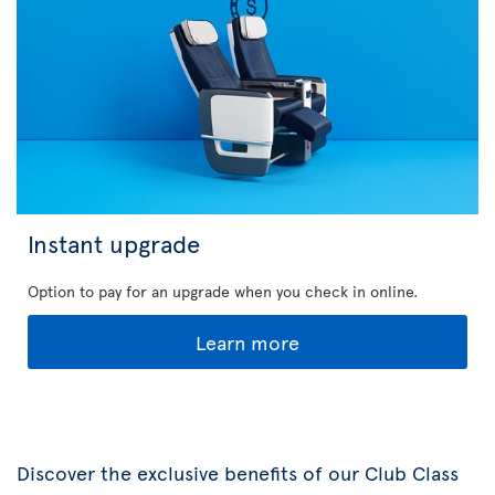
Instant upgrade
Option to pay for an upgrade when you check in online.
Learn more
Discover the exclusive benefits of our Club Class