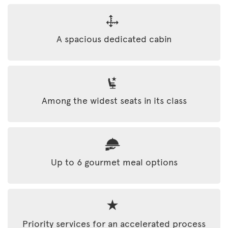
A spacious dedicated cabin
Among the widest seats in its class
Up to 6 gourmet meal options
Priority services for an accelerated process