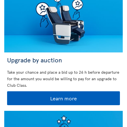
Upgrade by auction
Take your chance and place a bid up to 26 h before departure
for the amount you would be willing to pay for an upgrade to
Club Class.
Learn more