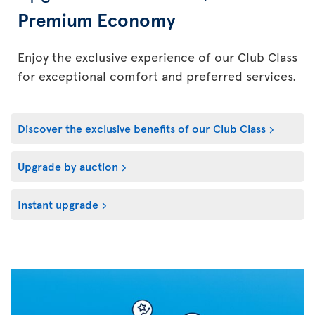
Premium Economy
Enjoy the exclusive experience of our Club Class
for exceptional comfort and preferred services.
Discover the exclusive benefits of our Club Class
Upgrade by auction
Instant upgrade