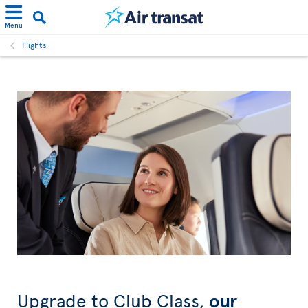
Menu
Flights
Upgrade to Club Class,
our