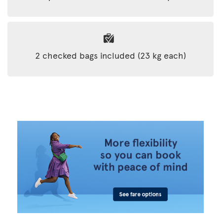
2 checked bags included (23 kg each)