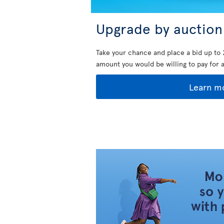
Upgrade by auction
Take your chance and place a bid up to 
amount you would be willing to pay for 
Learn m