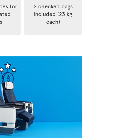
ices for
2 checked bags
rated
included (23 kg
s
each)