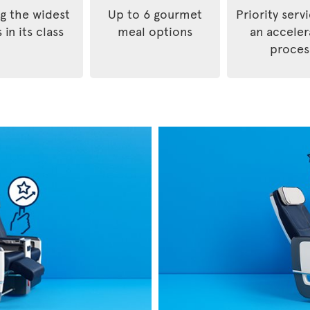
 the widest
Up to 6 gourmet
Priority serv
 in its class
meal options
an accele
proces