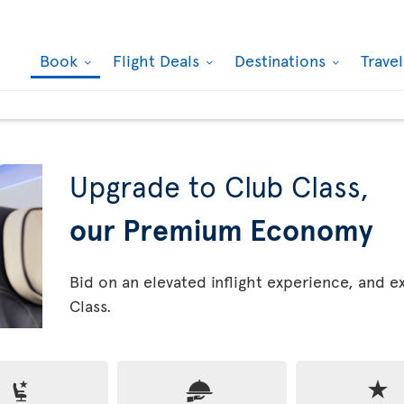
Book
Flight Deals
Destinations
Trave
Upgrade to Club Class,
our Premium Economy
Bid on an elevated inflight experience, and 
Class.