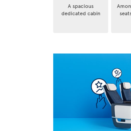
A spacious
Among
dedicated cabin
seats