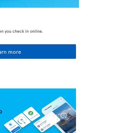
en you check in online.
arn more