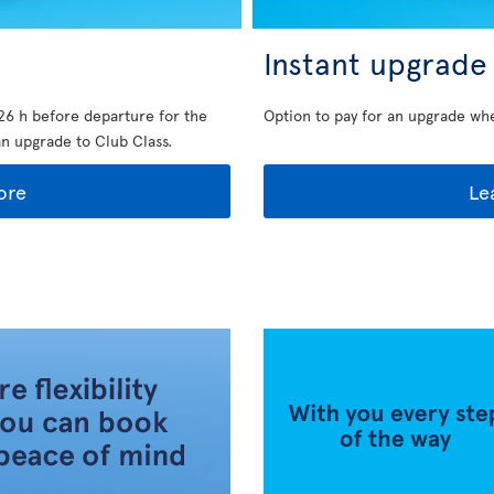
Instant upgrade
26 h before departure for the
Option to pay for an upgrade wh
an upgrade to Club Class.
ore
Le