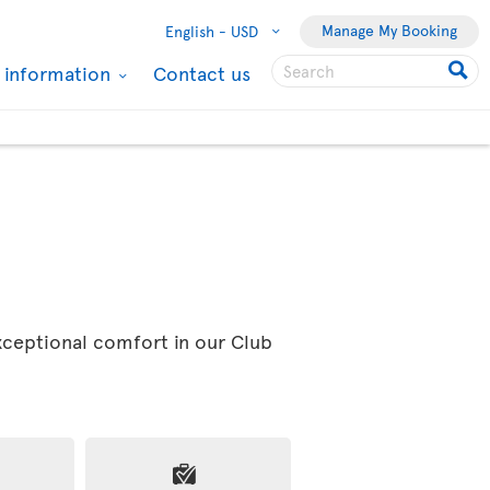
Manage My Booking
English -
USD
l information
Contact us
exceptional comfort in our Club