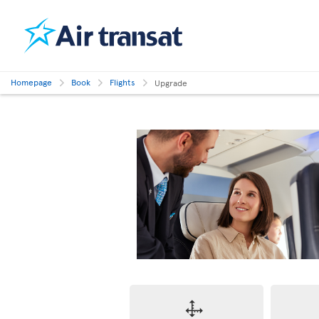
Homepage
Book
Flights
Upgrade