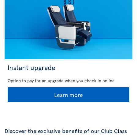
Instant upgrade
Option to pay for an upgrade when you check in online.
Learn more
Discover the exclusive benefits of our Club Class