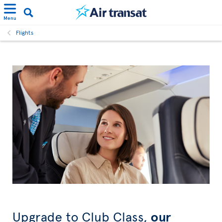
Menu
Flights
Upgrade to Club Class,
our