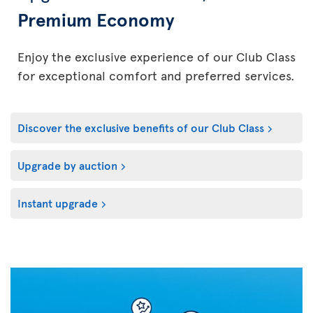
Premium Economy
Enjoy the exclusive experience of our Club Class
for exceptional comfort and preferred services.
Discover the exclusive benefits of our Club Class
Upgrade by auction
Instant upgrade