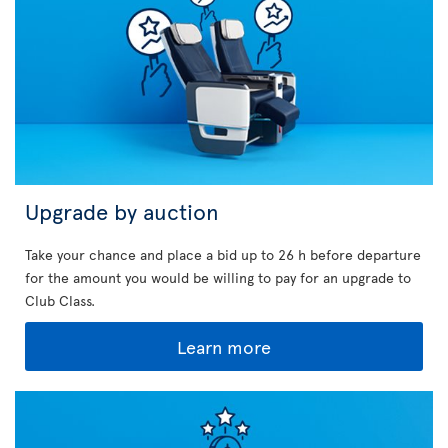
Upgrade by auction
Take your chance and place a bid up to 26 h before departure
for the amount you would be willing to pay for an upgrade to
Club Class.
Learn more