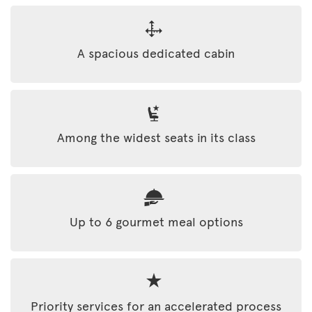
A spacious dedicated cabin
Among the widest seats in its class
Up to 6 gourmet meal options
Priority services for an accelerated process