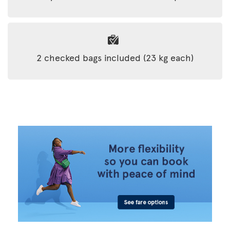
2 checked bags included (23 kg each)