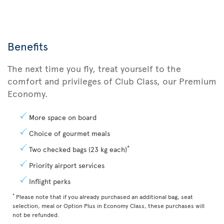
Benefits
The next time you fly, treat yourself to the
comfort and privileges of Club Class, our Premium
Economy.
More space on board
Choice of gourmet meals
*
Two checked bags (23 kg each)
Priority airport services
Inflight perks
*
Please note that if you already purchased an additional bag, seat
selection, meal or Option Plus in Economy Class, these purchases will
not be refunded.