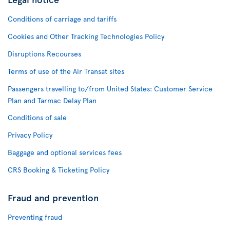
Conditions of carriage and tariffs
Cookies and Other Tracking Technologies Policy
Disruptions Recourses
Terms of use of the Air Transat sites
Passengers travelling to/from United States: Customer Service
Plan and Tarmac Delay Plan
Conditions of sale
Privacy Policy
Baggage and optional services fees
CRS Booking & Ticketing Policy
Fraud and prevention
Preventing fraud