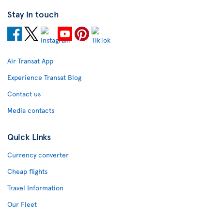
Stay in touch
Air Transat App
Experience Transat Blog
Contact us
Media contacts
Quick Links
Currency converter
Cheap flights
Travel Information
Our Fleet