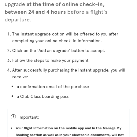
upgrade
at the time of online check-in,
between 24 and 4 hours
before a flight's
departure.
The instant upgrade option will be offered to you after
completing your online check-in information.
Click on the 'Add an upgrade' button to accept.
Follow the steps to make your payment.
After successfully purchasing the instant upgrade, you will
receive:
a confirmation email of the purchase
a Club Class boarding pass
ü
Important:
Your flight information on the mobile app and in the Manage My
Booking section as well as in your electronic documents, will not