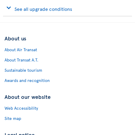
See all upgrade conditions
About us
About Air Transat
About Transat A.T.
Sustainable tourism
Awards and recognition
About our website
Web Accessibility
Site map
Legal notice