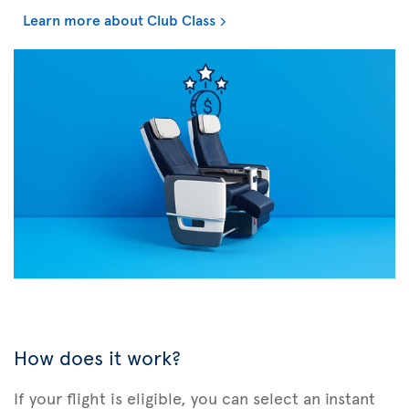
Learn more about Club Class
How does it work?
If your flight is eligible, you can select an instant