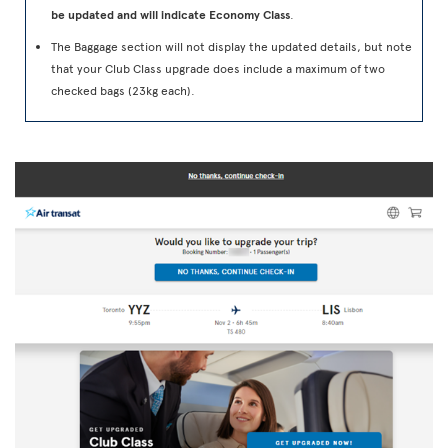
be updated and will indicate Economy Class
.
The Baggage section will not display the updated details, but note
that your Club Class upgrade does include a maximum of two
checked bags (23kg each).