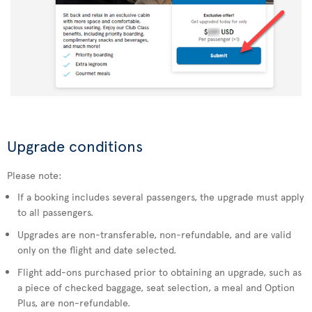
Upgrade conditions
Please note:
If a booking includes several passengers, the upgrade must apply
to all passengers.
Upgrades are non-transferable, non-refundable, and are valid
only on the flight and date selected.
Flight add-ons purchased prior to obtaining an upgrade, such as
a piece of checked baggage, seat selection, a meal and Option
Plus, are non-refundable.