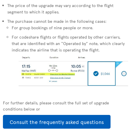
The price of the upgrade may vary according to the flight
segment to which it applies.
The purchase cannot be made in the following cases:
For group bookings of nine people or more.
For codeshare flights or flights operated by other carriers,
that are identified with an “Operated by” note, which clearly
indicates the airline that is operating the flight.
For further details, please consult the full set of upgrade
conditions below or
Consult the frequently asked questions