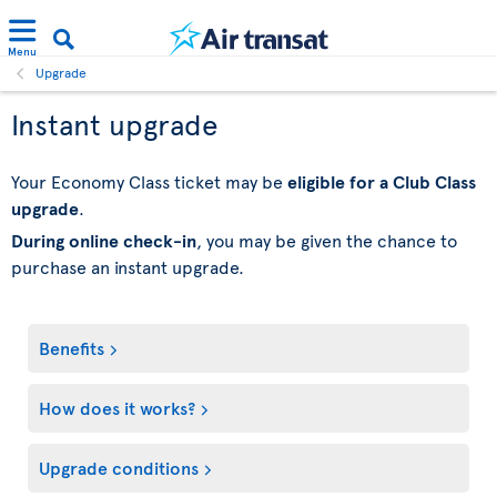
Menu
Upgrade
Instant upgrade
Your Economy Class ticket may be
eligible for a Club Class
upgrade
.
During online check-in
, you may be given the chance to
purchase an instant upgrade.
Benefits
How does it works?
Upgrade conditions