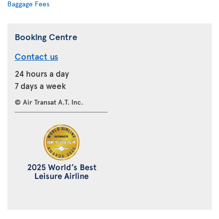
Baggage Fees
Booking Centre
Contact us
24 hours a day
7 days a week
© Air Transat A.T. Inc.