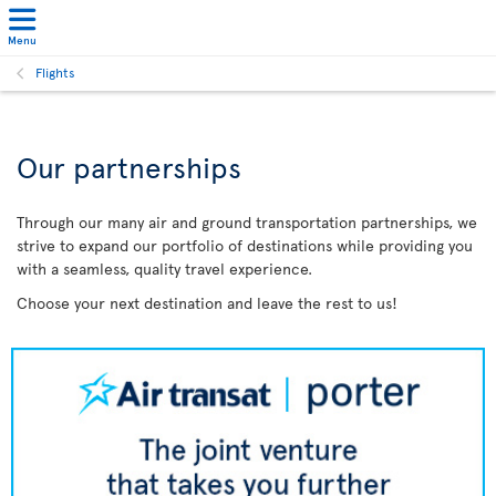
Menu
Flights
Our partnerships
Through our many air and ground transportation partnerships, we
strive to expand our portfolio of destinations while providing you
with a seamless, quality travel experience.
Choose your next destination and leave the rest to us!