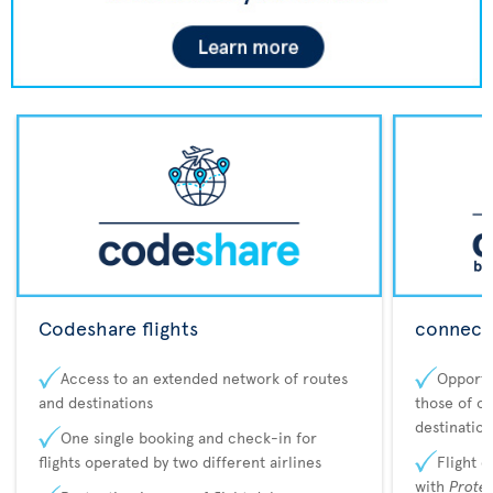
Codeshare flights
connecta
Access to an extended network of routes
Opportu
and destinations
those of o
destination
One single booking and check-in for
flights operated by two different airlines
Flight 
with
Prote