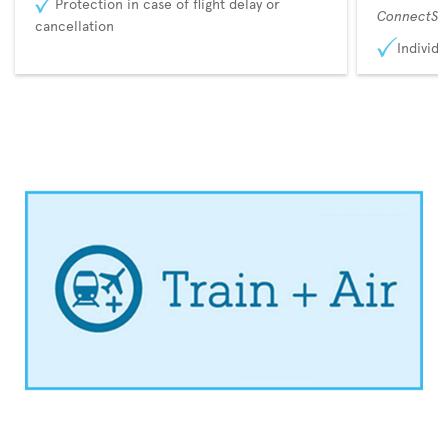
Protection in case of flight delay or
ConnectSu
cancellation
Individu