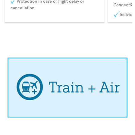
Protection in case of flight delay or
ConnectSu
cancellation
Individu