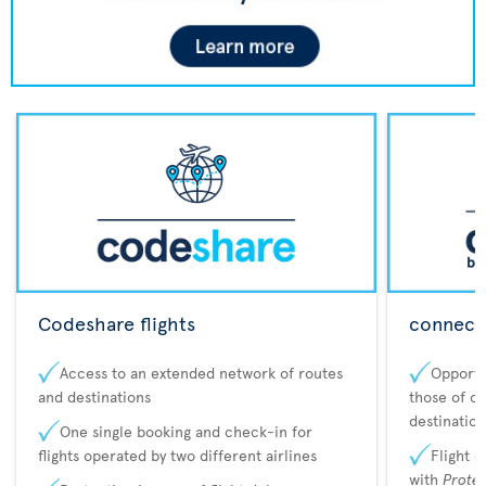
Codeshare flights
connecta
Access to an extended network of routes
Opportu
and destinations
those of o
destination
One single booking and check-in for
flights operated by two different airlines
Flight 
with
Prote