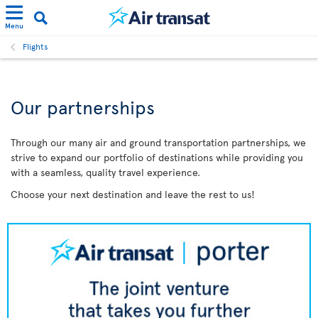
Menu
Flights
Our partnerships
Through our many air and ground transportation partnerships, we
strive to expand our portfolio of destinations while providing you
with a seamless, quality travel experience.
Choose your next destination and leave the rest to us!