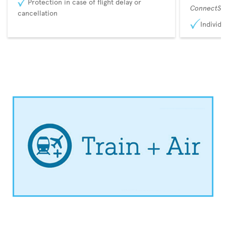
Protection in case of flight delay or
ConnectSu
cancellation
Individu