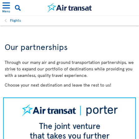
Menu
Flights
Our partnerships
Through our many air and ground transportation partnerships, we
strive to expand our portfolio of destinations while providing you
with a seamless, quality travel experience.
Choose your next destination and leave the rest to us!