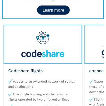
Codeshare flights
connecta
Access to an extended network of routes
Opportu
and destinations
those of o
destination
One single booking and check-in for
flights operated by two different airlines
Flight 
with
Prote