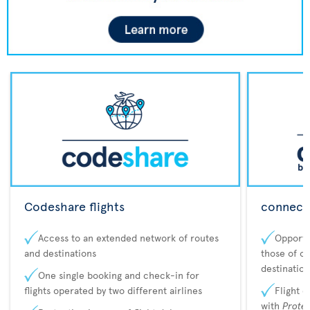
Codeshare flights
connecta
Access to an extended network of routes
Opportu
and destinations
those of o
destination
One single booking and check-in for
flights operated by two different airlines
Flight 
with
Prote