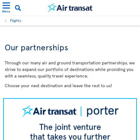
Menu
Flights
Our partnerships
Through our many air and ground transportation partnerships, we
strive to expand our portfolio of destinations while providing you
with a seamless, quality travel experience.
Choose your next destination and leave the rest to us!