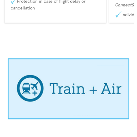
Protection in case of flight delay or
ConnectSu
cancellation
Individu