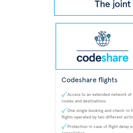
Codeshare flights
Access to an extended network of
routes and destinations
One single booking and check-in f
flights operated by two different airli
Protection in case of flight delay o
cancellation