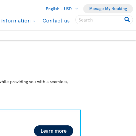
Manage My Booking
English -
USD
l information
Contact us
while providing you with a seamless,