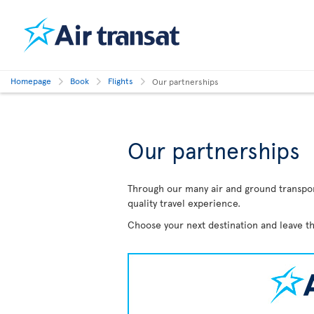
Homepage
Book
Flights
Our partnerships
Our partnerships
Through our many air and ground transport
quality travel experience.
Choose your next destination and leave th