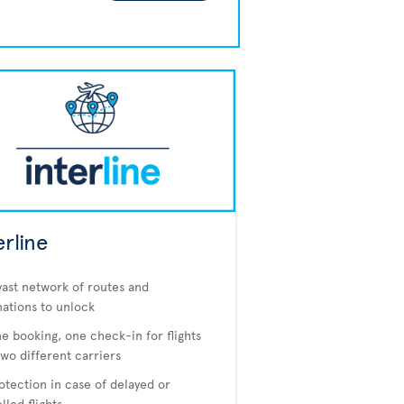
erline
vast network of routes and
nations to unlock
e booking, one check-in for flights
two different carriers
otection in case of delayed or
lled flights