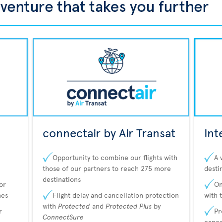
connectair by Air Transat
Int
Opportunity to combine our flights with
A 
those of our partners to reach 275 more
desti
destinations
or
On
nes
Flight delay and cancellation protection
with 
with
Protected
and
Protected Plus
by
r
Pr
ConnectSure
cance