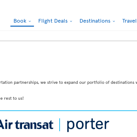
Book
Flight Deals
Destinations
Trave
ation partnerships, we strive to expand our portfolio of destinations 
e rest to us!