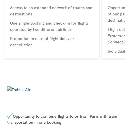
Access to an extended network of routes and
Opportunit
destinations
of our par
destination
One single booking and check-in for flights
operated by two different airlines
Flight dela
Protected
Protection in case of flight delay or
ConnectSu
cancellation
Individual 
Opportunity to combine flights to or from Paris with train
transportation in one booking