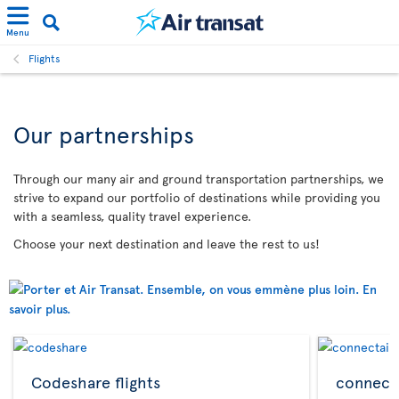
Menu
Flights
Our partnerships
Through our many air and ground transportation partnerships, we
strive to expand our portfolio of destinations while providing you
with a seamless, quality travel experience.
Choose your next destination and leave the rest to us!
Codeshare flights
connecta