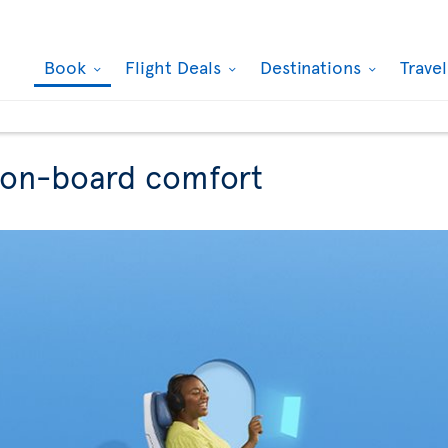
Book
Flight Deals
Destinations
Trave
r on-board comfort