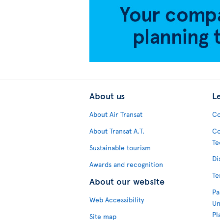
About us
L
About Air Transat
Co
About Transat A.T.
Co
Te
Sustainable tourism
Di
Awards and recognition
Te
About our website
Pa
Web Accessibility
Un
Pl
Site map