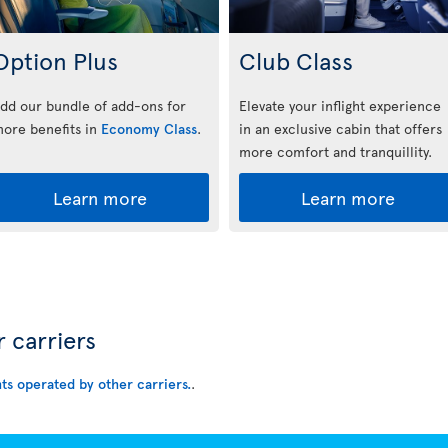
Option Plus
Club Class
dd our bundle of add-ons for
Elevate your inflight experience
ore benefits in
Economy Class
.
in an exclusive cabin that offers
more comfort and tranquillity.
Learn more
Learn more
r carriers
hts operated by other carriers.
.