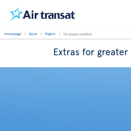
Homepage
Book
Flights
On board comfort
Extras for greate