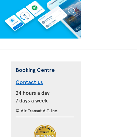
Booking Centre
Contact us
24 hours a day
7 days a week
© Air Transat A.T. Inc.