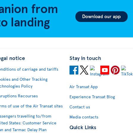
egal notice
Stay in touch
nditions of carriage and tariffs
okies and Other Tracking
chnologies Policy
Air Transat App
sruptions Recourses
Experience Transat Blog
rms of use of the Air Transat sites
Contact us
ssengers travelling to/from
Media contacts
ited States: Customer Service
Quick Links
an and Tarmac Delay Plan