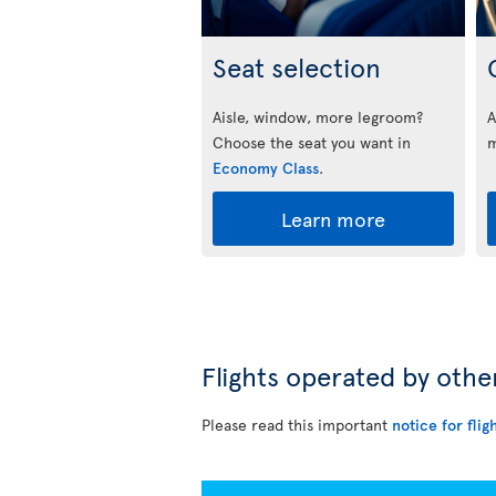
Seat selection
Aisle, window, more legroom?
A
Choose the seat you want in
m
Economy Class
.
Learn more
Flights operated by othe
Please read this important
notice for flig