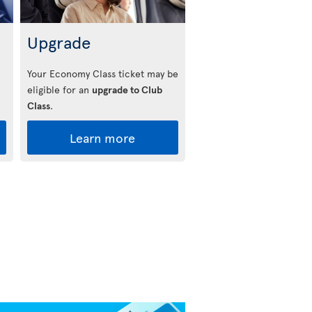
Upgrade
Your Economy Class ticket may be
eligible for an
upgrade to Club
Class
.
Learn more