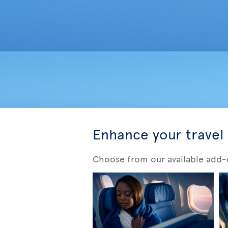
Enhance your travel
Choose from our available add-