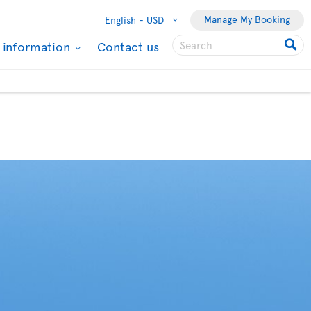
Manage My Booking
English -
USD
l information
Contact us