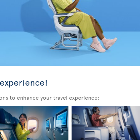
 experience!
ons to enhance your travel experience: