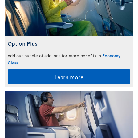
Option Plus
Add our bundle of add-ons for more benefits in
Economy
Class
.
Learn more