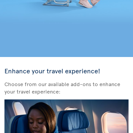
Enhance your travel experience!
Choose from our available add-ons to enhance
your travel experience: