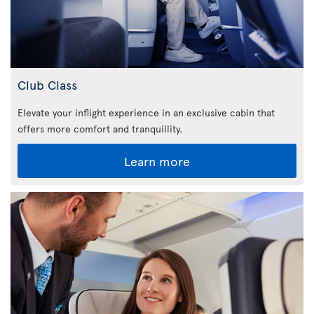
Club Class
Elevate your inflight experience in an exclusive cabin that
offers more comfort and tranquillity.
Learn more