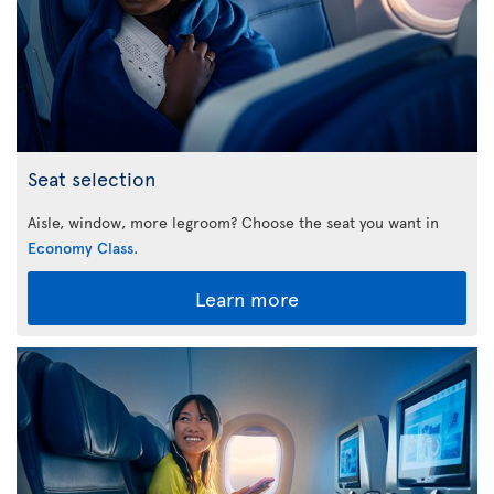
Seat selection
Aisle, window, more legroom? Choose the seat you want in
Economy Class
.
Learn more