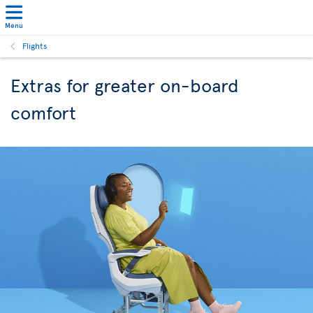
Menu
Flights
Extras for greater on-board
comfort