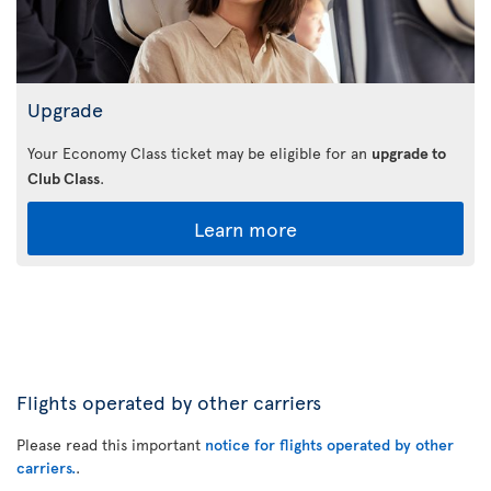
Upgrade
Your Economy Class ticket may be eligible for an
upgrade to
Club Class
.
Learn more
Flights operated by other carriers
Please read this important
notice for flights operated by other
carriers.
.