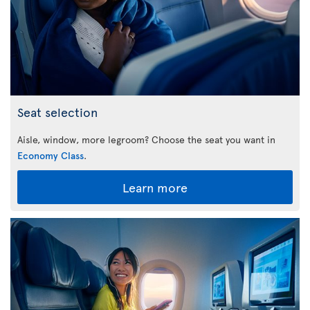
Seat selection
Aisle, window, more legroom? Choose the seat you want in
Economy Class
.
Learn more