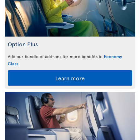
Option Plus
Add our bundle of add-ons for more benefits in
Economy
Class
.
Learn more