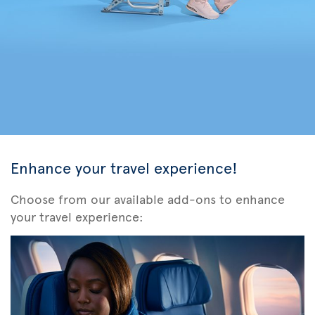
Enhance your travel experience!
Choose from our available add-ons to enhance
your travel experience: