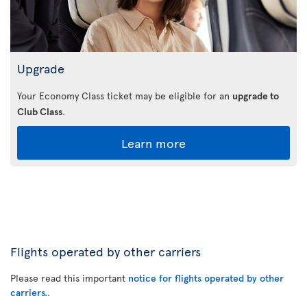
Upgrade
Your Economy Class ticket may be eligible for an
upgrade to
Club Class
.
Learn more
Flights operated by other carriers
Please read this important
notice for flights operated by other
carriers.
.