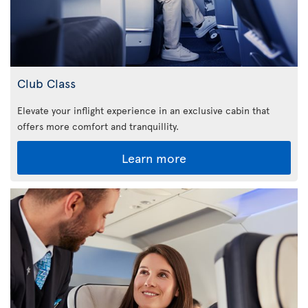
Club Class
Elevate your inflight experience in an exclusive cabin that
offers more comfort and tranquillity.
Learn more