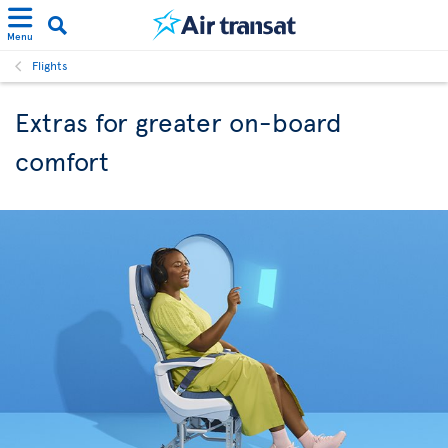
Menu
Flights
Extras for greater on-board
comfort