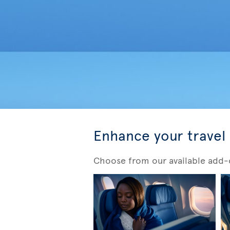
Enhance your travel
Choose from our available add-