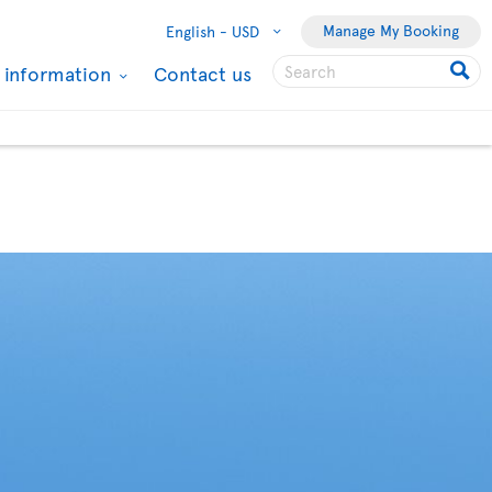
Manage My Booking
English -
USD
l information
Contact us