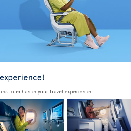
 experience!
ons to enhance your travel experience: