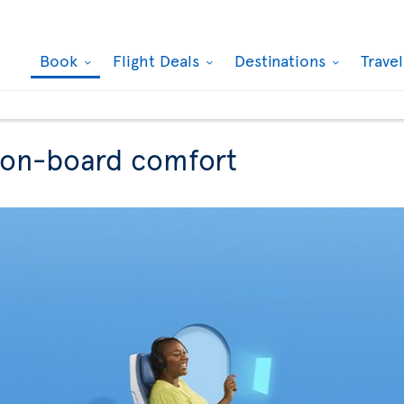
Book
Flight Deals
Destinations
Trave
r on-board comfort