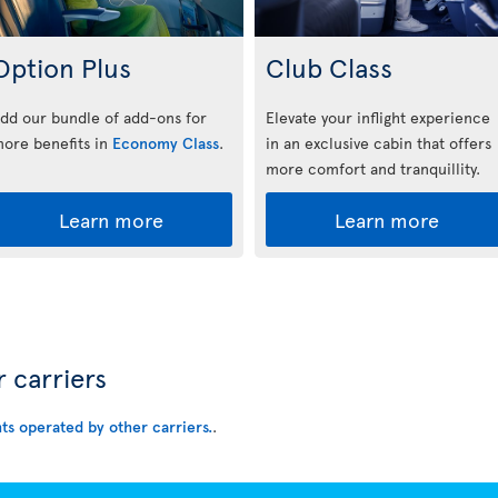
Option Plus
Club Class
dd our bundle of add-ons for
Elevate your inflight experience
ore benefits in
Economy Class
.
in an exclusive cabin that offers
more comfort and tranquillity.
Learn more
Learn more
r carriers
hts operated by other carriers.
.