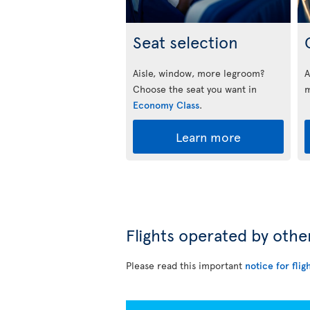
Seat selection
Aisle, window, more legroom?
A
Choose the seat you want in
m
Economy Class
.
Learn more
Flights operated by othe
Please read this important
notice for flig