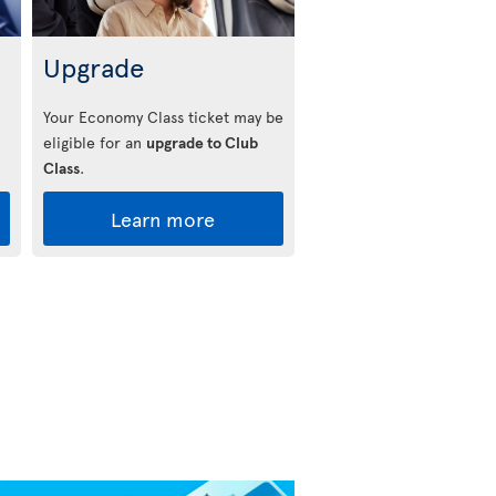
Upgrade
Your Economy Class ticket may be
eligible for an
upgrade to Club
Class
.
Learn more