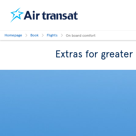
Homepage
Book
Flights
On board comfort
Extras for greate