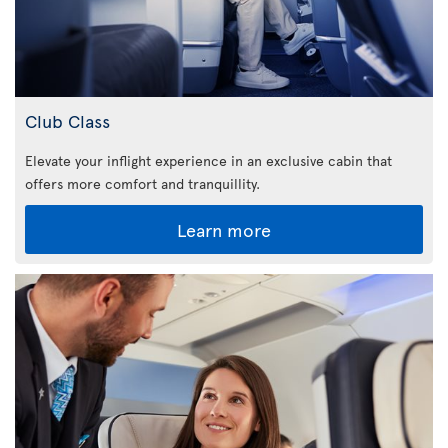
Club Class
Elevate your inflight experience in an exclusive cabin that
offers more comfort and tranquillity.
Learn more