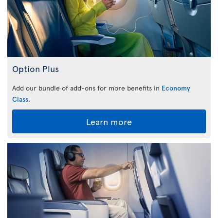
Option Plus
Add our bundle of add-ons for more benefits in
Economy
Class
.
Learn more