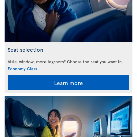
Seat selection
Aisle, window, more legroom? Choose the seat you want in
Economy Class
.
Learn more