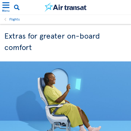
Menu
Flights
Extras for greater on-board
comfort