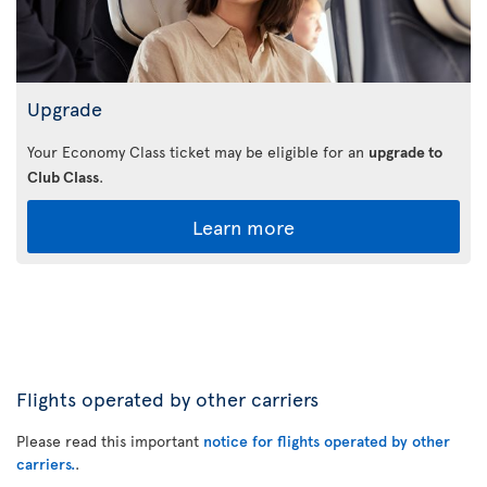
Upgrade
Your Economy Class ticket may be eligible for an
upgrade to
Club Class
.
Learn more
Flights operated by other carriers
Please read this important
notice for flights operated by other
carriers.
.