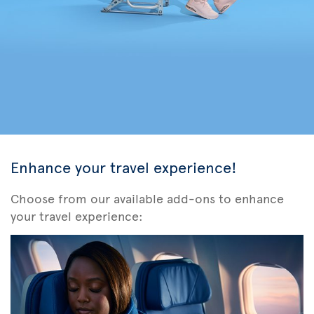
Enhance your travel experience!
Choose from our available add-ons to enhance
your travel experience: