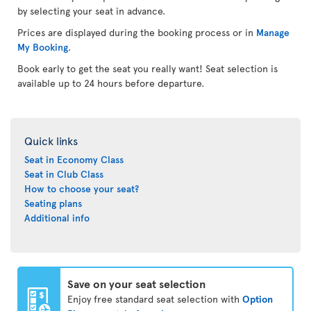
by selecting your seat in advance.
Prices are displayed during the booking process or in
Manage
My Booking
.
Book early to get the seat you really want! Seat selection is
available up to 24 hours before departure.
Quick links
Seat in Economy Class
Seat in Club Class
How to choose your seat?
Seating plans
Additional info
Save on your seat selection
Enjoy free standard seat selection with
Option