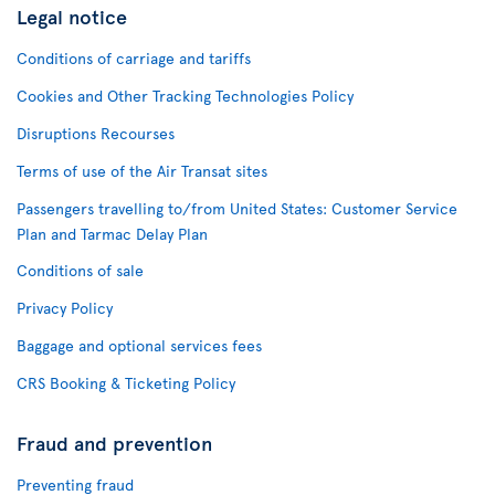
Legal notice
Conditions of carriage and tariffs
Cookies and Other Tracking Technologies Policy
Disruptions Recourses
Terms of use of the Air Transat sites
Passengers travelling to/from United States: Customer Service
Plan and Tarmac Delay Plan
Conditions of sale
Privacy Policy
Baggage and optional services fees
CRS Booking & Ticketing Policy
Fraud and prevention
Preventing fraud