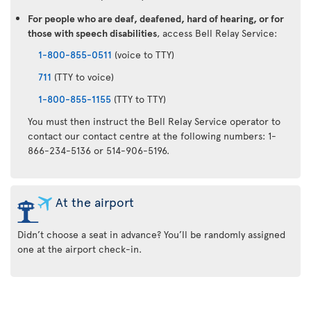
For people who are deaf, deafened, hard of hearing, or for
those with speech disabilities
, access Bell Relay Service:
1-800-855-0511
(voice to TTY)
711
(TTY to voice)
1-800-855-1155
(TTY to TTY)
You must then instruct the Bell Relay Service operator to
contact our contact centre at the following numbers: 1-
866-234-5136 or 514-906-5196.
At the airport
Didn’t choose a seat in advance? You’ll be randomly assigned
one at the airport check-in.