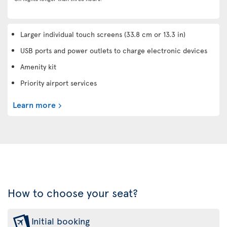
Larger individual touch screens (33.8 cm or 13.3 in)
USB ports and power outlets to charge electronic devices
Amenity kit
Priority airport services
Learn more
How to choose your seat?
Initial booking