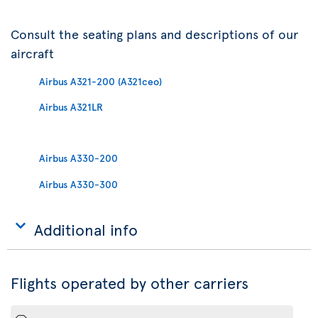
Consult the seating plans and descriptions of our
aircraft
Airbus A321-200 (A321ceo)
Airbus A321LR
Airbus A330-200
Airbus A330-300
Additional info
Flights operated by other carriers