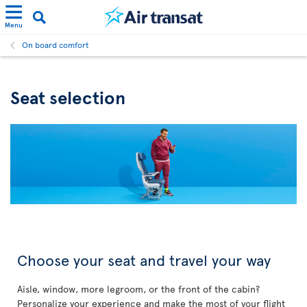
Menu
On board comfort
Seat selection
Choose your seat and travel your way
Aisle, window, more legroom, or the front of the cabin?
Personalize your experience and make the most of your flight