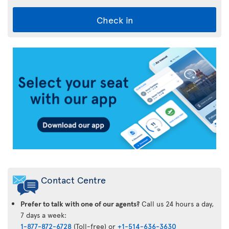
Check in
Air
Transat
App
Contact Centre
Prefer to talk with one of our agents?
Call us 24 hours a day,
7 days a week:
1-877-872-6728
(Toll-free) or
+1-514-636-3630