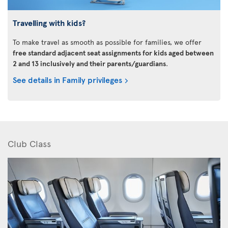
Travelling with kids?
To make travel as smooth as possible for families, we offer
free standard adjacent seat assignments for kids aged between
2 and 13 inclusively and their parents/guardians
.
See details in Family privileges
Club Class