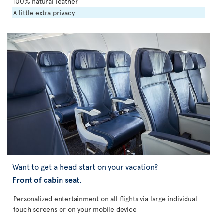
100% natural leather
A little extra privacy
Want to get a head start on your vacation?
Front of cabin seat
.
Personalized entertainment on all flights via large individual
touch screens or on your mobile device