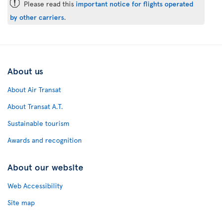
ü
Please read this
important notice for flights operated
by other carriers
.
About us
About Air Transat
About Transat A.T.
Sustainable tourism
Awards and recognition
About our website
Web Accessibility
Site map