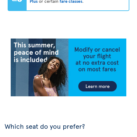
Plus
or certain
fare classes
.
Which seat do you prefer?