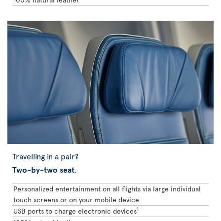
Travelling in a pair?
Two-by-two seat
.
Personalized entertainment on all flights via large individual
touch screens or on your mobile device
1
USB ports to charge electronic devices