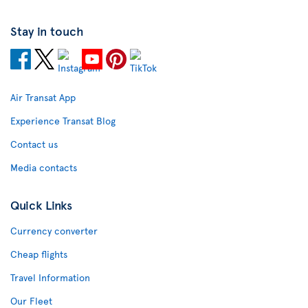
Stay in touch
Air Transat App
Experience Transat Blog
Contact us
Media contacts
Quick Links
Currency converter
Cheap flights
Travel Information
Our Fleet