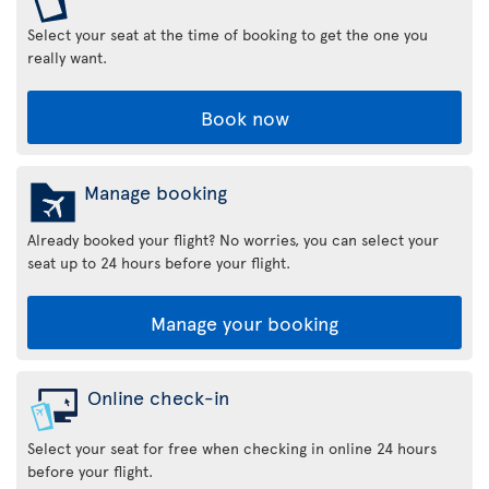
Select your seat at the time of booking to get the one you
really want.
Book now
Manage booking
Already booked your flight? No worries, you can select your
seat up to 24 hours before your flight.
Manage your booking
Online check-in
Select your seat for free when checking in online 24 hours
before your flight.