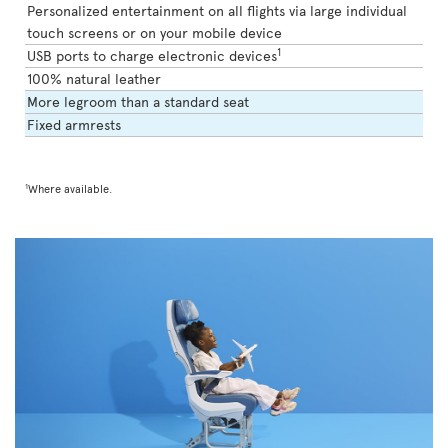
Personalized entertainment on all flights via large individual
touch screens or on your mobile device
1
USB ports to charge electronic devices
100% natural leather
More legroom than a standard seat
Fixed armrests
1
Where available.