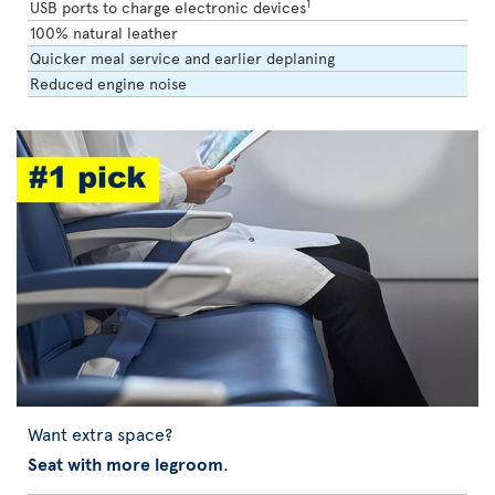
1
USB ports to charge electronic devices
100% natural leather
Quicker meal service and earlier deplaning
Reduced engine noise
Want extra space?
Seat with more legroom
.