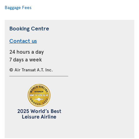
Baggage Fees
Booking Centre
Contact us
24 hours a day
7 days a week
© Air Transat A.T. Inc.