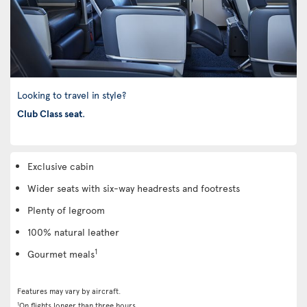
Looking to travel in style?
Club Class seat
.
Exclusive cabin
Wider seats with six-way headrests and footrests
Plenty of legroom
100% natural leather
1
Gourmet meals
Features may vary by aircraft.
1
On flights longer than three hours.