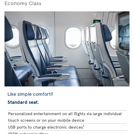
Economy Class
Like simple comfort?
Standard seat
.
Personalized entertainment on all flights via large individual
touch screens or on your mobile device
1
USB ports to charge electronic devices
100% natural leather