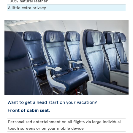
100% natural leather
A little extra privacy
Want to get a head start on your vacation?
Front of cabin seat
.
Personalized entertainment on all flights via large individual
touch screens or on your mobile device