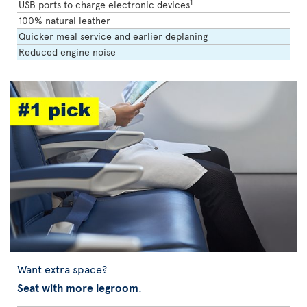
1
USB ports to charge electronic devices
100% natural leather
Quicker meal service and earlier deplaning
Reduced engine noise
Want extra space?
Seat with more legroom
.