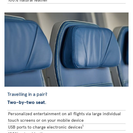
Travelling in a pair?
Two-by-two seat
.
Personalized entertainment on all flights via large individual
touch screens or on your mobile device
1
USB ports to charge electronic devices