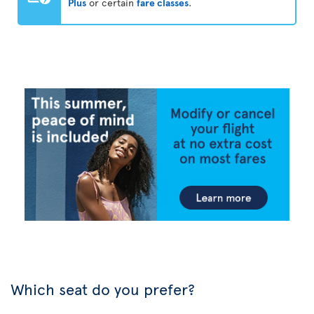
Plus
or certain
fare classes
.
Which seat do you prefer?