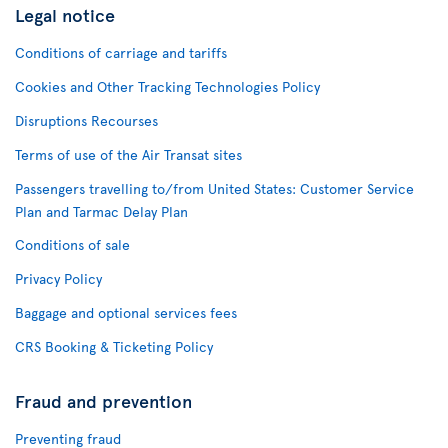
Legal notice
Conditions of carriage and tariffs
Cookies and Other Tracking Technologies Policy
Disruptions Recourses
Terms of use of the Air Transat sites
Passengers travelling to/from United States: Customer Service
Plan and Tarmac Delay Plan
Conditions of sale
Privacy Policy
Baggage and optional services fees
CRS Booking & Ticketing Policy
Fraud and prevention
Preventing fraud