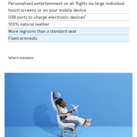
Personalized entertainment on all flights via large individual
touch screens or on your mobile device
1
USB ports to charge electronic devices
100% natural leather
More legroom than a standard seat
Fixed armrests
1
Where available.