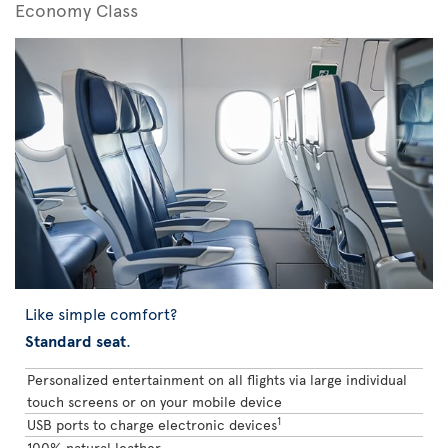
Economy Class
Like simple comfort?
Standard seat
.
Personalized entertainment on all flights via large individual
touch screens or on your mobile device
1
USB ports to charge electronic devices
100% natural leather