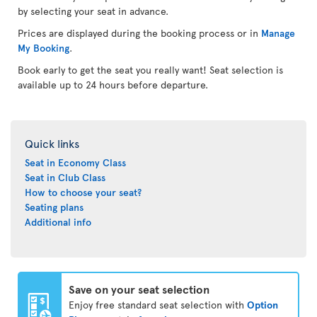
by selecting your seat in advance.
Prices are displayed during the booking process or in
Manage
My Booking
.
Book early to get the seat you really want! Seat selection is
available up to 24 hours before departure.
Quick links
Seat in Economy Class
Seat in Club Class
How to choose your seat?
Seating plans
Additional info
Save on your seat selection
Enjoy free standard seat selection with
Option