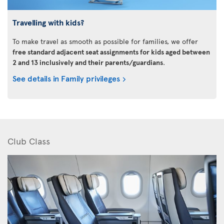
Travelling with kids?
To make travel as smooth as possible for families, we offer
free standard adjacent seat assignments for kids aged between
2 and 13 inclusively and their parents/guardians
.
See details in Family privileges
Club Class