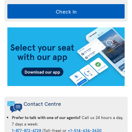
Check in
Air
Transat
App
Contact Centre
Prefer to talk with one of our agents?
Call us 24 hours a day,
7 days a week:
1-877-872-6728
(Toll-free) or
+1-514-636-3630