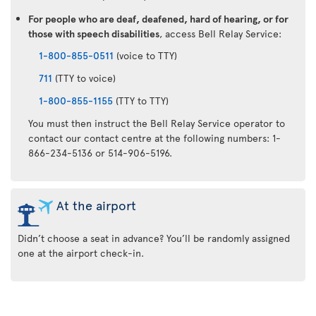
For people who are deaf, deafened, hard of hearing, or for
those with speech disabilities
, access Bell Relay Service:
1-800-855-0511
(voice to TTY)
711
(TTY to voice)
1-800-855-1155
(TTY to TTY)
You must then instruct the Bell Relay Service operator to
contact our contact centre at the following numbers: 1-
866-234-5136 or 514-906-5196.
At the airport
Didn’t choose a seat in advance? You’ll be randomly assigned
one at the airport check-in.