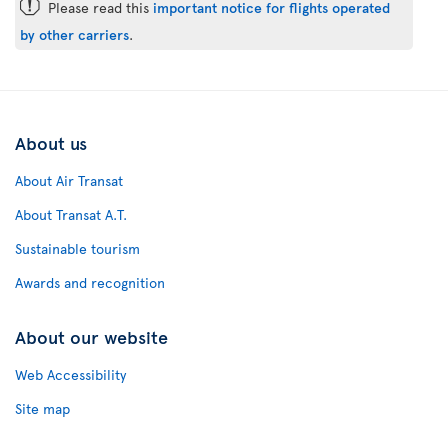
ü
Please read this
important notice for flights operated
by other carriers
.
About us
About Air Transat
About Transat A.T.
Sustainable tourism
Awards and recognition
About our website
Web Accessibility
Site map