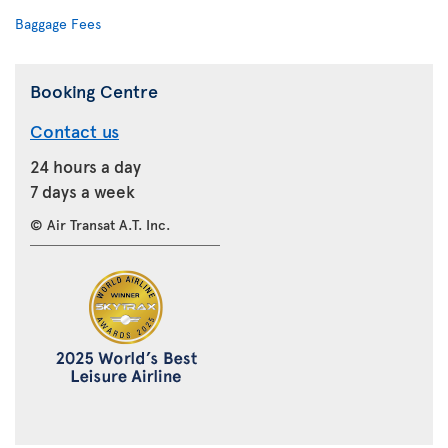
Baggage Fees
Booking Centre
Contact us
24 hours a day
7 days a week
© Air Transat A.T. Inc.