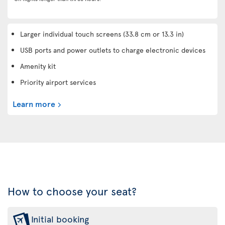
Larger individual touch screens (33.8 cm or 13.3 in)
USB ports and power outlets to charge electronic devices
Amenity kit
Priority airport services
Learn more
How to choose your seat?
Initial booking