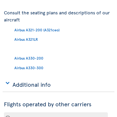
Consult the seating plans and descriptions of our
aircraft
Airbus A321-200 (A321ceo)
Airbus A321LR
Airbus A330-200
Airbus A330-300
Additional info
Flights operated by other carriers