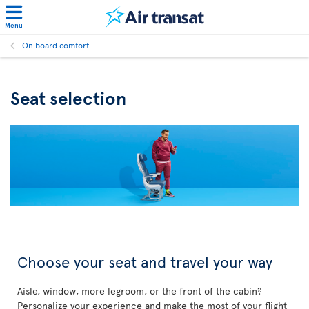
Menu
On board comfort
Seat selection
Choose your seat and travel your way
Aisle, window, more legroom, or the front of the cabin?
Personalize your experience and make the most of your flight