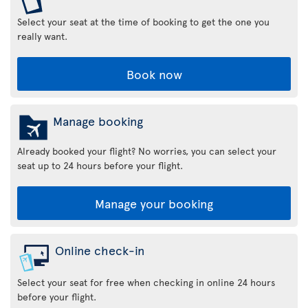
Select your seat at the time of booking to get the one you
really want.
Book now
Manage booking
Already booked your flight? No worries, you can select your
seat up to 24 hours before your flight.
Manage your booking
Online check-in
Select your seat for free when checking in online 24 hours
before your flight.