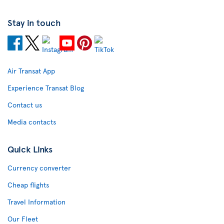
Stay in touch
Air Transat App
Experience Transat Blog
Contact us
Media contacts
Quick Links
Currency converter
Cheap flights
Travel Information
Our Fleet