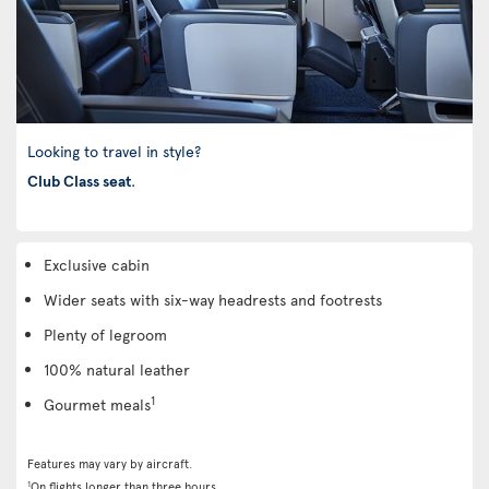
Looking to travel in style?
Club Class seat
.
Exclusive cabin
Wider seats with six-way headrests and footrests
Plenty of legroom
100% natural leather
1
Gourmet meals
Features may vary by aircraft.
1
On flights longer than three hours.