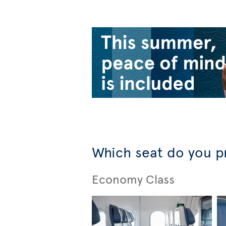
Which seat do you p
Economy Class