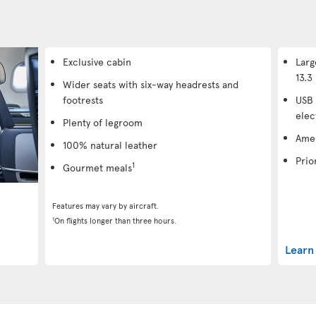
Exclusive cabin
Larg
13.3 
Wider seats with six-way headrests and
footrests
USB 
elec
Plenty of legroom
Amen
100% natural leather
Prio
1
Gourmet meals
Features may vary by aircraft.
1
On flights longer than three hours.
Learn