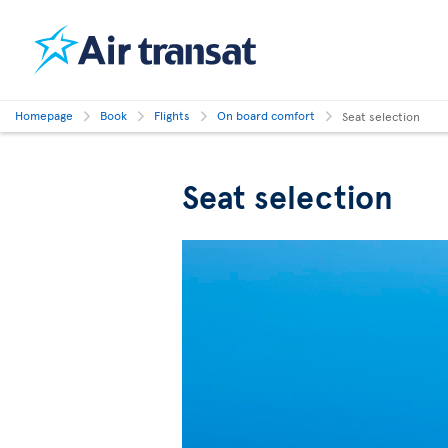
Homepage
Book
Flights
On board comfort
Seat selection
Seat selection