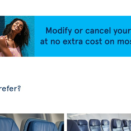
refer?