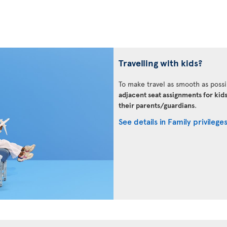
Travelling with kids?
To make travel as smooth as possi
adjacent seat assignments for kid
their parents/guardians
.
See details in Family privilege