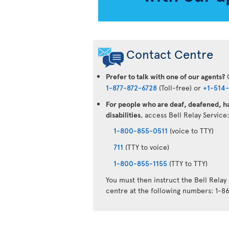
Contact Centre
Prefer to talk with one of our agents?
C
1-877-872-6728
(Toll-free) or
+1-514
For people who are deaf, deafened, ha
disabilities
, access Bell Relay Service
1-800-855-0511
(voice to TTY)
711
(TTY to voice)
1-800-855-1155
(TTY to TTY)
You must then instruct the Bell Relay
centre at the following numbers: 1-