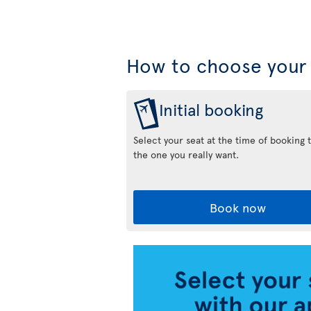
How to choose your 
Initial booking
Select your seat at the time of booking 
the one you really want.
Book now
Air
Transat
App