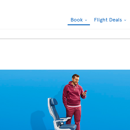
Book
Flight Deals