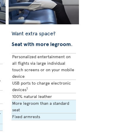
Want extra space?
Seat with more legroom
.
Personalized entertainment on
all flights via large individual
touch screens or on your mobile
device
e
USB ports to charge electronic
1
devices
100% natural leather
More legroom than a standard
seat
r
Fixed armrests