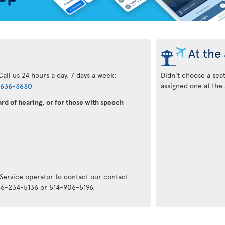
At the 
all us 24 hours a day, 7 days a week:
Didn’t choose a sea
assigned one at the 
-636-3630
rd of hearing, or for those with speech
:
 Service operator to contact our contact
866-234-5136 or 514-906-5196.