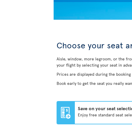
Choose your seat an
Aisle, window, more legroom, or the fro
your flight by selecting your seat in adv
Prices are displayed during the booking
Book early to get the seat you really wan
Save on your seat select
Enjoy free standard seat sel