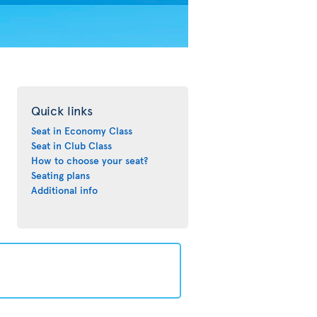
Quick links
Seat in Economy Class
Seat in Club Class
How to choose your seat?
Seating plans
Additional info