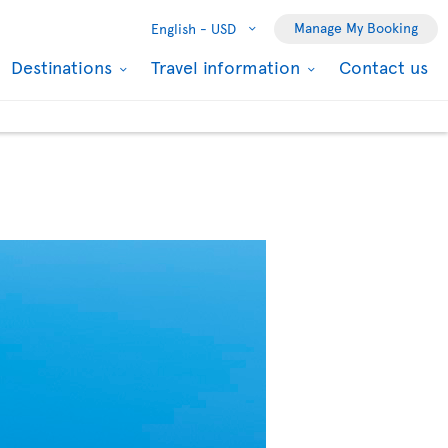
Manage My Booking
English -
USD
Destinations
Travel information
Contact us