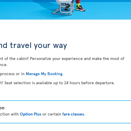
d travel your way
nt of the cabin? Personalize your experience and make the most of
ance.
 process or in
Manage My Booking
.
t! Seat selection is available up to 24 hours before departure.
ion
ection with
Option Plus
or certain
fare classes
.