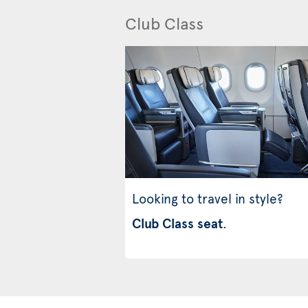
Club Class
Looking to travel in style?
Club Class seat
.