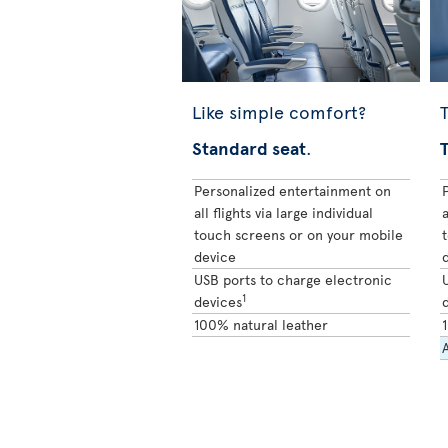
Like simple comfort?
T
Standard seat
.
Personalized entertainment on
all flights via large individual
a
touch screens or on your mobile
device
USB ports to charge electronic
1
devices
100% natural leather
A