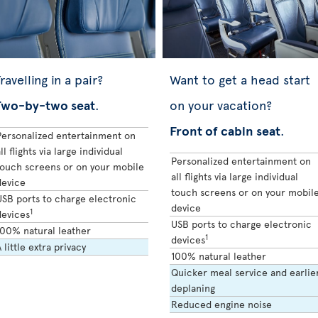
ravelling in a pair?
Want to get a head start
Two-by-two seat
.
on your vacation?
Front of cabin seat
.
Personalized entertainment on
ll flights via large individual
Personalized entertainment on
touch screens or on your mobile
all flights via large individual
device
touch screens or on your mobil
USB ports to charge electronic
device
1
devices
USB ports to charge electronic
100% natural leather
1
devices
 little extra privacy
100% natural leather
Quicker meal service and earlie
deplaning
Reduced engine noise