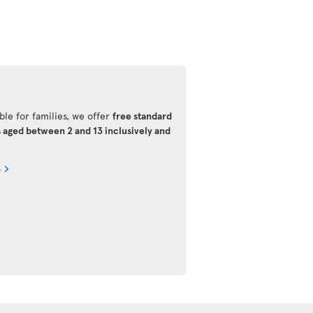
ble for families, we offer
free standard
s aged between 2 and 13 inclusively and
s