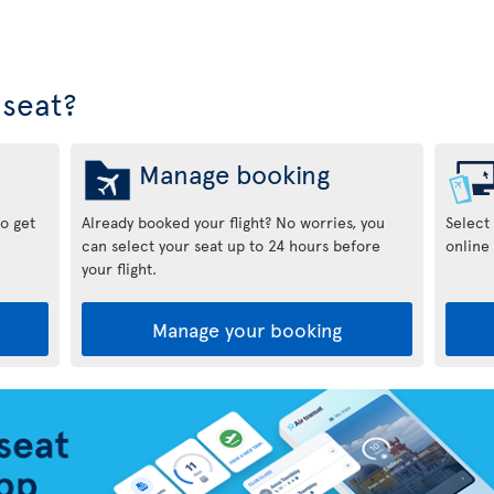
seat?
Manage booking
to get
Already booked your flight? No worries, you
Select
can select your seat up to 24 hours before
online 
your flight.
Manage your booking