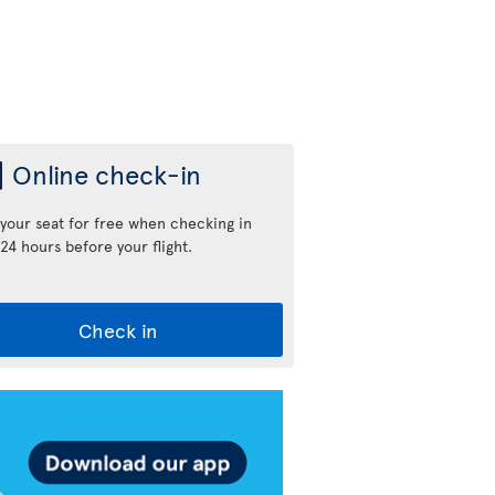
Online check-in
 your seat for free when checking in
24 hours before your flight.
Check in