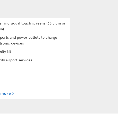
er individual touch screens (33.8 cm or
in)
ports and power outlets to charge
tronic devices
ity kit
rity airport services
 more