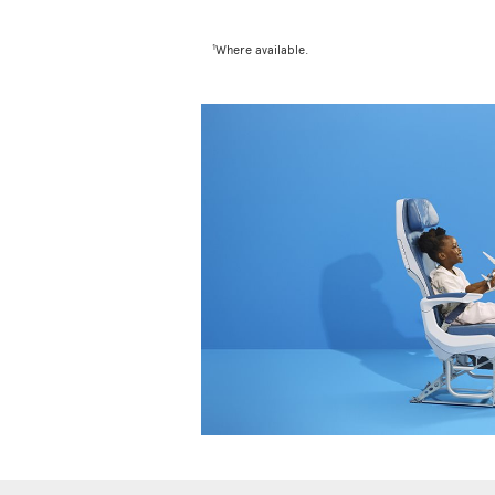
1
Where available.