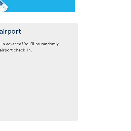
airport
t in advance? You’ll be randomly
airport check-in.