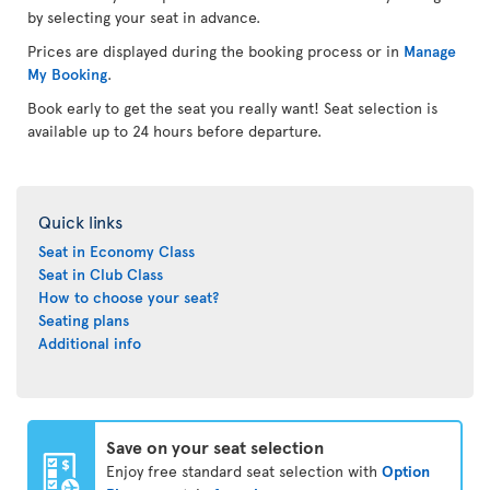
by selecting your seat in advance.
Prices are displayed during the booking process or in
Manage
My Booking
.
Book early to get the seat you really want! Seat selection is
available up to 24 hours before departure.
Quick links
Seat in Economy Class
Seat in Club Class
How to choose your seat?
Seating plans
Additional info
Save on your seat selection
Enjoy free standard seat selection with
Option