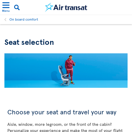
Menu
On board comfort
Seat selection
Choose your seat and travel your way
Aisle, window, more legroom, or the front of the cabin?
Personalize your experience and make the most of your flight