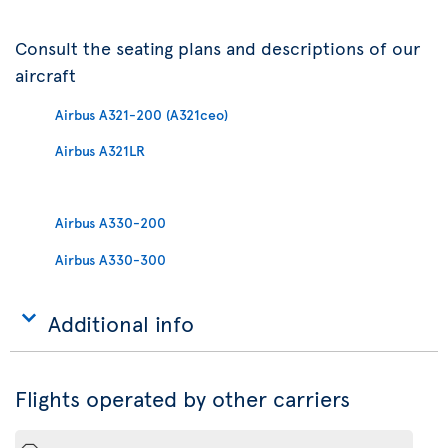
Consult the seating plans and descriptions of our
aircraft
Airbus A321-200 (A321ceo)
Airbus A321LR
Airbus A330-200
Airbus A330-300
Additional info
Flights operated by other carriers