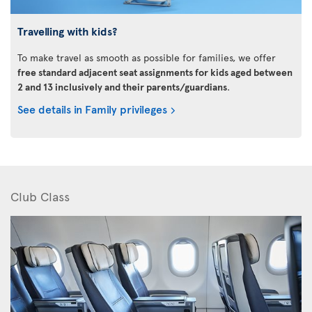
Travelling with kids?
To make travel as smooth as possible for families, we offer
free standard adjacent seat assignments for kids aged between
2 and 13 inclusively and their parents/guardians
.
See details in Family privileges
Club Class