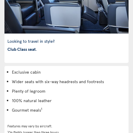
Looking to travel in style?
Club Class seat
.
Exclusive cabin
Wider seats with six-way headrests and footrests
Plenty of legroom
100% natural leather
1
Gourmet meals
Features may vary by aircraft.
1
On flights longer than three hours.