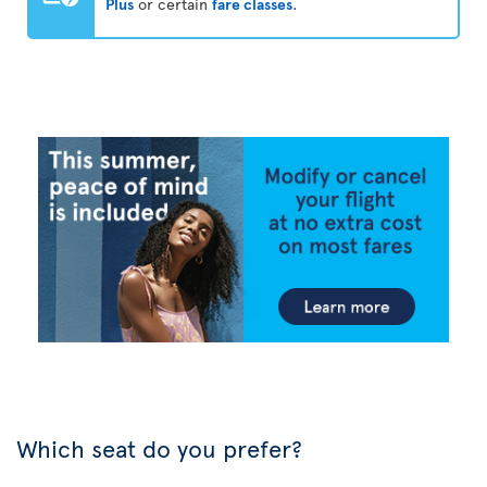
Plus
or certain
fare classes
.
Which seat do you prefer?