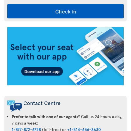
Check in
Air
Transat
App
Contact Centre
Prefer to talk with one of our agents?
Call us 24 hours a day,
7 days a week:
1-877-872-6728
(Toll-free) or
+1-514-636-3630