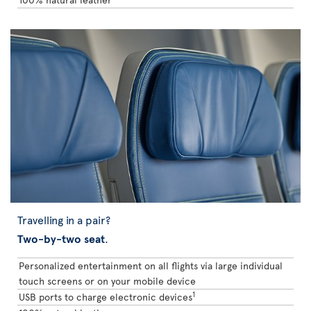
Travelling in a pair?
Two-by-two seat
.
Personalized entertainment on all flights via large individual
touch screens or on your mobile device
1
USB ports to charge electronic devices