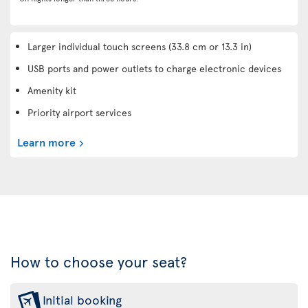
Larger individual touch screens (33.8 cm or 13.3 in)
USB ports and power outlets to charge electronic devices
Amenity kit
Priority airport services
Learn more
How to choose your seat?
Initial booking