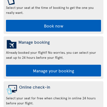
Select your seat at the time of booking to get the one you
really want.
Book now
Manage booking
Already booked your flight? No worries, you can select your
seat up to 24 hours before your flight.
Manage your booking
Online check-in
Select your seat for free when checking in online 24 hours
before your flight.