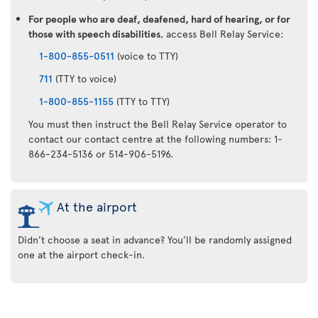
For people who are deaf, deafened, hard of hearing, or for
those with speech disabilities
, access Bell Relay Service:
1-800-855-0511
(voice to TTY)
711
(TTY to voice)
1-800-855-1155
(TTY to TTY)
You must then instruct the Bell Relay Service operator to
contact our contact centre at the following numbers: 1-
866-234-5136 or 514-906-5196.
At the airport
Didn’t choose a seat in advance? You’ll be randomly assigned
one at the airport check-in.