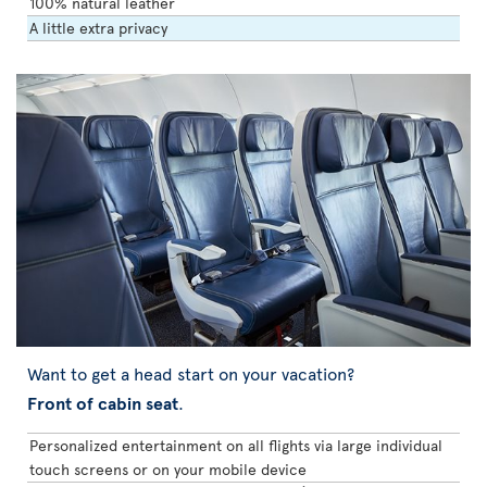
100% natural leather
A little extra privacy
Want to get a head start on your vacation?
Front of cabin seat
.
Personalized entertainment on all flights via large individual
touch screens or on your mobile device