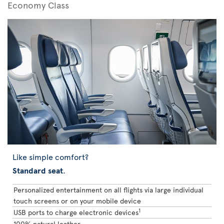
Economy Class
Like simple comfort?
Standard seat
.
Personalized entertainment on all flights via large individual
touch screens or on your mobile device
1
USB ports to charge electronic devices
100% natural leather