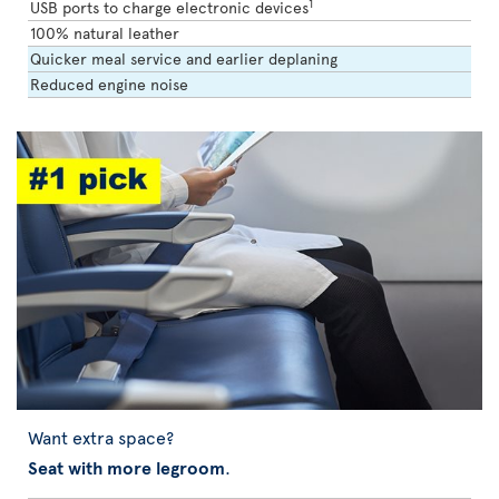
1
USB ports to charge electronic devices
100% natural leather
Quicker meal service and earlier deplaning
Reduced engine noise
Want extra space?
Seat with more legroom
.