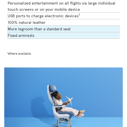
Personalized entertainment on all flights via large individual
touch screens or on your mobile device
1
USB ports to charge electronic devices
100% natural leather
More legroom than a standard seat
Fixed armrests
1
Where available.