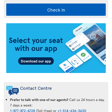
Check in
Air
Transat
App
Contact Centre
Prefer to talk with one of our agents?
Call us 24 hours a day,
7 days a week:
1-877-872-6728
(Toll-free) or
+1-514-636-3630