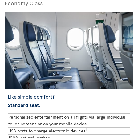
Economy Class
Like simple comfort?
Standard seat
.
Personalized entertainment on all flights via large individual
touch screens or on your mobile device
1
USB ports to charge electronic devices
100% natural leather