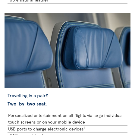
Travelling in a pair?
Two-by-two seat
.
Personalized entertainment on all flights via large individual
touch screens or on your mobile device
1
USB ports to charge electronic devices