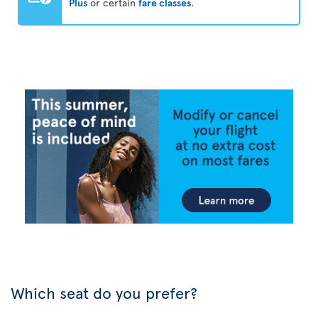
Plus
or certain
fare classes
.
Which seat do you prefer?