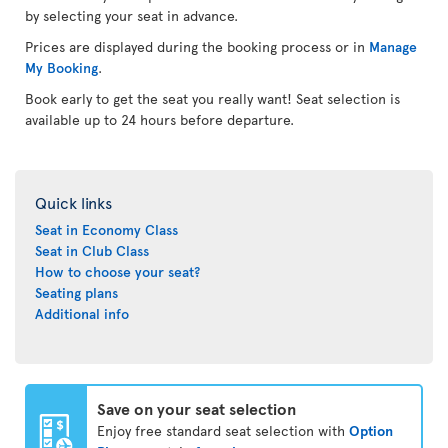
by selecting your seat in advance.
Prices are displayed during the booking process or in
Manage
My Booking
.
Book early to get the seat you really want! Seat selection is
available up to 24 hours before departure.
Quick links
Seat in Economy Class
Seat in Club Class
How to choose your seat?
Seating plans
Additional info
Save on your seat selection
Enjoy free standard seat selection with
Option