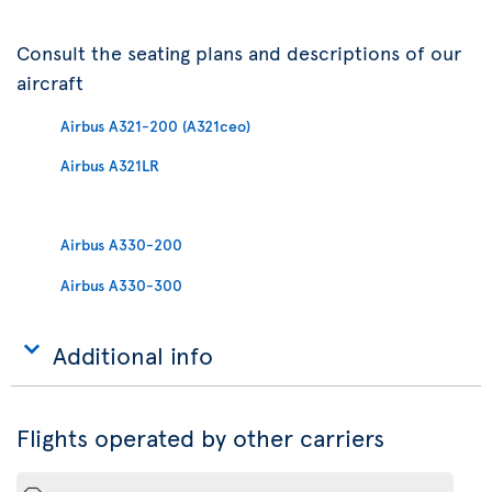
Consult the seating plans and descriptions of our
aircraft
Airbus A321-200 (A321ceo)
Airbus A321LR
Airbus A330-200
Airbus A330-300
Additional info
Flights operated by other carriers