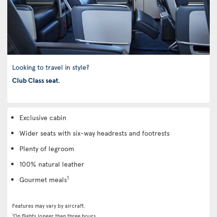
Looking to travel in style?
Club Class seat
.
Exclusive cabin
Wider seats with six-way headrests and footrests
Plenty of legroom
100% natural leather
1
Gourmet meals
Features may vary by aircraft.
1
On flights longer than three hours.