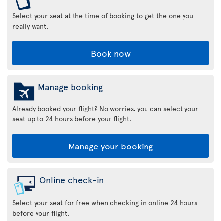
Select your seat at the time of booking to get the one you
really want.
Book now
Manage booking
Already booked your flight? No worries, you can select your
seat up to 24 hours before your flight.
Manage your booking
Online check-in
Select your seat for free when checking in online 24 hours
before your flight.