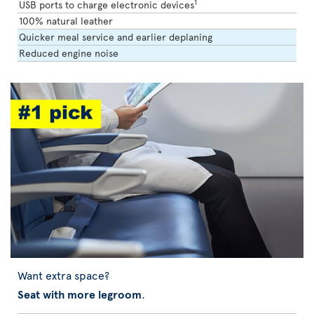
1
USB ports to charge electronic devices
100% natural leather
Quicker meal service and earlier deplaning
Reduced engine noise
Want extra space?
Seat with more legroom
.