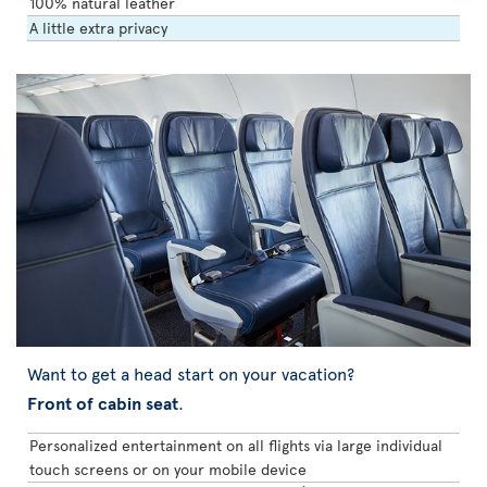
100% natural leather
A little extra privacy
Want to get a head start on your vacation?
Front of cabin seat
.
Personalized entertainment on all flights via large individual
touch screens or on your mobile device