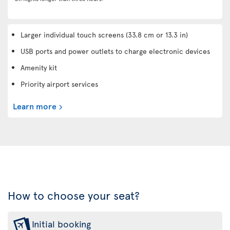
Larger individual touch screens (33.8 cm or 13.3 in)
USB ports and power outlets to charge electronic devices
Amenity kit
Priority airport services
Learn more
How to choose your seat?
Initial booking