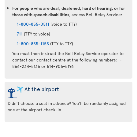
For people who are deaf, deafened, hard of hearing, or for
those with speech disabilities
, access Bell Relay Service:
1-800-855-0511
(voice to TTY)
711
(TTY to voice)
1-800-855-1155
(TTY to TTY)
You must then instruct the Bell Relay Service operator to
contact our contact centre at the following numbers: 1-
866-234-5136 or 514-906-5196.
At the airport
Didn’t choose a seat in advance? You’ll be randomly assigned
one at the airport check-in.