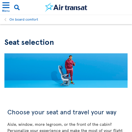
Menu
On board comfort
Seat selection
Choose your seat and travel your way
Aisle, window, more legroom, or the front of the cabin?
Personalize your experience and make the most of your flight