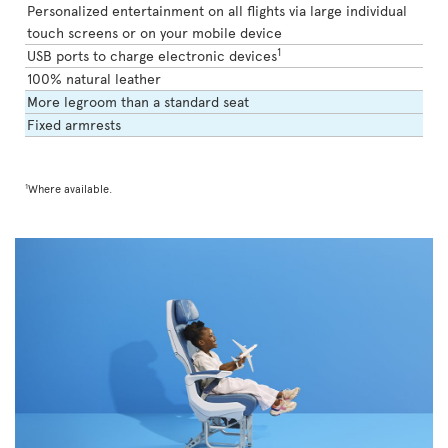
Personalized entertainment on all flights via large individual
touch screens or on your mobile device
1
USB ports to charge electronic devices
100% natural leather
More legroom than a standard seat
Fixed armrests
1
Where available.