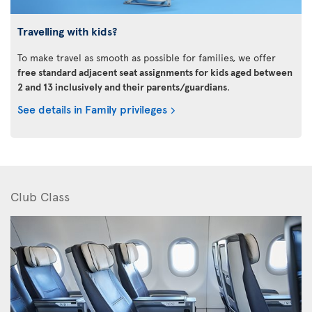
Travelling with kids?
To make travel as smooth as possible for families, we offer
free standard adjacent seat assignments for kids aged between
2 and 13 inclusively and their parents/guardians
.
See details in Family privileges
Club Class