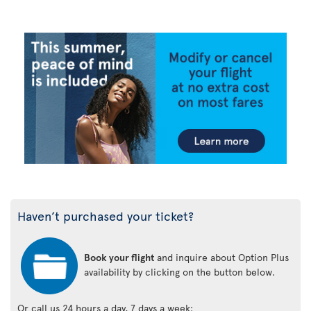
Haven’t purchased your ticket?
Book your flight
and inquire about Option Plus
availability by clicking on the button below.
Or call us 24 hours a day, 7 days a week: