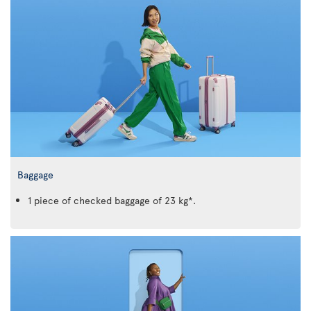
Baggage
1 piece of checked baggage of 23 kg*.