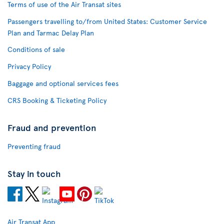
Terms of use of the Air Transat sites
Passengers travelling to/from United States: Customer Service
Plan and Tarmac Delay Plan
Conditions of sale
Privacy Policy
Baggage and optional services fees
CRS Booking & Ticketing Policy
Fraud and prevention
Preventing fraud
Stay in touch
Air Transat App