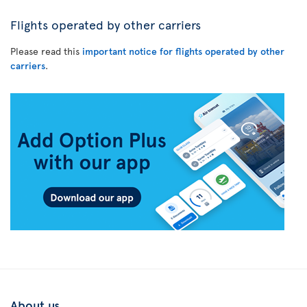
Flights operated by other carriers
Please read this
important notice for flights operated by other
carriers
.
About us