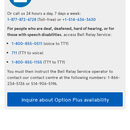
Or call us 24 hours a day, 7 days a week:
1-877-872-6728
(Toll-free) or
+1-514-636-3630
For people who are deaf, deafened, hard of hearing, or for
those with speech disabilities
, access Bell Relay Service:
1-800-855-0511
(voice to TTY)
711
(TTY to voice)
1-800-855-1155
(TTY to TTY)
You must then instruct the Bell Relay Service operator to
contact our contact centre at the following numbers: 1-866-
234-5136 or 514-906-5196.
Inquire about Option Plus availability