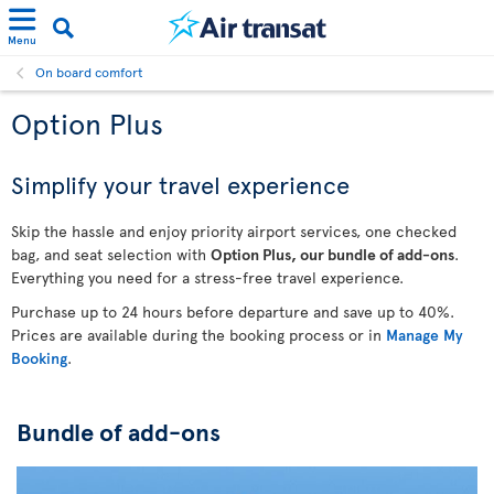
Menu
On board comfort
Option Plus
Simplify your travel experience
Skip the hassle and enjoy priority airport services, one checked
bag, and seat selection with
Option Plus, our bundle of add-ons
.
Everything you need for a stress-free travel experience.
Purchase up to 24 hours before departure and save up to 40%.
Prices are available during the booking process or in
Manage My
Booking
.
Bundle of add-ons