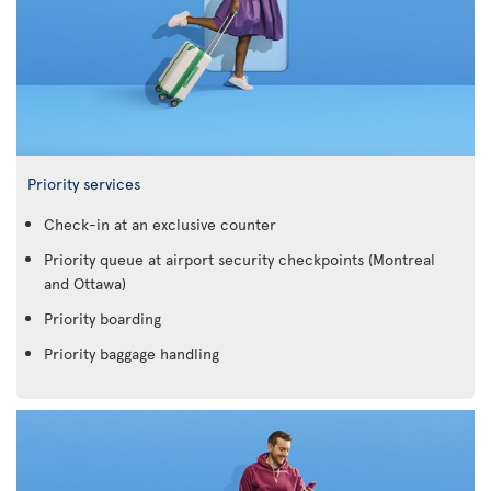
Priority services
Check-in at an exclusive counter
Priority queue at airport security checkpoints (Montreal
and Ottawa)
Priority boarding
Priority baggage handling