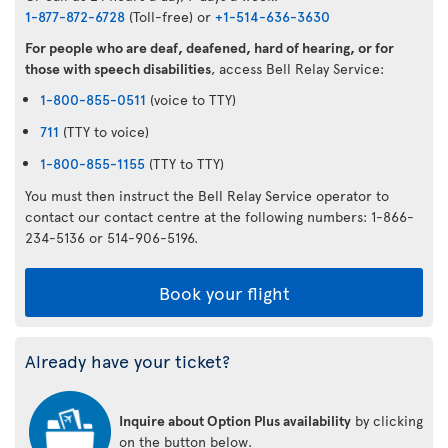
1-877-872-6728
(Toll-free) or
+1-514-636-3630
For people who are deaf, deafened, hard of hearing, or for
those with speech disabilities
, access Bell Relay Service:
1-800-855-0511
(voice to TTY)
711
(TTY to voice)
1-800-855-1155
(TTY to TTY)
You must then instruct the Bell Relay Service operator to
contact our contact centre at the following numbers: 1-866-
234-5136 or 514-906-5196.
Book your flight
Already have your ticket?
Inquire about Option Plus availability
by clicking
on the button below.