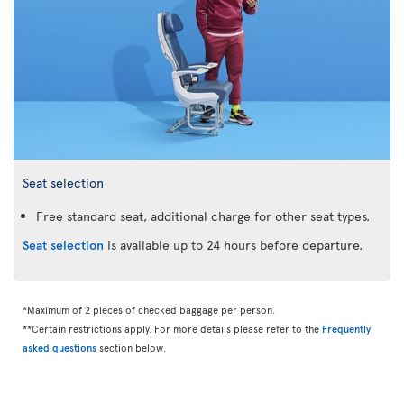
Seat selection
Free standard seat, additional charge for other seat types.
Seat selection
is available up to 24 hours before departure.
*Maximum of 2 pieces of checked baggage per person.
**Certain restrictions apply. For more details please refer to the
Frequently
asked questions
section below.