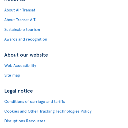
About Air Transat
About Transat A.T.
Sustainable tourism
Awards and recognition
About our website
Web Accessibility
Site map
Legal notice
Conditions of carriage and tariffs
Cookies and Other Tracking Technologies Policy
Disruptions Recourses