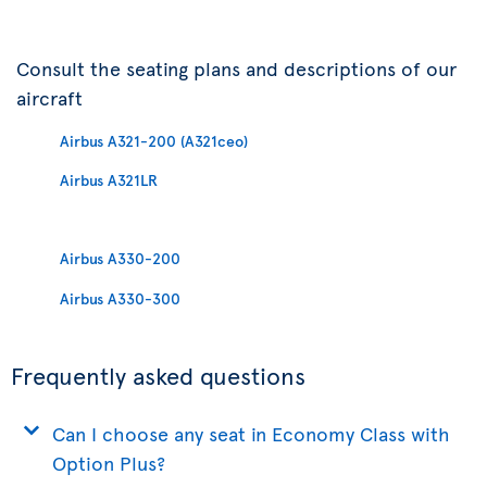
Consult the seating plans and descriptions of our
aircraft
Airbus A321-200 (A321ceo)
Airbus A321LR
Airbus A330-200
Airbus A330-300
Frequently asked questions
Can I choose any seat in Economy Class with
Option Plus?