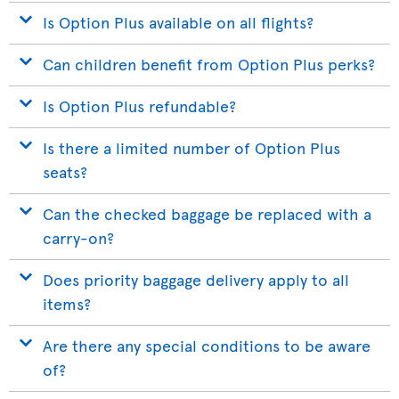
Is Option Plus available on all flights?
Can children benefit from Option Plus perks?
Is Option Plus refundable?
Is there a limited number of Option Plus
seats?
Can the checked baggage be replaced with a
carry-on?
Does priority baggage delivery apply to all
items?
Are there any special conditions to be aware
of?