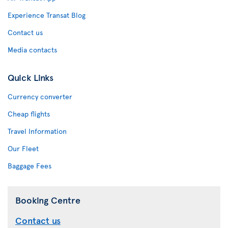
Experience Transat Blog
Contact us
Media contacts
Quick Links
Currency converter
Cheap flights
Travel Information
Our Fleet
Baggage Fees
Booking Centre
Contact us