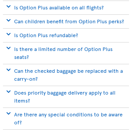
Is Option Plus available on all flights?
Can children benefit from Option Plus perks?
Is Option Plus refundable?
Is there a limited number of Option Plus
seats?
Can the checked baggage be replaced with a
carry-on?
Does priority baggage delivery apply to all
items?
Are there any special conditions to be aware
of?