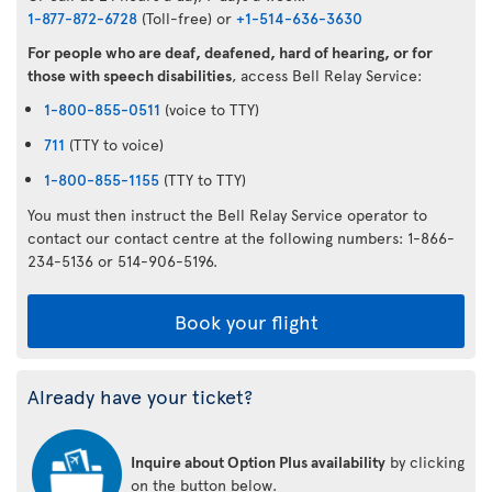
1-877-872-6728
(Toll-free) or
+1-514-636-3630
For people who are deaf, deafened, hard of hearing, or for
those with speech disabilities
, access Bell Relay Service:
1-800-855-0511
(voice to TTY)
711
(TTY to voice)
1-800-855-1155
(TTY to TTY)
You must then instruct the Bell Relay Service operator to
contact our contact centre at the following numbers: 1-866-
234-5136 or 514-906-5196.
Book your flight
Already have your ticket?
Inquire about Option Plus availability
by clicking
on the button below.