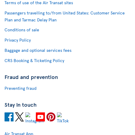
Terms of use of the Air Transat sites
Passengers travelling to/from United States: Customer Service
Plan and Tarmac Delay Plan
Conditions of sale
Privacy Policy
Baggage and optional services fees
CRS Booking & Ticketing Policy
Fraud and prevention
Preventing fraud
Stay in touch
Air Transat App