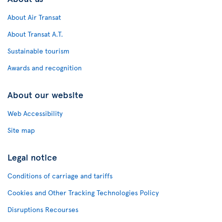
About Air Transat
About Transat A.T.
Sustainable tourism
Awards and recognition
About our website
Web Accessibility
Site map
Legal notice
Conditions of carriage and tariffs
Cookies and Other Tracking Technologies Policy
Disruptions Recourses