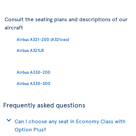
Consult the seating plans and descriptions of our
aircraft
Airbus A321-200 (A321ceo)
Airbus A321LR
Airbus A330-200
Airbus A330-300
Frequently asked questions
Can I choose any seat in Economy Class with
Option Plus?