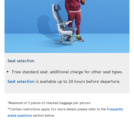
Seat selection
Free standard seat, additional charge for other seat types.
Seat selection
is available up to 24 hours before departure.
*Maximum of 2 pieces of checked baggage per person.
**Certain restrictions apply. For more details please refer to the
Frequently
asked questions
section below.