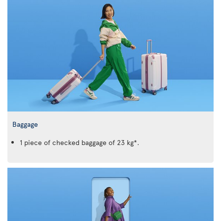
Baggage
1 piece of checked baggage of 23 kg*.