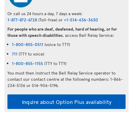
Or call us 24 hours a day, 7 days a week:
1-877-872-6728
(Toll-free) or
+1-514-636-3630
For people who are deaf, deafened, hard of hearing, or for
those with speech disabilities
, access Bell Relay Service:
1-800-855-0511
(voice to TTY)
711
(TTY to voice)
1-800-855-1155
(TTY to TTY)
You must then instruct the Bell Relay Service operator to
contact our contact centre at the following numbers: 1-866-
234-5136 or 514-906-5196.
Inquire about Option Plus availability