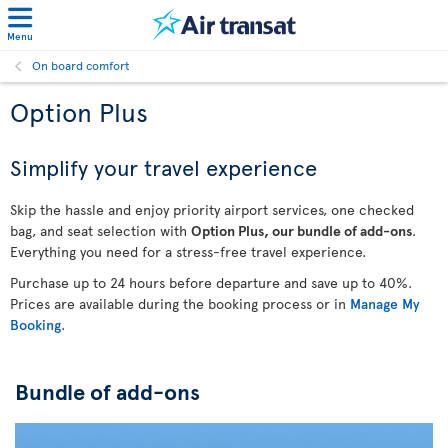
Menu
On board comfort
Option Plus
Simplify your travel experience
Skip the hassle and enjoy priority airport services, one checked
bag, and seat selection with
Option Plus, our bundle of add-ons
.
Everything you need for a stress-free travel experience.
Purchase up to 24 hours before departure and save up to 40%.
Prices are available during the booking process or in
Manage My
Booking
.
Bundle of add-ons