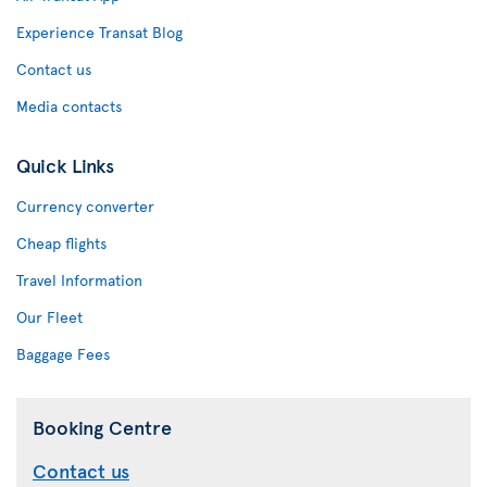
Experience Transat Blog
Contact us
Media contacts
Quick Links
Currency converter
Cheap flights
Travel Information
Our Fleet
Baggage Fees
Booking Centre
Contact us