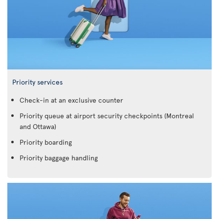
Priority services
Check-in at an exclusive counter
Priority queue at airport security checkpoints (Montreal
and Ottawa)
Priority boarding
Priority baggage handling