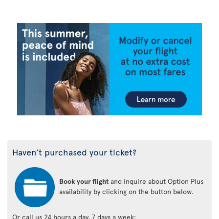
Haven’t purchased your ticket?
Book your flight
and inquire about Option Plus
availability by clicking on the button below.
Or call us 24 hours a day, 7 days a week: