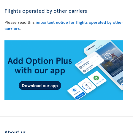
Flights operated by other carriers
Please read this
important notice for flights operated by other
carriers
.
About us