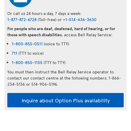
Or call us 24 hours a day, 7 days a week:
1-877-872-6728
(Toll-free) or
+1-514-636-3630
For people who are deaf, deafened, hard of hearing, or for
those with speech disabilities
, access Bell Relay Service:
1-800-855-0511
(voice to TTY)
711
(TTY to voice)
1-800-855-1155
(TTY to TTY)
You must then instruct the Bell Relay Service operator to
contact our contact centre at the following numbers: 1-866-
234-5136 or 514-906-5196.
Inquire about Option Plus availability