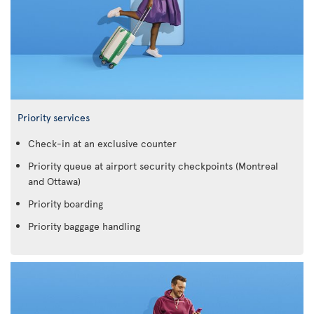
Priority services
Check-in at an exclusive counter
Priority queue at airport security checkpoints (Montreal
and Ottawa)
Priority boarding
Priority baggage handling