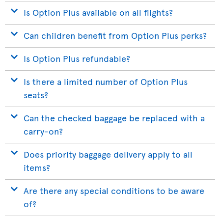
Is Option Plus available on all flights?
Can children benefit from Option Plus perks?
Is Option Plus refundable?
Is there a limited number of Option Plus
seats?
Can the checked baggage be replaced with a
carry-on?
Does priority baggage delivery apply to all
items?
Are there any special conditions to be aware
of?