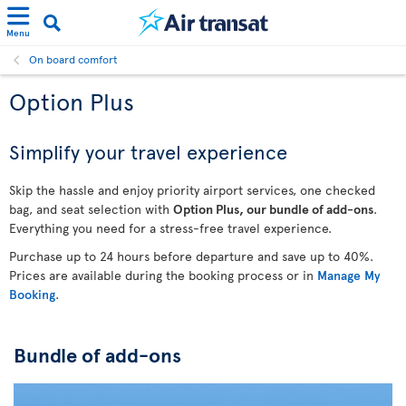
Menu
On board comfort
Option Plus
Simplify your travel experience
Skip the hassle and enjoy priority airport services, one checked
bag, and seat selection with
Option Plus, our bundle of add-ons
.
Everything you need for a stress-free travel experience.
Purchase up to 24 hours before departure and save up to 40%.
Prices are available during the booking process or in
Manage My
Booking
.
Bundle of add-ons