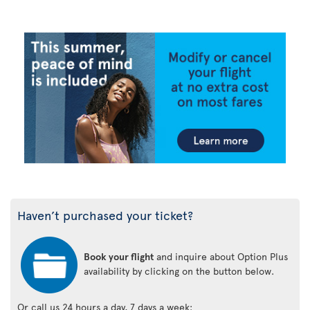
Haven’t purchased your ticket?
Book your flight
and inquire about Option Plus
availability by clicking on the button below.
Or call us 24 hours a day, 7 days a week: