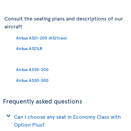
Consult the seating plans and descriptions of our
aircraft
Airbus A321-200 (A321ceo)
Airbus A321LR
Airbus A330-200
Airbus A330-300
Frequently asked questions
Can I choose any seat in Economy Class with
Option Plus?