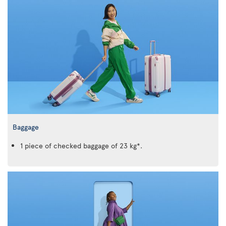
Baggage
1 piece of checked baggage of 23 kg*.