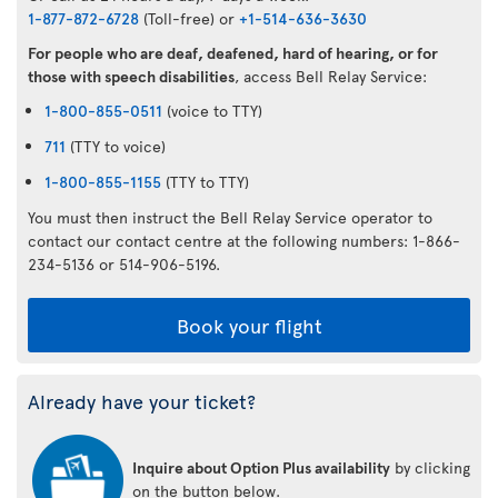
1-877-872-6728
(Toll-free) or
+1-514-636-3630
For people who are deaf, deafened, hard of hearing, or for
those with speech disabilities
, access Bell Relay Service:
1-800-855-0511
(voice to TTY)
711
(TTY to voice)
1-800-855-1155
(TTY to TTY)
You must then instruct the Bell Relay Service operator to
contact our contact centre at the following numbers: 1-866-
234-5136 or 514-906-5196.
Book your flight
Already have your ticket?
Inquire about Option Plus availability
by clicking
on the button below.