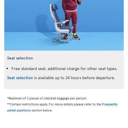
Seat selection
Free standard seat, additional charge for other seat types.
Seat selection
is available up to 24 hours before departure.
*Maximum of 2 pieces of checked baggage per person.
**Certain restrictions apply. For more details please refer to the
Frequently
asked questions
section below.