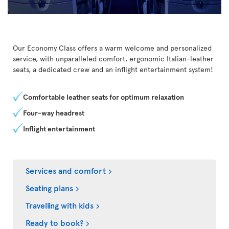
Our Economy Class offers a warm welcome and personalized
service, with unparalleled comfort, ergonomic Italian-leather
seats, a dedicated crew and an inflight entertainment system!
Comfortable leather seats for optimum relaxation
Four-way headrest
Inflight entertainment
Services and comfort
Seating plans
Travelling with kids
Ready to book?