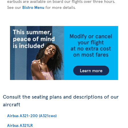
earbuds are available on board our flights over three hours.
See our
Bistro Menu
for more details.
Consult the seating plans and descriptions of our
aircraft
Airbus A321-200 (A321ceo)
Airbus A321LR