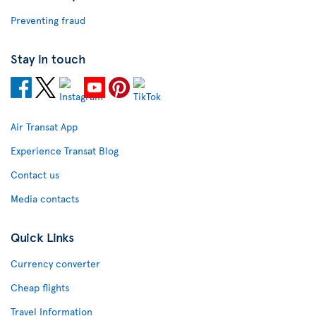
Preventing fraud
Stay in touch
Air Transat App
Experience Transat Blog
Contact us
Media contacts
Quick Links
Currency converter
Cheap flights
Travel Information