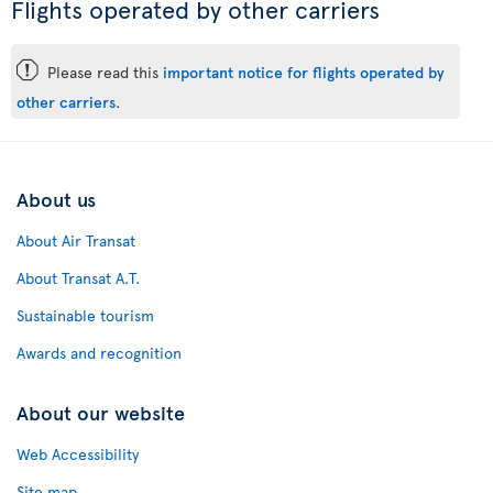
Flights operated by other carriers
ü
Please read this
important notice for flights operated by
other carriers
.
About us
About Air Transat
About Transat A.T.
Sustainable tourism
Awards and recognition
About our website
Web Accessibility
Site map