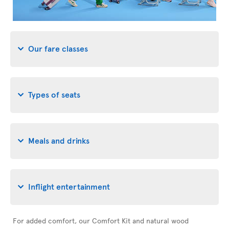
Our fare classes
Types of seats
Meals and drinks
Inflight entertainment
For added comfort, our Comfort Kit and natural wood