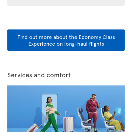
Find out more about the Economy Class
Experience on long-haul flights
Services and comfort