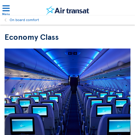
Menu
On board comfort
Economy Class