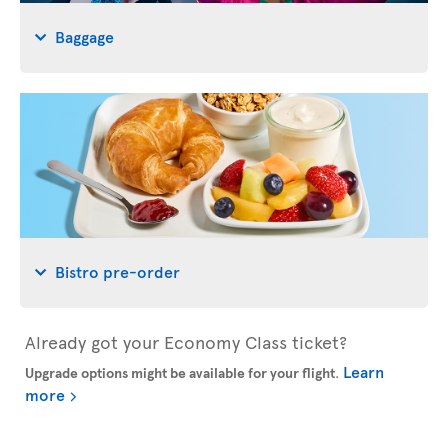
Baggage
Bistro pre-order
Already got your Economy Class ticket?
Learn
Upgrade options might be available for your flight
.
more