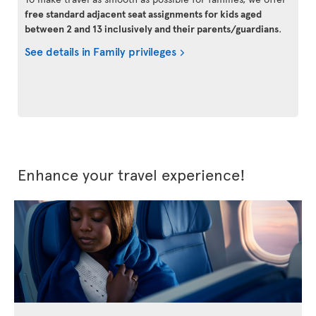
free standard adjacent seat assignments for kids aged
between 2 and 13 inclusively and their parents/guardians
.
See details in Family privileges
Enhance your travel experience!