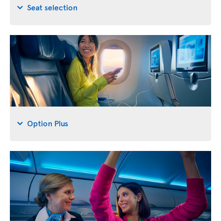
Seat selection
Option Plus