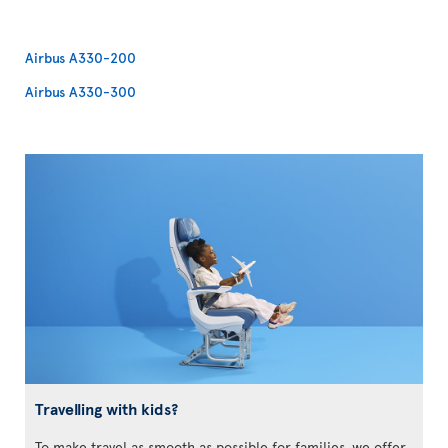
Airbus A330-200
Airbus A330-300
Travelling with kids?
To make travel as smooth as possible for families, we offer