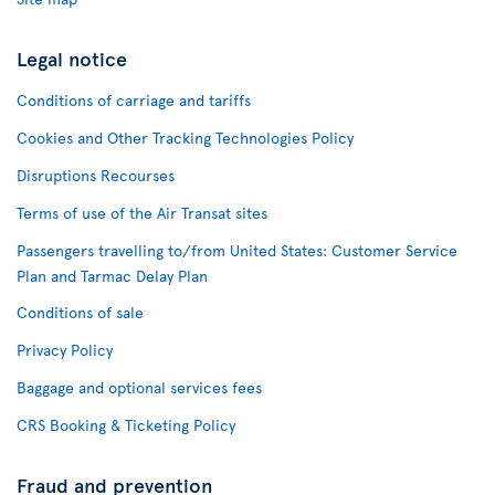
Legal notice
Conditions of carriage and tariffs
Cookies and Other Tracking Technologies Policy
Disruptions Recourses
Terms of use of the Air Transat sites
Passengers travelling to/from United States: Customer Service
Plan and Tarmac Delay Plan
Conditions of sale
Privacy Policy
Baggage and optional services fees
CRS Booking & Ticketing Policy
Fraud and prevention