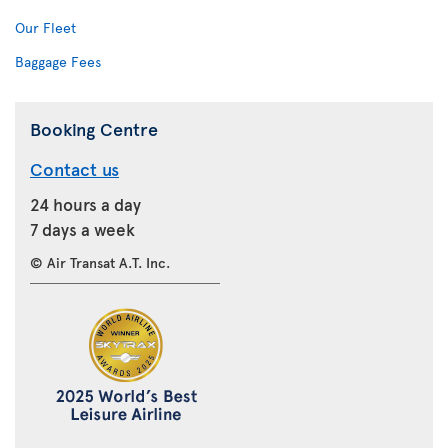
Our Fleet
Baggage Fees
Booking Centre
Contact us
24 hours a day
7 days a week
© Air Transat A.T. Inc.