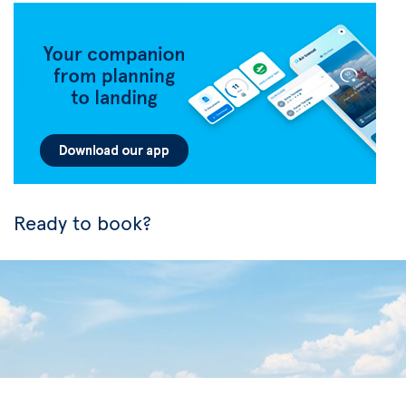
Ready to book?