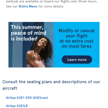
earbuds are available on board our flights over three hours.
See our
Bistro Menu
for more details.
Consult the seating plans and descriptions of our
aircraft
Airbus A321-200 (A321ceo)
Airbus A321LR