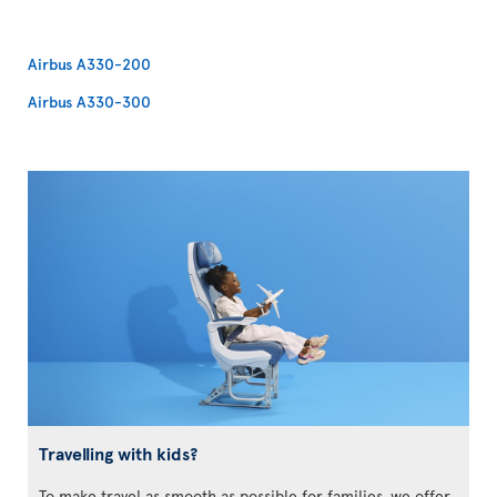
Airbus A330-200
Airbus A330-300
Travelling with kids?
To make travel as smooth as possible for families, we offer