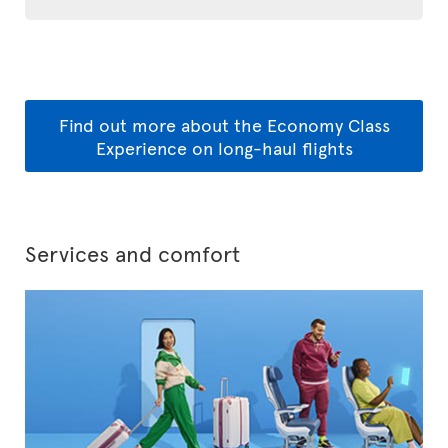
Find out more about the Economy Class
Experience on long-haul flights
Services and comfort