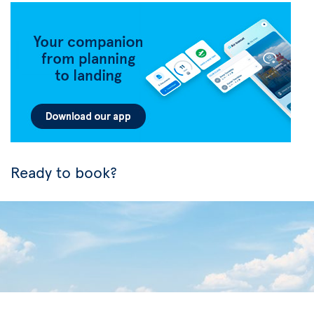
Ready to book?