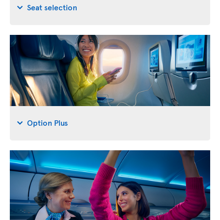
Seat selection
Option Plus