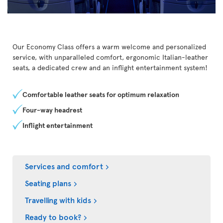
Our Economy Class offers a warm welcome and personalized
service, with unparalleled comfort, ergonomic Italian-leather
seats, a dedicated crew and an inflight entertainment system!
Comfortable leather seats for optimum relaxation
Four-way headrest
Inflight entertainment
Services and comfort
Seating plans
Travelling with kids
Ready to book?