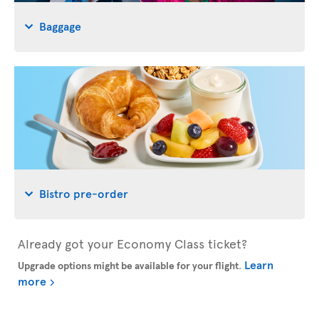
Baggage
Bistro pre-order
Already got your Economy Class ticket?
Learn
Upgrade options might be available for your flight
.
more