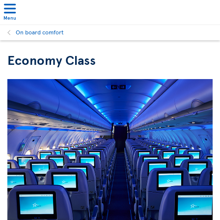
Menu
On board comfort
Economy Class