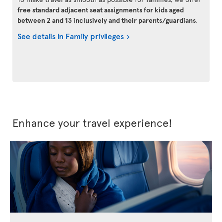
free standard adjacent seat assignments for kids aged
between 2 and 13 inclusively and their parents/guardians
.
See details in Family privileges
Enhance your travel experience!