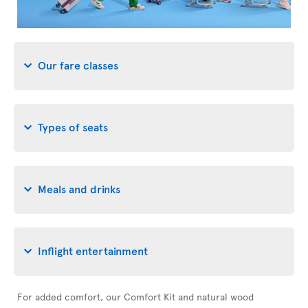
Our fare classes
Types of seats
Meals and drinks
Inflight entertainment
For added comfort, our Comfort Kit and natural wood