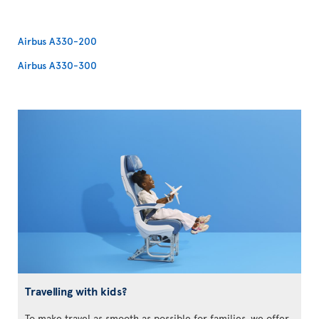
Airbus A330-200
Airbus A330-300
Travelling with kids?
To make travel as smooth as possible for families, we offer