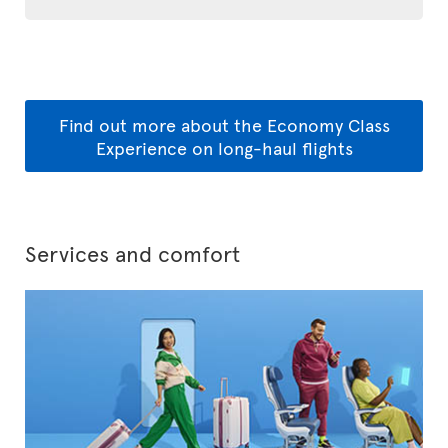
Find out more about the Economy Class
Experience on long-haul flights
Services and comfort