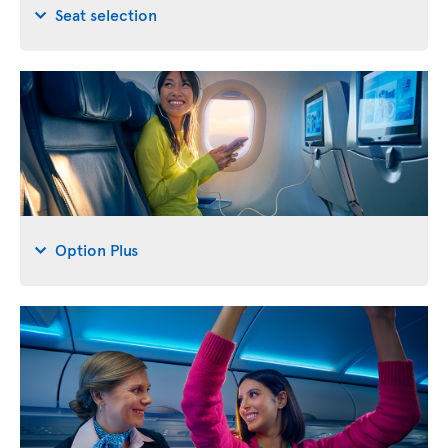
Seat selection
Option Plus