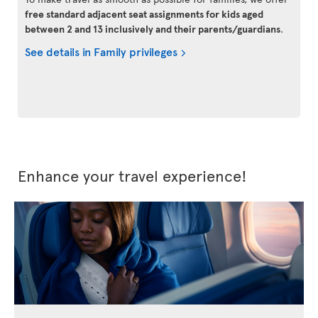
free standard adjacent seat assignments for kids aged
between 2 and 13 inclusively and their parents/guardians
.
See details in Family privileges
Enhance your travel experience!