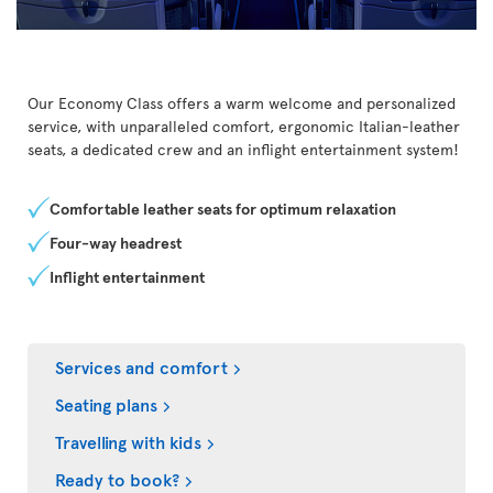
Our Economy Class offers a warm welcome and personalized
service, with unparalleled comfort, ergonomic Italian-leather
seats, a dedicated crew and an inflight entertainment system!
Comfortable leather seats for optimum relaxation
Four-way headrest
Inflight entertainment
Services and comfort
Seating plans
Travelling with kids
Ready to book?