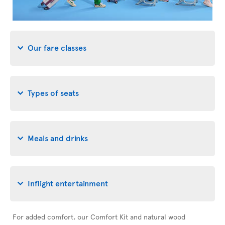
Our fare classes
Types of seats
Meals and drinks
Inflight entertainment
For added comfort, our Comfort Kit and natural wood