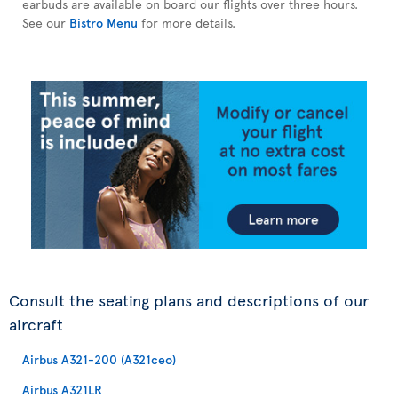
earbuds are available on board our flights over three hours.
See our
Bistro Menu
for more details.
Consult the seating plans and descriptions of our
aircraft
Airbus A321-200 (A321ceo)
Airbus A321LR