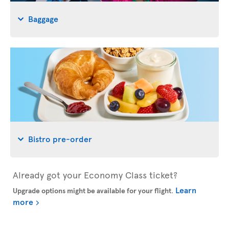
Baggage
Bistro pre-order
Already got your Economy Class ticket?
Learn
Upgrade options might be available for your flight
.
more