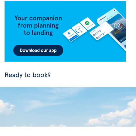
Ready to book?