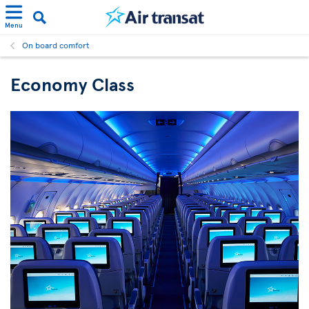
Menu
On board comfort
Economy Class