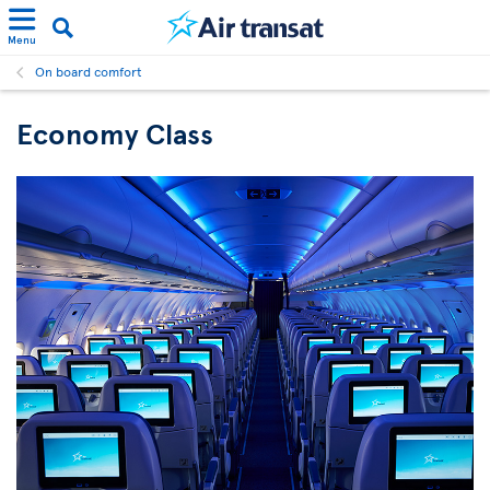
Menu
On board comfort
Economy Class