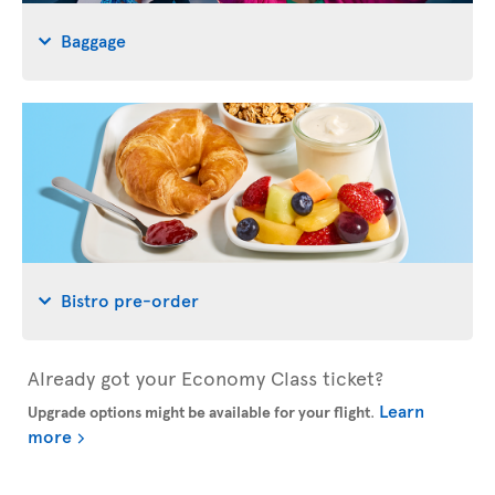
Baggage
Bistro pre-order
Already got your Economy Class ticket?
Learn
Upgrade options might be available for your flight
.
more