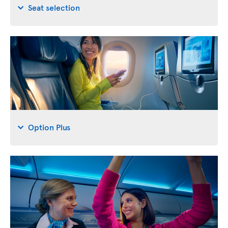
Seat selection
Option Plus