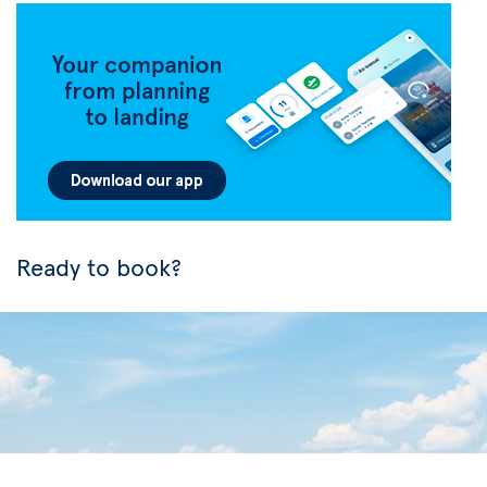
Ready to book?