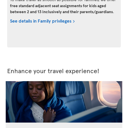
free standard adjacent seat assignments for kids aged
between 2 and 13 inclusively and their parents/guardians
.
See details in Family privileges
Enhance your travel experience!