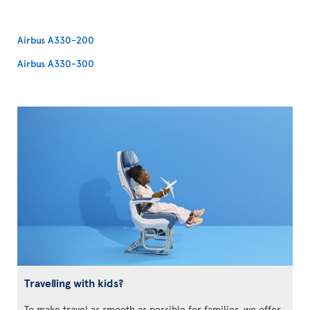
Airbus A330-200
Airbus A330-300
Travelling with kids?
To make travel as smooth as possible for families, we offer