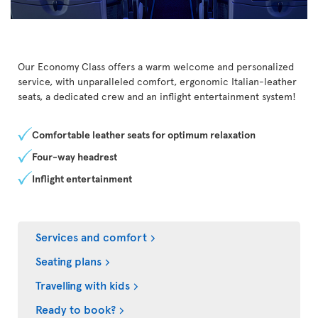
Our Economy Class offers a warm welcome and personalized
service, with unparalleled comfort, ergonomic Italian-leather
seats, a dedicated crew and an inflight entertainment system!
Comfortable leather seats for optimum relaxation
Four-way headrest
Inflight entertainment
Services and comfort
Seating plans
Travelling with kids
Ready to book?