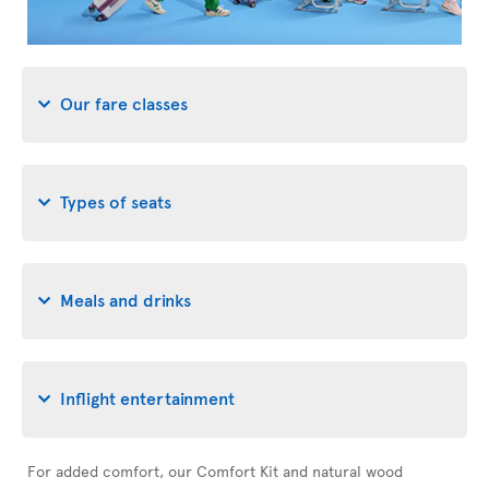
Our fare classes
Types of seats
Meals and drinks
Inflight entertainment
For added comfort, our Comfort Kit and natural wood