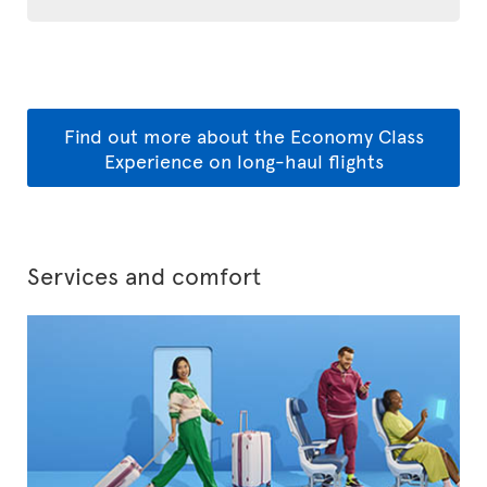
Find out more about the Economy Class
Experience on long-haul flights
Services and comfort