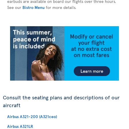
earbuds are available on board our flights over three hours.
See our
Bistro Menu
for more details.
Consult the seating plans and descriptions of our
aircraft
Airbus A321-200 (A321ceo)
Airbus A321LR