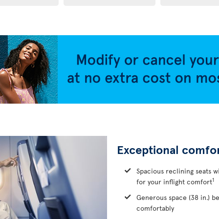
Exceptional comfo
Spacious reclining seats w
1
for your inflight comfort
Generous space (38 in.) b
comfortably