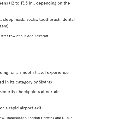
eens (12 to 13.3 in., depending on the
t, sleep mask, socks, toothbrush, dental
ream)
 first row of our A330 aircraft.
rding for a smooth travel experience
d in its category by Skytrax
security checkpoints at certain
or a rapid airport exit
gow, Manchester, London Gatwick and Dublin.