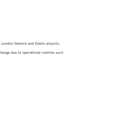
, London Gatwick and Dublin airports.
change due to operational realities such