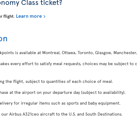
onomy Class ticket?
Learn more
r flight
.
on
kpoints is available at Montreal, Ottawa, Toronto, Glasgow, Manchester
makes every effort to satisfy meal requests, choices may be subject to 
ing the flight, subject to quantities of each choice of meal.
se at the airport on your departure day (subject to availability).
delivery for irregular items such as sports and baby equipment.
 our Airbus A321ceo aircraft to the U.S. and South Destinations.