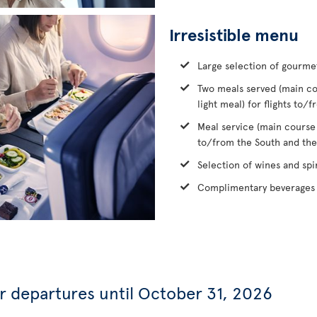
Irresistible menu
Large selection of gourme
Two meals served (main co
light meal) for flights to
Meal service (main course
to/from the South and the
Selection of wines and spir
Complimentary beverages 
or departures until October 31, 2026