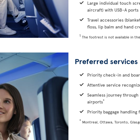
Large individual touch scr
aircraft) with USB-A ports
Travel accessories (blanke
floss, lip balm and hand c
1
The footrest is not available in the
Preferred services
Priority check-in and boa
Attentive service recognize
Seamless journey through 
*
airports
Priority baggage handling f
*
Montreal, Ottawa, Toronto, Glas