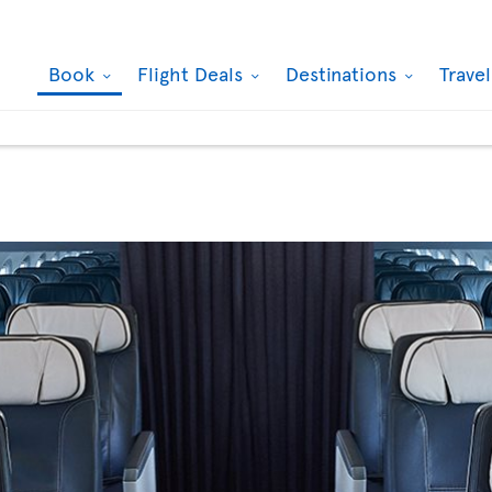
Book
Flight Deals
Destinations
Trave