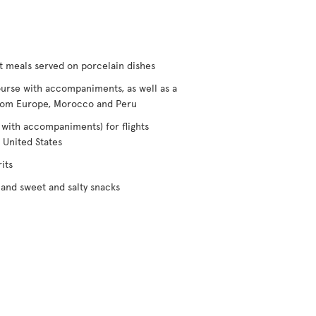
t meals served on porcelain dishes
urse with accompaniments, as well as a
/from Europe, Morocco and Peru
 with accompaniments) for flights
 United States
its
and sweet and salty snacks