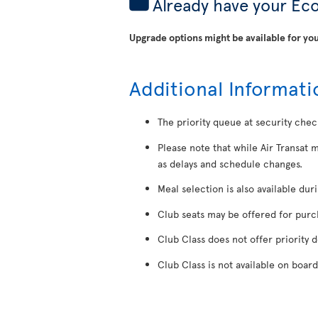
Already have your Ec
Upgrade options might be available for you
Additional Informati
The priority queue at security chec
Please note that while Air Transat 
as delays and schedule changes.
Meal selection is also available dur
Club seats may be offered for purcha
Club Class does not offer priority 
Club Class is not available on board