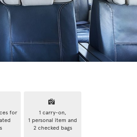
ices for
1 carry-on,
rated
1 personal item and
s
2 checked bags