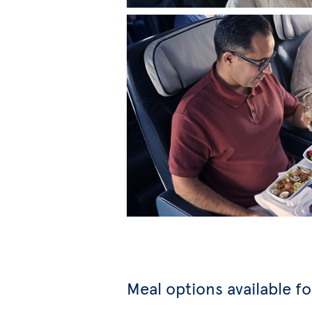
Meal options available f