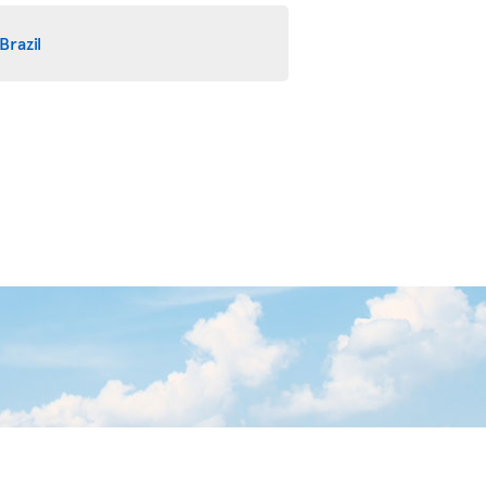
Brazil