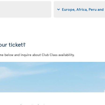
Europe, Africa, Peru and 
ur ticket?
ne below and inquire about Club Class availability.