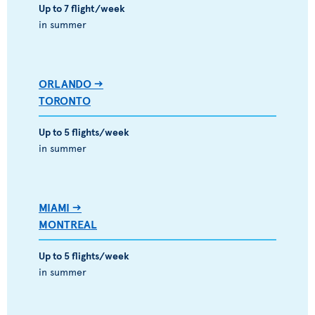
Up to 7 flight/week
in summer
ORLANDO -->
TORONTO
Up to 5 flights/week
in summer
MIAMI -->
MONTREAL
Up to 5 flights/week
in summer