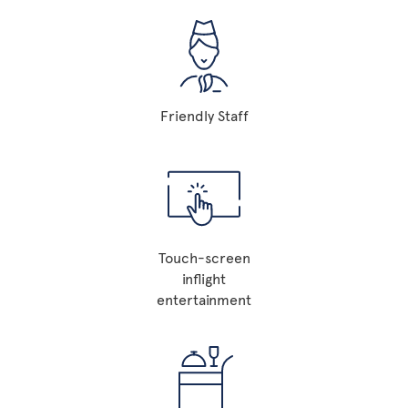
Friendly Staff
Touch-screen
inflight
entertainment