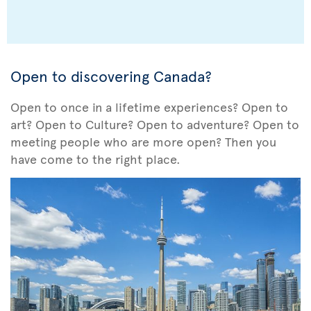
Open to discovering Canada?
Open to once in a lifetime experiences? Open to
art? Open to Culture? Open to adventure? Open to
meeting people who are more open? Then you
have come to the right place.