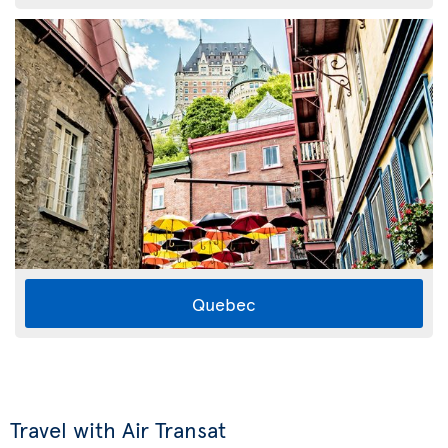
Quebec
Travel with Air Transat