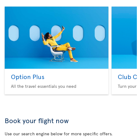
Option Plus
Club Cl
All the travel essentials you need
Turn your f
Book your flight now
Use our search engine below for more specific offers.