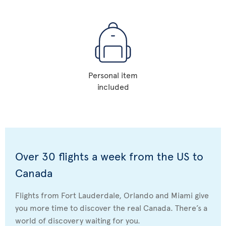
Personal item
included
Over 30 flights a week from the US to
Canada
Flights from Fort Lauderdale, Orlando and Miami give
you more time to discover the real Canada. There’s a
world of discovery waiting for you.