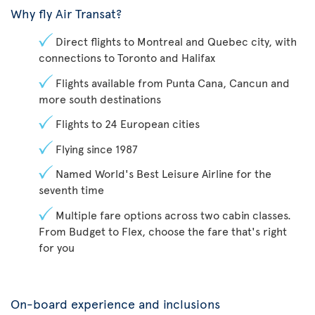
Why fly Air Transat?
Direct flights to Montreal and Quebec city, with
connections to Toronto and Halifax
Flights available from Punta Cana, Cancun and
more south destinations
Flights to 24 European cities
Flying since 1987
Named World's Best Leisure Airline for the
seventh time
Multiple fare options across two cabin classes.
From Budget to Flex, choose the fare that's right
for you
On-board experience and inclusions