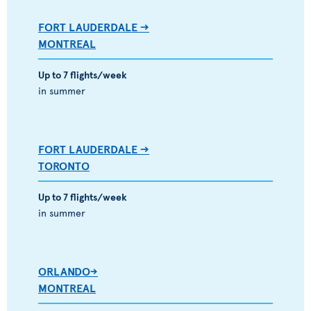
FORT LAUDERDALE -->
MONTREAL
Up to 7 flights/week
in summer
FORT LAUDERDALE -->
TORONTO
Up to 7 flights/week
in summer
ORLANDO->
MONTREAL