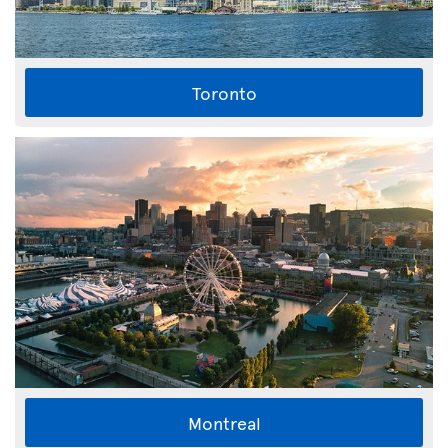
Toronto
Montreal