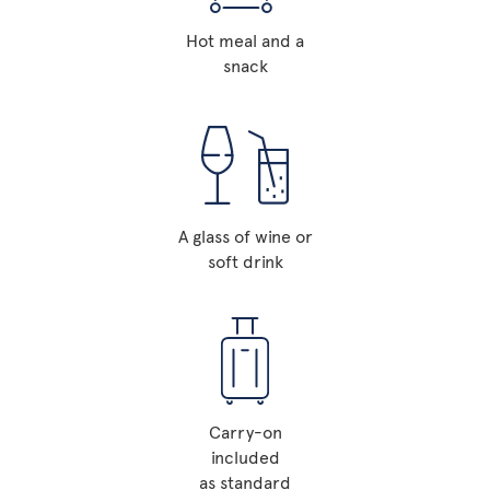
Hot meal and a
snack
A glass of wine or
soft drink
Carry-on
included
as standard