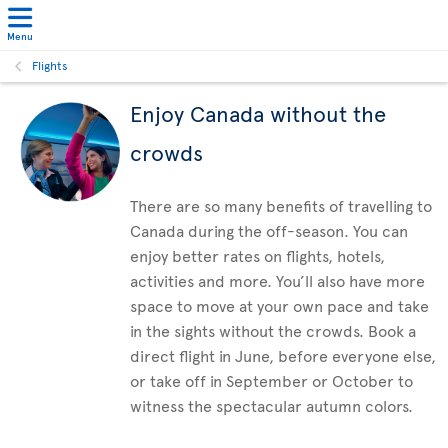
Menu
Flights
Enjoy Canada without the
crowds
There are so many benefits of travelling to
Canada during the off-season. You can
enjoy better rates on flights, hotels,
activities and more. You’ll also have more
space to move at your own pace and take
in the sights without the crowds. Book a
direct flight in June, before everyone else,
or take off in September or October to
witness the spectacular autumn colors.