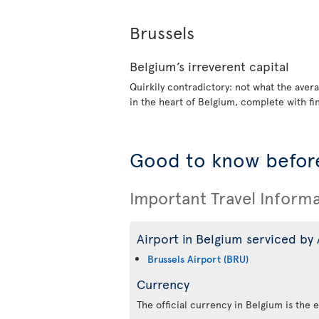
Brussels
Belgium’s irreverent capital
Quirkily contradictory: not what the avera
in the heart of Belgium, complete with fi
Good to know before
Important Travel Inform
Airport in Belgium serviced by 
Brussels Airport (BRU)
Currency
The official currency in Belgium is the 