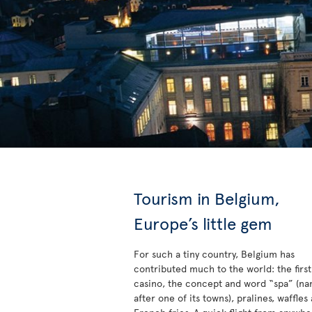
Tourism in Belgium,
Europe’s little gem
For such a tiny country, Belgium has
contributed much to the world: the first
casino, the concept and word “spa” (n
after one of its towns), pralines, waffles