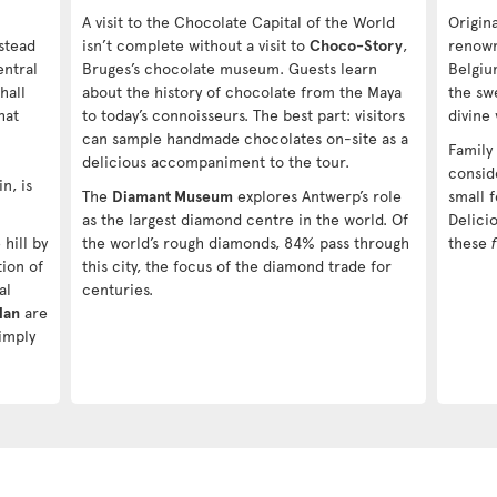
A visit to the Chocolate Capital of the World
Origin
stead
isn’t complete without a visit to
Choco-Story
,
renowne
entral
Bruges’s chocolate museum. Guests learn
Belgiu
hall
about the history of chocolate from the Maya
the swe
hat
to today’s connoisseurs. The best part: visitors
divine
can sample handmade chocolates on-site as a
Family
delicious accompaniment to the tour.
consid
n, is
The
Diamant Museum
explores Antwerp’s role
small f
as the largest diamond centre in the world. Of
Delicio
hill by
the world’s rough diamonds, 84% pass through
these
tion of
this city, the focus of the diamond trade for
al
centuries.
Han
are
imply