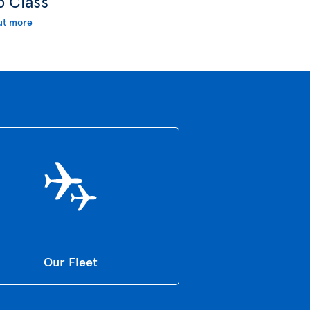
b Class
ut more
Our Fleet