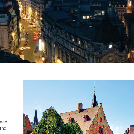
amed
 and