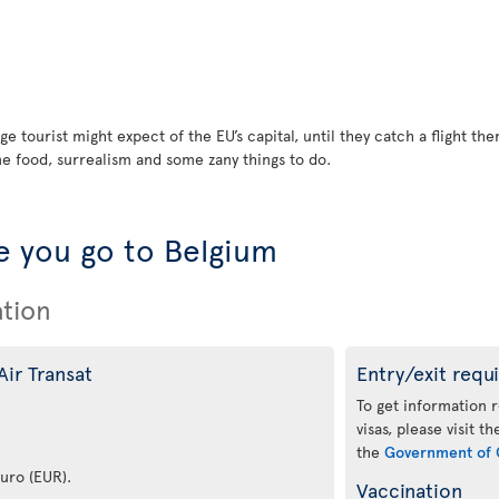
ge tourist might expect of the EU’s capital, until they catch a flight t
ne food, surrealism and some zany things to do.
 you go to Belgium
ation
Air Transat
Entry/exit requ
To get information 
visas, please visit t
the
Government of 
euro (EUR).
Vaccination