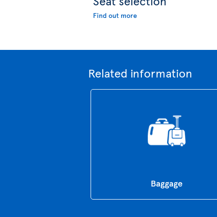
Seat selection
Find out more
Related information
Baggage