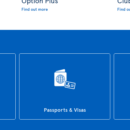
Option Plus
Clu
Find out more
Find o
Passports & Visas