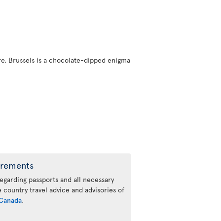
here. Brussels is a chocolate-dipped enigma
irements
regarding passports and all necessary
he country travel advice and advisories of
Canada
.