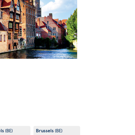
els
Brussels
(BE)
(BE)