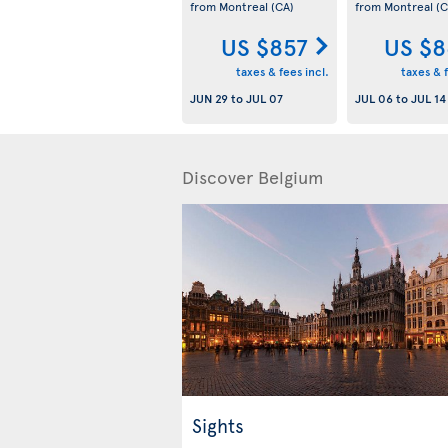
from Montreal
(CA)
from Montreal
(C
US $857
US $8
taxes & fees incl.
taxes & f
JUN 29
to
JUL 07
JUL 06
to
JUL 14
Discover Belgium
Sights