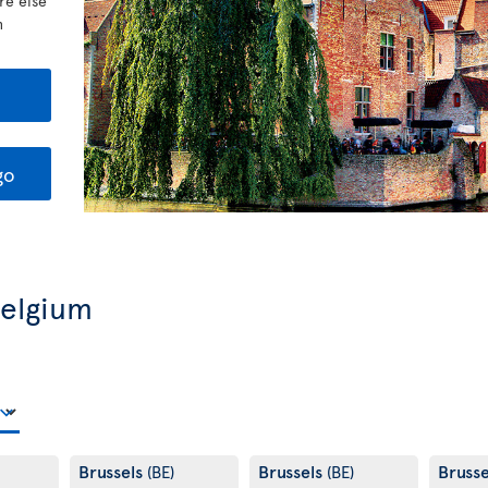
re else
h
go
Belgium
Brussels
Brussels
Bruss
(BE)
(BE)