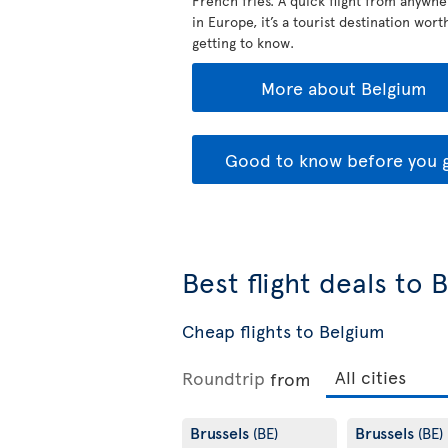
French fries. A quick flight from anywhe
in Europe, it’s a tourist destination wort
getting to know.
More about Belgium
Good to know before you 
Best flight deals to 
Cheap flights to Belgium
Roundtrip
from
Brussels
Brussels
(BE)
(BE)