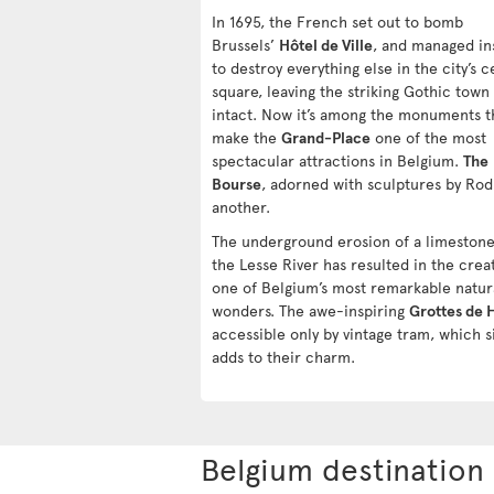
In 1695, the French set out to bomb
Brussels’
Hôtel de Ville
, and managed in
to destroy everything else in the city’s c
square, leaving the striking Gothic town 
intact. Now it’s among the monuments t
make the
Grand-Place
one of the most
spectacular attractions in Belgium.
The
Bourse
, adorned with sculptures by Rodi
another.
The underground erosion of a limestone 
the Lesse River has resulted in the crea
one of Belgium’s most remarkable natur
wonders. The awe-inspiring
Grottes de 
accessible only by vintage tram, which s
adds to their charm.
Belgium destination