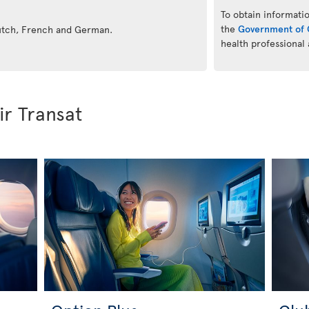
To obtain informatio
the
Government of 
Dutch, French and German.
health professional
ir Transat