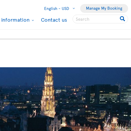
Manage My Booking
English -
USD
l information
Contact us