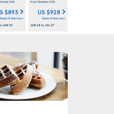
ntreal
(CA)
from Quebec
(CA)
S $893
US $928
taxes & fees incl.
taxes & fees incl.
to
JUN 30
JUN 28
to
JUL 07