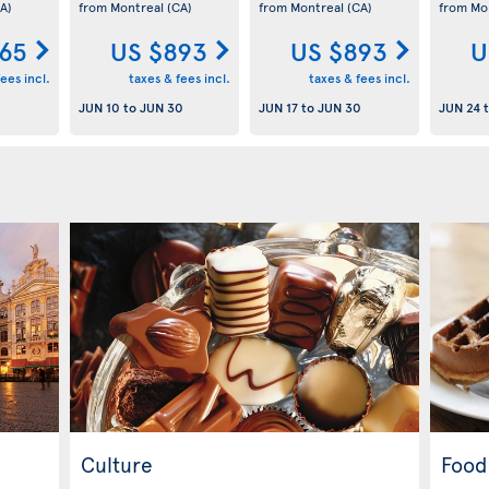
A)
from Montreal
(CA)
from Montreal
(CA)
from Mo
65
US $893
US $893
U
ees incl.
taxes & fees incl.
taxes & fees incl.
JUN 10
to
JUN 30
JUN 17
to
JUN 30
JUN 24
Culture
Food