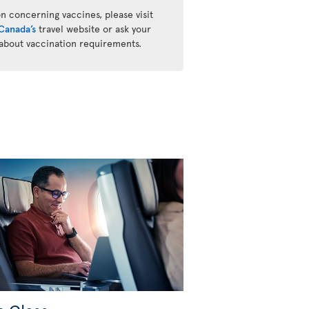
n concerning vaccines, please visit
Canada’s
travel website or ask your
 about vaccination requirements.