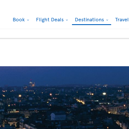
Book
Flight Deals
Destinations
Trave