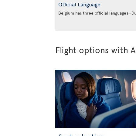
Official Language
Belgium has three official languages—
Flight options with A