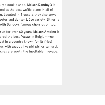
ally a cookie shop,
Maison Dandoy’s
is
d as the best waffle place in all of
m. Located in Brussels, they also serve
eter and denser Liège variety. Either is
 with Dandoy’s famous cherries on top.
 run for over 60 years,
Maison Antoine
is
ered the best
frituur
in Belgium—no
eat in a country known for its fries!
us with sauces like piri piri or samurai,
frites
are worth the inevitable line-ups.