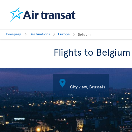
Homepage
Destinations
Europe
Belgium
Flights to Belgium

City view, Brussels