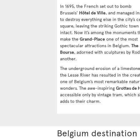
In 1695, the French set out to bomb
Brussels’
Hôtel de Ville
, and managed in
to destroy everything else in the city’s c
square, leaving the striking Gothic town 
intact. Now it’s among the monuments t
make the
Grand-Place
one of the most
spectacular attractions in Belgium.
The
Bourse
, adorned with sculptures by Rodi
another.
The underground erosion of a limestone 
the Lesse River has resulted in the crea
one of Belgium’s most remarkable natur
wonders. The awe-inspiring
Grottes de 
accessible only by vintage tram, which s
adds to their charm.
Belgium destination