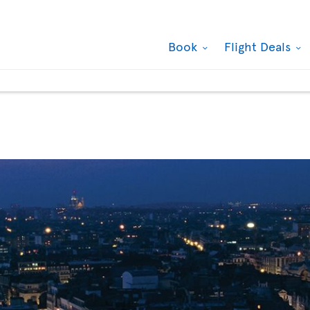
Book
Flight Deals