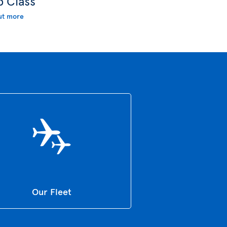
b Class
ut more
Our Fleet