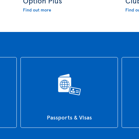
Option Plus
Clu
Find out more
Find o
Passports & Visas