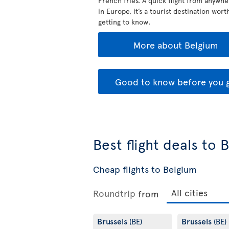
French fries. A quick flight from anywhe
in Europe, it’s a tourist destination wort
getting to know.
More about Belgium
Good to know before you 
Best flight deals to 
Cheap flights to Belgium
Roundtrip
from
Brussels
Brussels
(BE)
(BE)