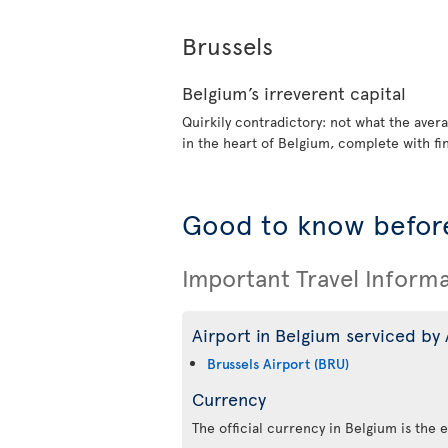
Brussels
Belgium’s irreverent capital
Quirkily contradictory: not what the avera
in the heart of Belgium, complete with fi
Good to know before
Important Travel Inform
Airport in Belgium serviced by 
Brussels Airport (BRU)
Currency
The official currency in Belgium is the 