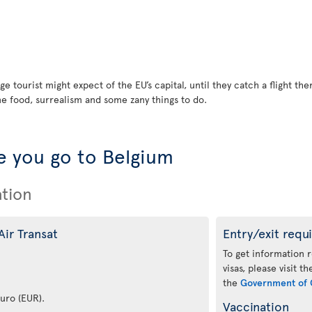
ge tourist might expect of the EU’s capital, until they catch a flight t
ne food, surrealism and some zany things to do.
 you go to Belgium
ation
Air Transat
Entry/exit requ
To get information 
visas, please visit t
the
Government of 
euro (EUR).
Vaccination