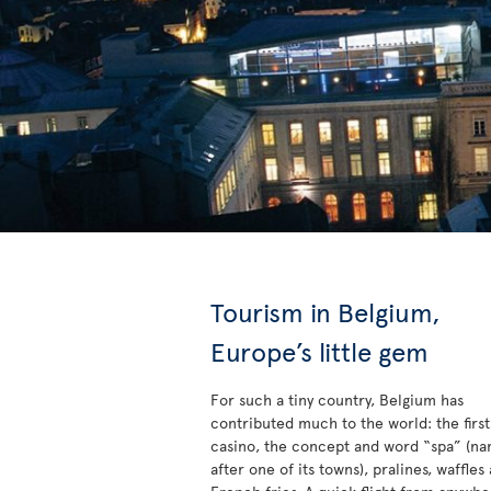
Tourism in Belgium,
Europe’s little gem
For such a tiny country, Belgium has
contributed much to the world: the first
casino, the concept and word “spa” (n
after one of its towns), pralines, waffles