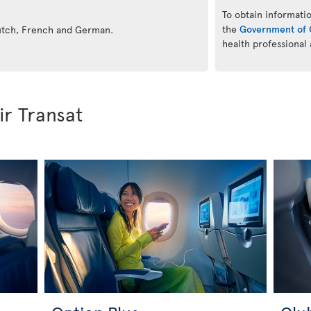
To obtain informatio
the
Government of 
Dutch, French and German.
health professional
ir Transat