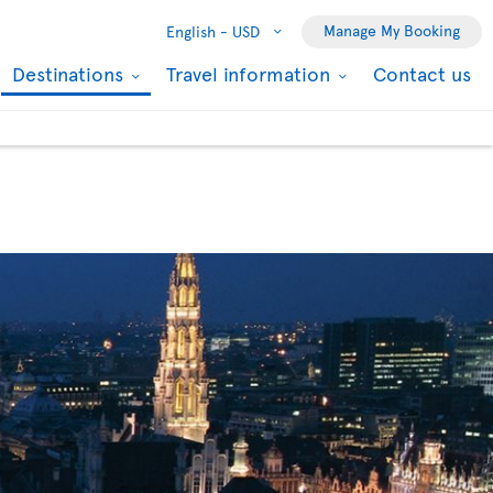
Manage My Booking
English -
USD
Destinations
Travel information
Contact us