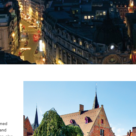
amed
 and