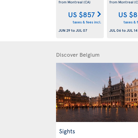
from Montreal
(CA)
from Montreal
(C
US $857
US $8
taxes & fees incl.
taxes & f
JUN 29
to
JUL 07
JUL 06
to
JUL 14
Discover Belgium
Sights