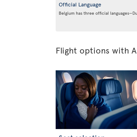
Official Language
Belgium has three official languages—
Flight options with A