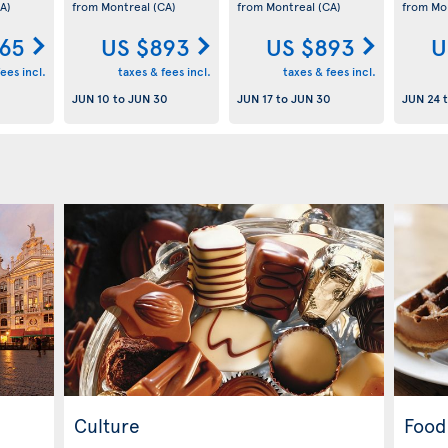
A)
from Montreal
(CA)
from Montreal
(CA)
from Mo
65
US $893
US $893
U
ees incl.
taxes & fees incl.
taxes & fees incl.
JUN 10
to
JUN 30
JUN 17
to
JUN 30
JUN 24
Culture
Food