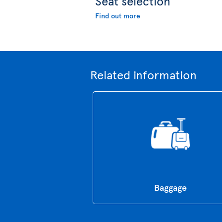
Seat selection
Find out more
Related information
Baggage