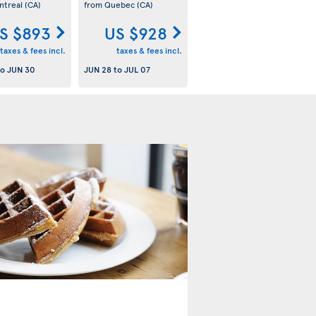
ntreal
(CA)
from Quebec
(CA)
S $893
US $928
taxes & fees incl.
taxes & fees incl.
to
JUN 30
JUN 28
to
JUL 07