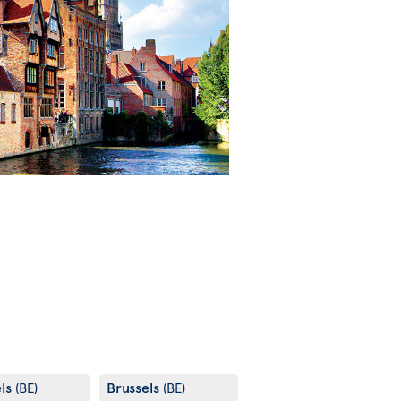
els
Brussels
(BE)
(BE)