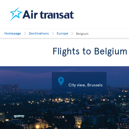
Homepage
Destinations
Europe
Belgium
Flights to Belgium

City view, Brussels