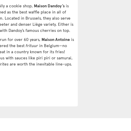
ally a cookie shop,
Maison Dandoy’s
is
d as the best waffle place in all of
m. Located in Brussels, they also serve
eter and denser Liège variety. Either is
 with Dandoy’s famous cherries on top.
 run for over 60 years,
Maison Antoine
is
ered the best
frituur
in Belgium—no
eat in a country known for its fries!
us with sauces like piri piri or samurai,
frites
are worth the inevitable line-ups.