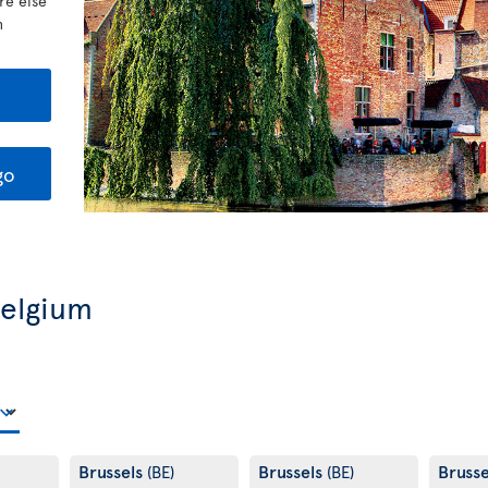
re else
h
go
Belgium
Brussels
Brussels
Bruss
(BE)
(BE)