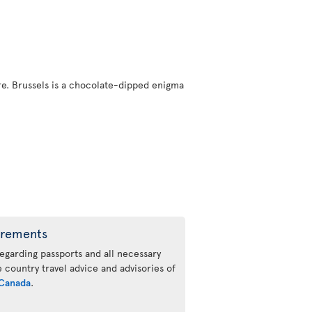
here. Brussels is a chocolate-dipped enigma
irements
regarding passports and all necessary
he country travel advice and advisories of
Canada
.