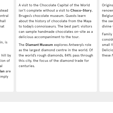
A visit to the Chocolate Capital of the World
Origin
stead
isn’t complete without a visit to
Choco-Story
,
renowne
entral
Bruges’s chocolate museum. Guests learn
Belgiu
hall
about the history of chocolate from the Maya
the swe
hat
to today’s connoisseurs. The best part: visitors
divine
can sample handmade chocolates on-site as a
Family
delicious accompaniment to the tour.
consid
n, is
The
Diamant Museum
explores Antwerp’s role
small f
as the largest diamond centre in the world. Of
Delicio
hill by
the world’s rough diamonds, 84% pass through
these
tion of
this city, the focus of the diamond trade for
al
centuries.
Han
are
imply