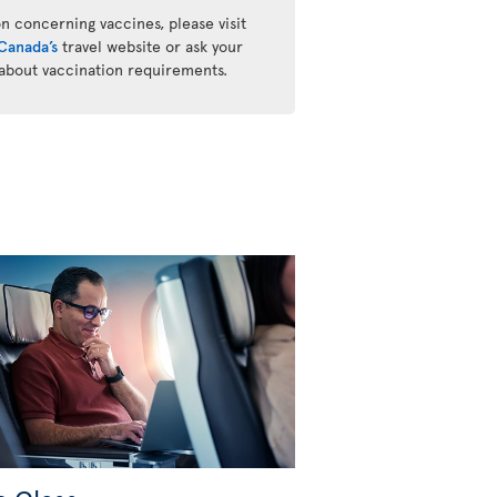
n concerning vaccines, please visit
Canada’s
travel website or ask your
 about vaccination requirements.