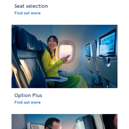
Seat selection
Find out more
Option Plus
Find out more