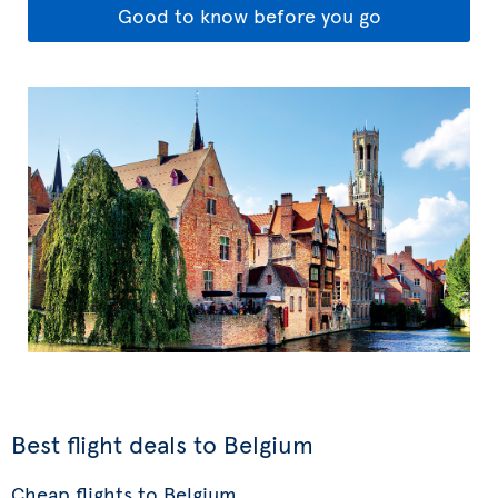
Good to know before you go
Best flight deals to Belgium
Cheap flights to Belgium