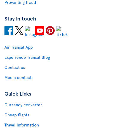
Preventing fraud
Stay in touch
Air Transat App
Experience Transat Blog
Contact us
Media contacts
Quick Links
Currency converter
Cheap flights
Travel Information