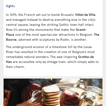
Sights
In 1695, the French set out to bomb Brussels’
Hôtel de Ville
,
and managed instead to destroy everything else in the city’s
central square, leaving the striking Gothic town hall intact.
Now it’s among the monuments that make the
Grand-
Place
one of the most spectacular attractions in Belgium.
The
Bourse
, adorned with sculptures by Rodin, is another.
The underground erosion of a limestone hill by the Lesse
River has resulted in the creation of one of Belgium’s most
remarkable natural wonders. The awe-inspiring
Grottes de
Han
are accessible only by vintage tram, which simply adds to
their charm.