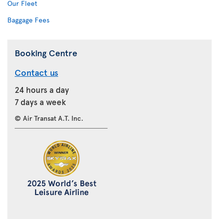
Our Fleet
Baggage Fees
Booking Centre
Contact us
24 hours a day
7 days a week
© Air Transat A.T. Inc.