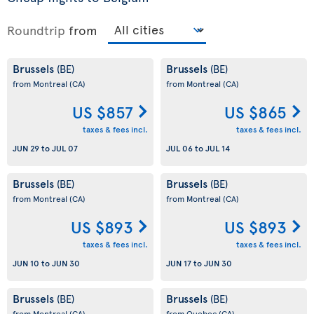
Roundtrip
from
Brussels
Brussels
(BE)
(BE)
from Montreal
(CA)
from Montreal
(CA)
US $857
US $865
taxes & fees incl.
taxes & fees incl.
JUN 29
to
JUL 07
JUL 06
to
JUL 14
Brussels
Brussels
(BE)
(BE)
from Montreal
(CA)
from Montreal
(CA)
US $893
US $893
taxes & fees incl.
taxes & fees incl.
JUN 10
to
JUN 30
JUN 17
to
JUN 30
Brussels
Brussels
(BE)
(BE)
from Montreal
(CA)
from Quebec
(CA)