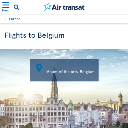
Menu
Europe
Flights to Belgium

Mount of the arts, Belgium