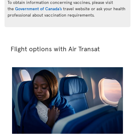
To obtain information concerning vaccines, please visit
the
Government of Canada’s
travel website or ask your health
professional about vaccination requirements.
Flight options with Air Transat