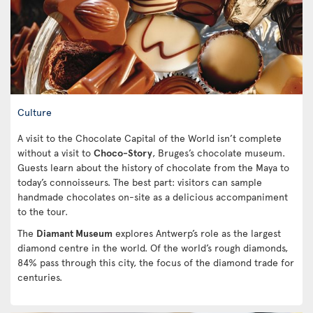
Culture
A visit to the Chocolate Capital of the World isn’t complete
without a visit to
Choco-Story
, Bruges’s chocolate museum.
Guests learn about the history of chocolate from the Maya to
today’s connoisseurs. The best part: visitors can sample
handmade chocolates on-site as a delicious accompaniment
to the tour.
The
Diamant Museum
explores Antwerp’s role as the largest
diamond centre in the world. Of the world’s rough diamonds,
84% pass through this city, the focus of the diamond trade for
centuries.