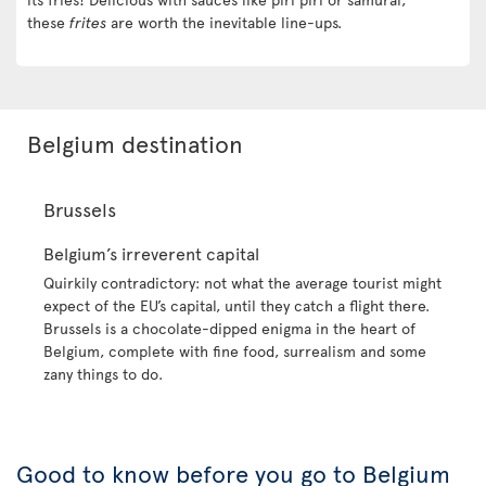
these
frites
are worth the inevitable line-ups.
Belgium destination
Brussels
Belgium’s irreverent capital
Quirkily contradictory: not what the average tourist might
expect of the EU’s capital, until they catch a flight there.
Brussels is a chocolate-dipped enigma in the heart of
Belgium, complete with fine food, surrealism and some
zany things to do.
Good to know before you go to Belgium