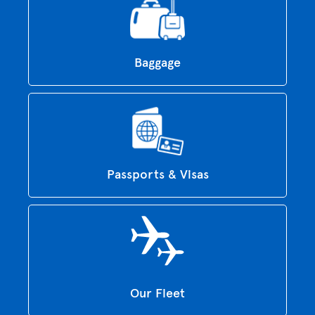
Baggage
Passports & Visas
Our Fleet