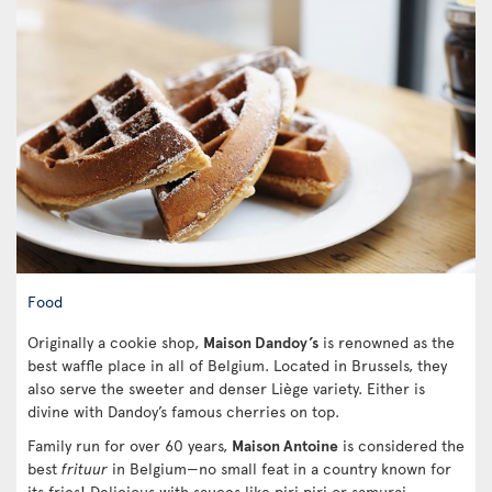
Food
Originally a cookie shop,
Maison Dandoy’s
is renowned as the
best waffle place in all of Belgium. Located in Brussels, they
also serve the sweeter and denser Liège variety. Either is
divine with Dandoy’s famous cherries on top.
Family run for over 60 years,
Maison Antoine
is considered the
best
frituur
in Belgium—no small feat in a country known for
its fries! Delicious with sauces like piri piri or samurai,