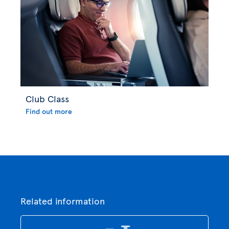
Club Class
Find out more
Related information