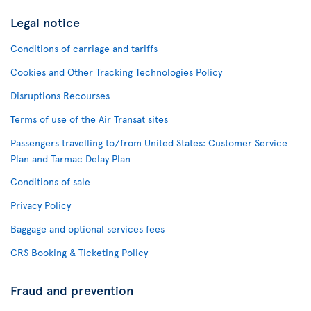
Legal notice
Conditions of carriage and tariffs
Cookies and Other Tracking Technologies Policy
Disruptions Recourses
Terms of use of the Air Transat sites
Passengers travelling to/from United States: Customer Service
Plan and Tarmac Delay Plan
Conditions of sale
Privacy Policy
Baggage and optional services fees
CRS Booking & Ticketing Policy
Fraud and prevention