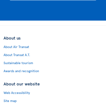
About us
About Air Transat
About Transat A.T.
Sustainable tourism
Awards and recognition
About our website
Web Accessibility
Site map