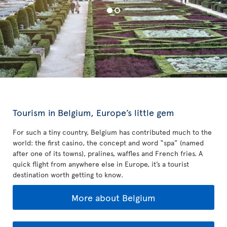
Tourism in Belgium, Europe’s little gem
For such a tiny country, Belgium has contributed much to the
world: the first casino, the concept and word “spa” (named
after one of its towns), pralines, waffles and French fries. A
quick flight from anywhere else in Europe, it’s a tourist
destination worth getting to know.
More about Belgium