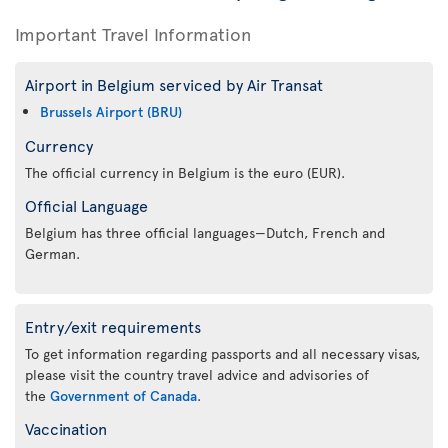
Important Travel Information
Airport in Belgium serviced by Air Transat
Brussels Airport (BRU)
Currency
The official currency in Belgium is the euro (EUR).
Official Language
Belgium has three official languages—Dutch, French and
German.
Entry/exit requirements
To get information regarding passports and all necessary visas,
please visit the country travel advice and advisories of
the
Government of Canada
.
Vaccination