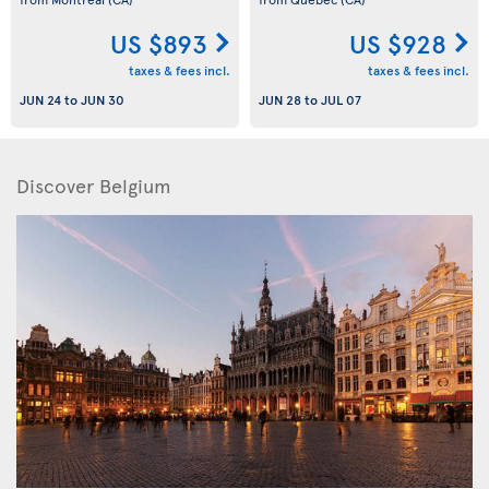
US $893
US $928
taxes & fees incl.
taxes & fees incl.
JUN 24
to
JUN 30
JUN 28
to
JUL 07
Discover Belgium