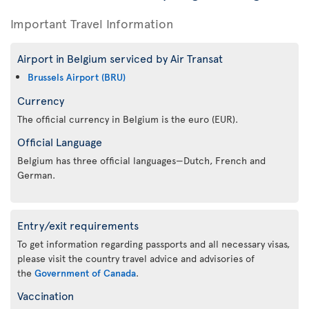
Important Travel Information
Airport in Belgium serviced by Air Transat
Brussels Airport (BRU)
Currency
The official currency in Belgium is the euro (EUR).
Official Language
Belgium has three official languages—Dutch, French and
German.
Entry/exit requirements
To get information regarding passports and all necessary visas,
please visit the country travel advice and advisories of
the
Government of Canada
.
Vaccination