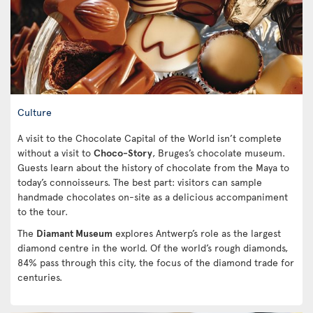
Culture
A visit to the Chocolate Capital of the World isn’t complete
without a visit to
Choco-Story
, Bruges’s chocolate museum.
Guests learn about the history of chocolate from the Maya to
today’s connoisseurs. The best part: visitors can sample
handmade chocolates on-site as a delicious accompaniment
to the tour.
The
Diamant Museum
explores Antwerp’s role as the largest
diamond centre in the world. Of the world’s rough diamonds,
84% pass through this city, the focus of the diamond trade for
centuries.