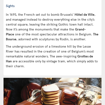
Sights
In 1695, the French set out to bomb Brussels’
Hôtel de Ville
,
and managed instead to destroy everything else in the city’s
central square, leaving the striking Gothic town hall intact.
Now it’s among the monuments that make the
Grand-
Place
one of the most spectacular attractions in Belgium.
The
Bourse
, adorned with sculptures by Rodin, is another.
The underground erosion of a limestone hill by the Lesse
River has resulted in the creation of one of Belgium’s most
remarkable natural wonders. The awe-inspiring
Grottes de
Han
are accessible only by vintage tram, which simply adds to
their charm.