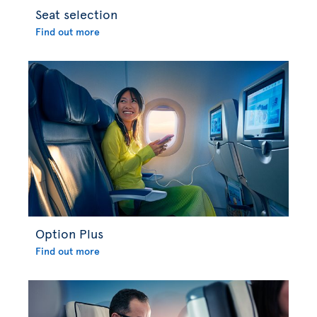
Seat selection
Find out more
Option Plus
Find out more