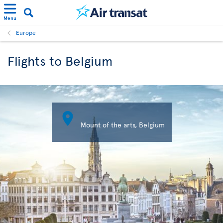
Menu
Europe
Flights to Belgium

Mount of the arts, Belgium