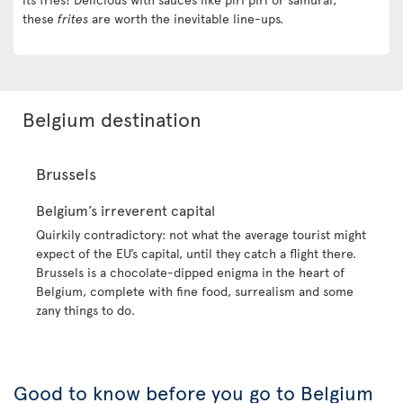
these
frites
are worth the inevitable line-ups.
Belgium destination
Brussels
Belgium’s irreverent capital
Quirkily contradictory: not what the average tourist might
expect of the EU’s capital, until they catch a flight there.
Brussels is a chocolate-dipped enigma in the heart of
Belgium, complete with fine food, surrealism and some
zany things to do.
Good to know before you go to Belgium