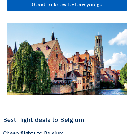
Good to know before you go
Best flight deals to Belgium
Cheap flights to Belgium