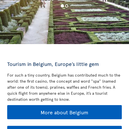
Tourism in Belgium, Europe’s little gem
For such a tiny country, Belgium has contributed much to the
world: the first casino, the concept and word “spa” (named
after one of its towns), pralines, waffles and French fries. A
quick flight from anywhere else in Europe, it’s a tourist
destination worth getting to know.
More about Belgium