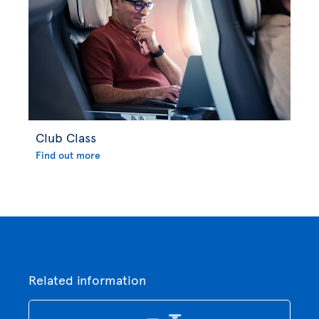
Club Class
Find out more
Related information