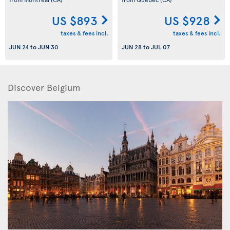
US $893
US $928
taxes & fees incl.
taxes & fees incl.
JUN 24
to
JUN 30
JUN 28
to
JUL 07
Discover Belgium