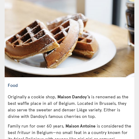
Food
Originally a cookie shop,
Maison Dandoy’s
is renowned as the
best waffle place in all of Belgium. Located in Brussels, they
also serve the sweeter and denser Liège variety. Either is
divine with Dandoy’s famous cherries on top.
Family run for over 60 years,
Maison Antoine
is considered the
best
frituur
in Belgium—no small feat in a country known for
its fries! Delicious with sauces like piri piri or samurai,