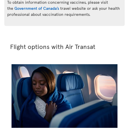
To obtain information concerning vaccines, please visit
the
Government of Canada’s
travel website or ask your health
professional about vaccination requirements.
Flight options with Air Transat