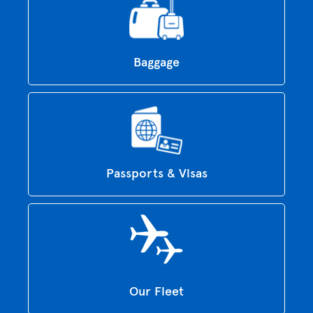
Baggage
Passports & Visas
Our Fleet