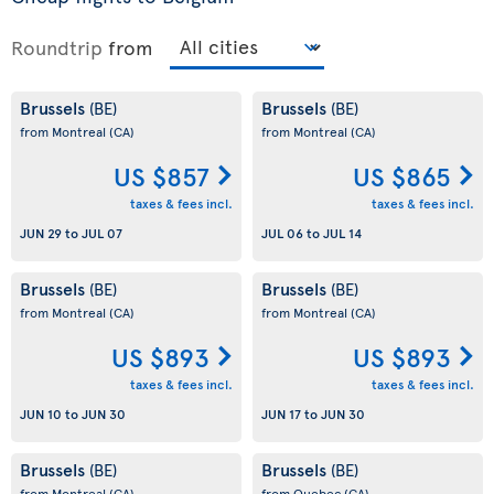
Roundtrip
from
Brussels
Brussels
(BE)
(BE)
from Montreal
(CA)
from Montreal
(CA)
US $857
US $865
taxes & fees incl.
taxes & fees incl.
JUN 29
to
JUL 07
JUL 06
to
JUL 14
Brussels
Brussels
(BE)
(BE)
from Montreal
(CA)
from Montreal
(CA)
US $893
US $893
taxes & fees incl.
taxes & fees incl.
JUN 10
to
JUN 30
JUN 17
to
JUN 30
Brussels
Brussels
(BE)
(BE)
from Montreal
(CA)
from Quebec
(CA)