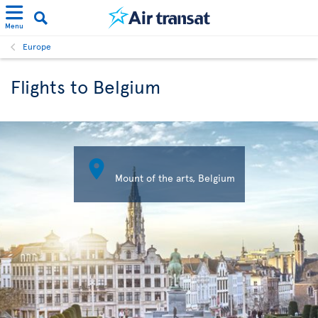
Menu
Europe
Flights to Belgium

Mount of the arts, Belgium