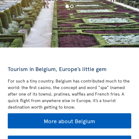
Tourism in Belgium, Europe’s little gem
For such a tiny country, Belgium has contributed much to the
world: the first casino, the concept and word “spa” (named
after one of its towns), pralines, waffles and French fries. A
quick flight from anywhere else in Europe, it’s a tourist
destination worth getting to know.
More about Belgium