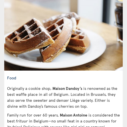
Food
Originally a cookie shop,
Maison Dandoy’s
is renowned as the
best waffle place in all of Belgium. Located in Brussels, they
also serve the sweeter and denser Liège variety. Either is
divine with Dandoy’s famous cherries on top.
Family run for over 60 years,
Maison Antoine
is considered the
best
frituur
in Belgium—no small feat in a country known for
its fries! Delicious with sauces like piri piri or samurai,