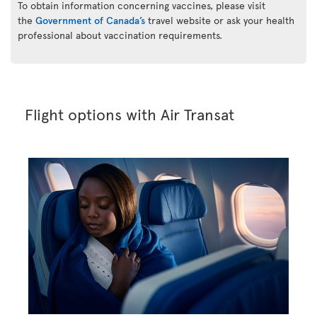
To obtain information concerning vaccines, please visit
the
Government of Canada’s
travel website or ask your health
professional about vaccination requirements.
Flight options with Air Transat