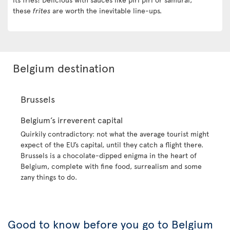
these
frites
are worth the inevitable line-ups.
Belgium destination
Brussels
Belgium’s irreverent capital
Quirkily contradictory: not what the average tourist might
expect of the EU’s capital, until they catch a flight there.
Brussels is a chocolate-dipped enigma in the heart of
Belgium, complete with fine food, surrealism and some
zany things to do.
Good to know before you go to Belgium