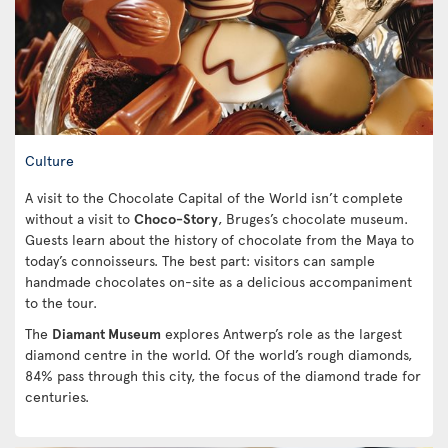
Culture
A visit to the Chocolate Capital of the World isn’t complete
without a visit to
Choco-Story
, Bruges’s chocolate museum.
Guests learn about the history of chocolate from the Maya to
today’s connoisseurs. The best part: visitors can sample
handmade chocolates on-site as a delicious accompaniment
to the tour.
The
Diamant Museum
explores Antwerp’s role as the largest
diamond centre in the world. Of the world’s rough diamonds,
84% pass through this city, the focus of the diamond trade for
centuries.