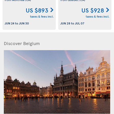
US $893
US $928
taxes & fees incl.
taxes & fees incl.
JUN 24
to
JUN 30
JUN 28
to
JUL 07
Discover Belgium