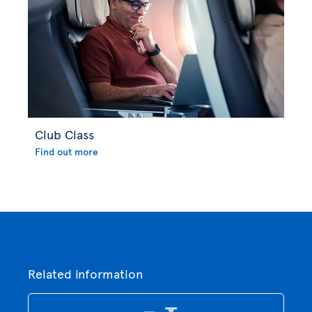
Club Class
Find out more
Related information