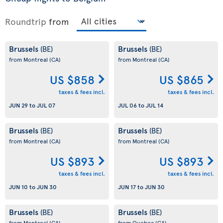
Roundtrip
from
Brussels
Brussels
(BE)
(BE)
from Montreal
(CA)
from Montreal
(CA)
US $858
US $865
taxes & fees incl.
taxes & fees incl.
JUN 29
to
JUL 07
JUL 06
to
JUL 14
Brussels
Brussels
(BE)
(BE)
from Montreal
(CA)
from Montreal
(CA)
US $893
US $893
taxes & fees incl.
taxes & fees incl.
JUN 10
to
JUN 30
JUN 17
to
JUN 30
Brussels
Brussels
(BE)
(BE)
from Montreal
(CA)
from Quebec
(CA)