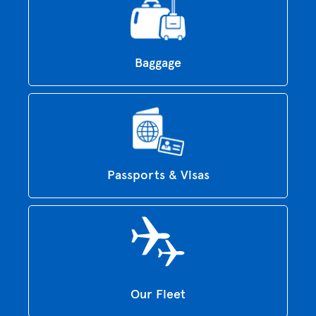
Baggage
Passports & Visas
Our Fleet