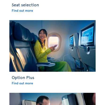
Seat selection
Find out more
Option Plus
Find out more