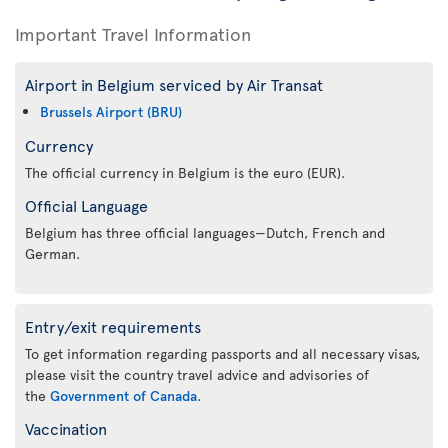
Important Travel Information
Airport in Belgium serviced by Air Transat
Brussels Airport (BRU)
Currency
The official currency in Belgium is the euro (EUR).
Official Language
Belgium has three official languages—Dutch, French and
German.
Entry/exit requirements
To get information regarding passports and all necessary visas,
please visit the country travel advice and advisories of
the
Government of Canada
.
Vaccination