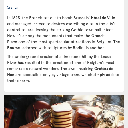
Sights
In 1695, the French set out to bomb Brussels’
Hôtel de Ville
,
and managed instead to destroy everything else in the city’s
central square, leaving the striking Gothic town hall intact.
Now it’s among the monuments that make the
Grand-
Place
one of the most spectacular attractions in Belgium.
The
Bourse
, adorned with sculptures by Rodin, is another.
The underground erosion of a limestone hill by the Lesse
River has resulted in the creation of one of Belgium’s most
remarkable natural wonders. The awe-inspiring
Grottes de
Han
are accessible only by vintage tram, which simply adds to
their charm.