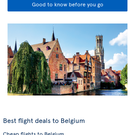
Good to know before you go
Best flight deals to Belgium
Cheap flights to Belgium