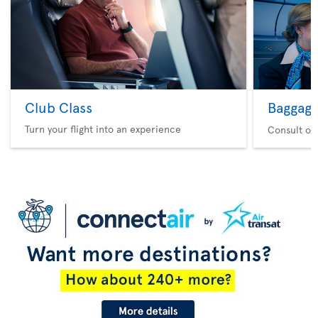
Club Class
Baggag
Turn your flight into an experience
Consult ou