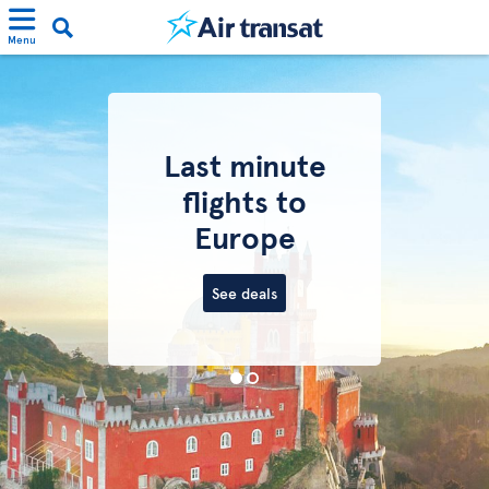
Menu
Last minute
flights to
Europe
See deals