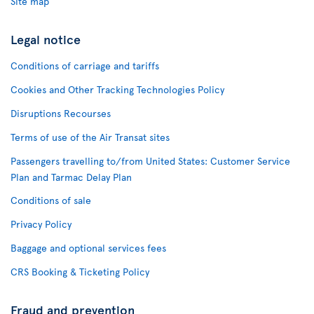
Site map
Legal notice
Conditions of carriage and tariffs
Cookies and Other Tracking Technologies Policy
Disruptions Recourses
Terms of use of the Air Transat sites
Passengers travelling to/from United States: Customer Service
Plan and Tarmac Delay Plan
Conditions of sale
Privacy Policy
Baggage and optional services fees
CRS Booking & Ticketing Policy
Fraud and prevention