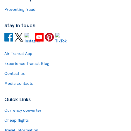
Preventing fraud
Stay in touch
Air Transat App
Experience Transat Blog
Contact us
Media contacts
Quick Links
Currency converter
Cheap flights
Travel Information