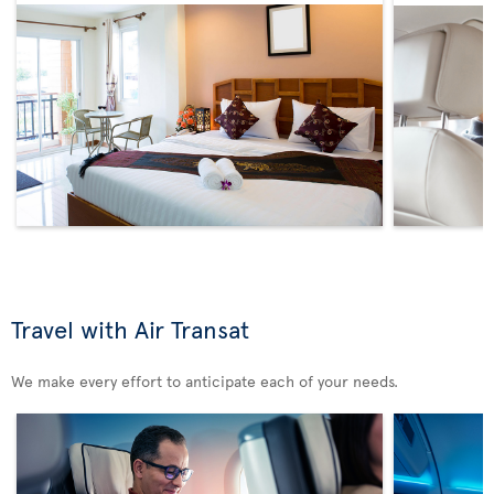
Travel with Air Transat
We make every effort to anticipate each of your needs.