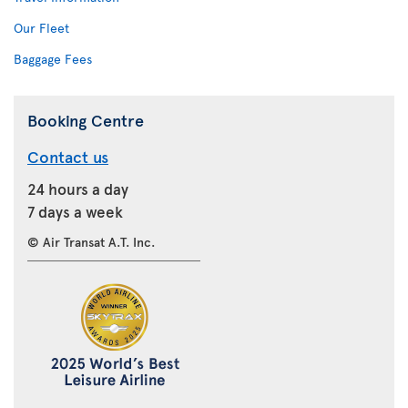
Our Fleet
Baggage Fees
Booking Centre
Contact us
24 hours a day
7 days a week
© Air Transat A.T. Inc.