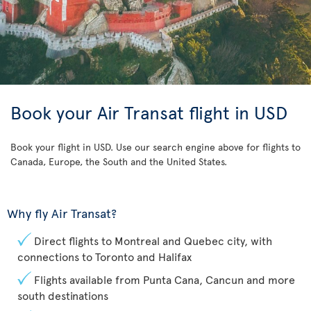
Book your Air Transat flight in USD
Book your flight in USD. Use our search engine above for flights to
Canada, Europe, the South and the United States.
Why fly Air Transat?
Direct flights to Montreal and Quebec city, with
connections to Toronto and Halifax
Flights available from Punta Cana, Cancun and more
south destinations