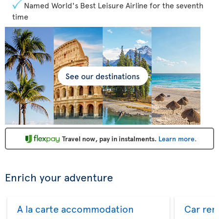
Named World's Best Leisure Airline for the seventh
time
Travel now, pay in instalments.
Learn more
.
Enrich your adventure
A la carte accommodation
Car ren