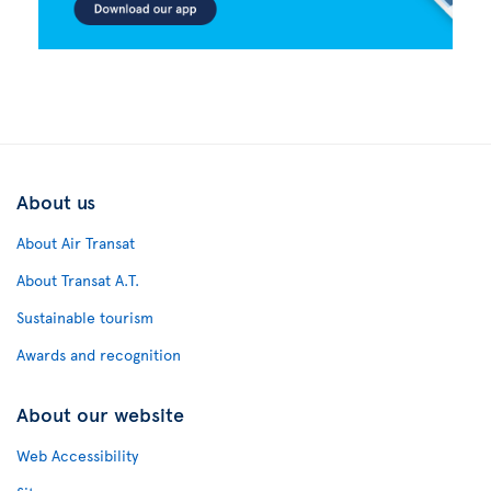
About us
About Air Transat
About Transat A.T.
Sustainable tourism
Awards and recognition
About our website
Web Accessibility