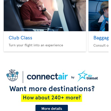
Club Class
Baggag
Turn your flight into an experience
Consult ou