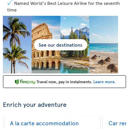
Named World's Best Leisure Airline for the seventh
time
Travel now, pay in instalments.
Learn more
.
Enrich your adventure
A la carte accommodation
Car ren