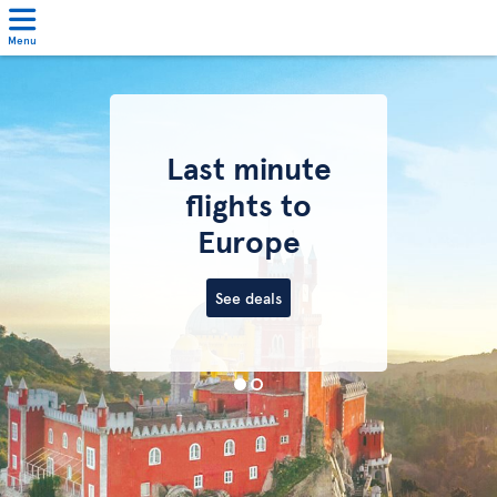
Menu
Last minute
flights to
Europe
See deals