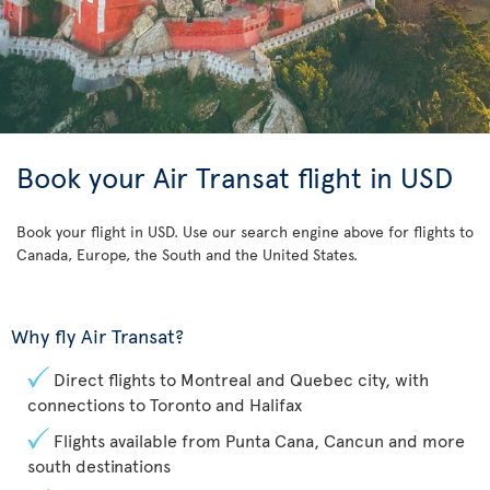
Book your Air Transat flight in USD
Book your flight in USD. Use our search engine above for flights to
Canada, Europe, the South and the United States.
Why fly Air Transat?
Direct flights to Montreal and Quebec city, with
connections to Toronto and Halifax
Flights available from Punta Cana, Cancun and more
south destinations