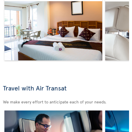
Travel with Air Transat
We make every effort to anticipate each of your needs.