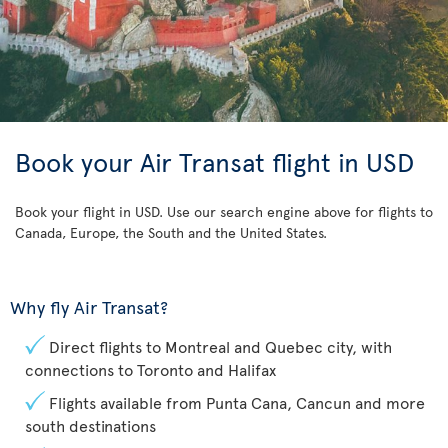
Book your Air Transat flight in USD
Book your flight in USD. Use our search engine above for flights to
Canada, Europe, the South and the United States.
Why fly Air Transat?
Direct flights to Montreal and Quebec city, with
connections to Toronto and Halifax
Flights available from Punta Cana, Cancun and more
south destinations