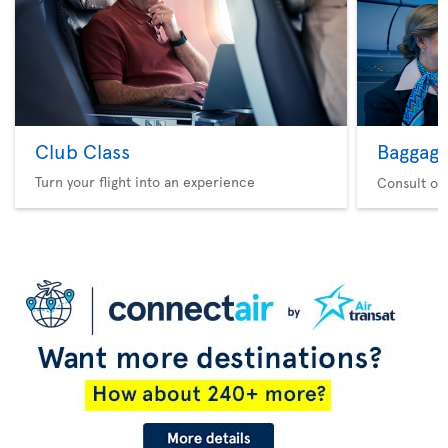
Club Class
Baggag
Turn your flight into an experience
Consult ou