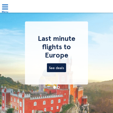
Menu
Last minute
flights to
Europe
See deals