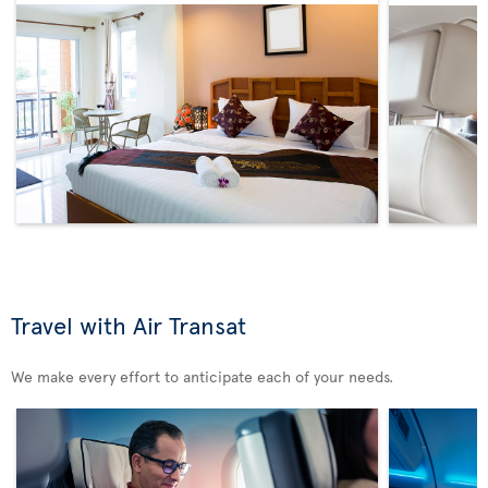
Travel with Air Transat
We make every effort to anticipate each of your needs.