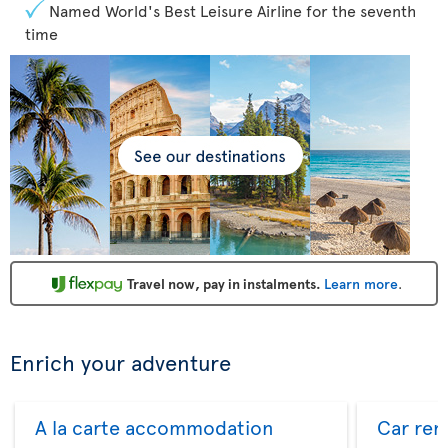
Named World's Best Leisure Airline for the seventh
time
Travel now, pay in instalments.
Learn more
.
Enrich your adventure
A la carte accommodation
Car ren