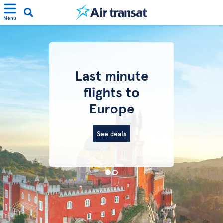
Menu
Last minute
flights to
Europe
See deals