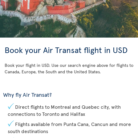
Book your Air Transat flight in USD
Book your flight in USD. Use our search engine above for flights to
Canada, Europe, the South and the United States.
Why fly Air Transat?
Direct flights to Montreal and Quebec city, with
connections to Toronto and Halifax
Flights available from Punta Cana, Cancun and more
south destinations