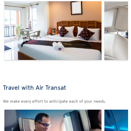
Travel with Air Transat
We make every effort to anticipate each of your needs.