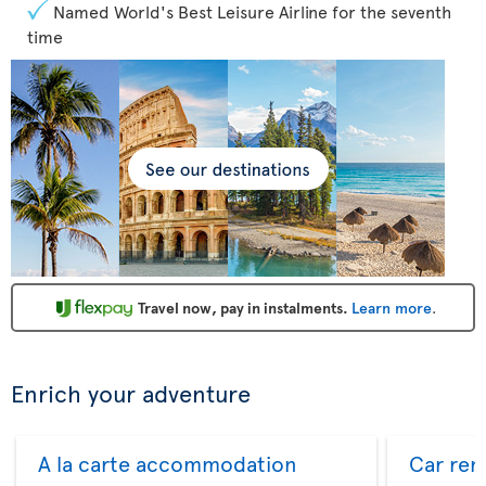
Named World's Best Leisure Airline for the seventh
time
Travel now, pay in instalments.
Learn more
.
Enrich your adventure
A la carte accommodation
Car ren