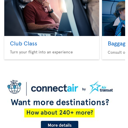
Club Class
Baggag
Turn your flight into an experience
Consult ou