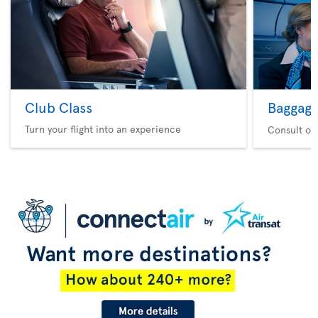
Club Class
Baggag
Turn your flight into an experience
Consult ou