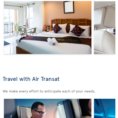
Travel with Air Transat
We make every effort to anticipate each of your needs.