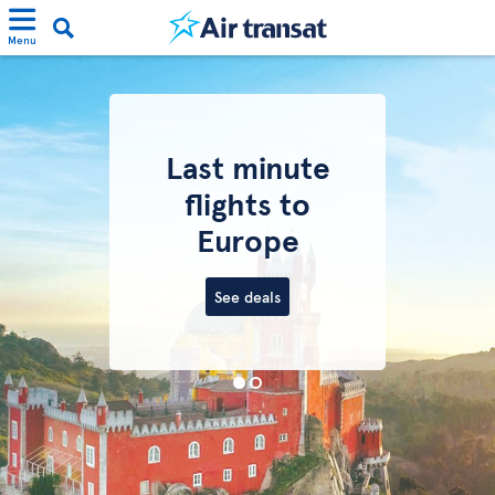
Menu
Last minute
flights to
Europe
See deals