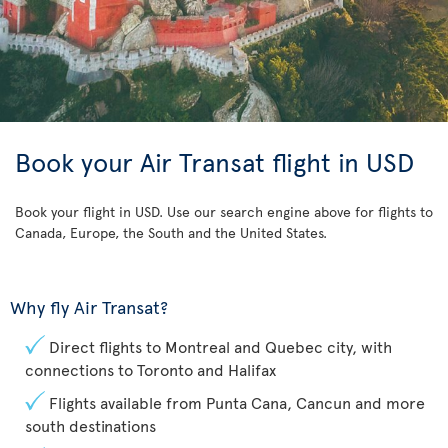
Book your Air Transat flight in USD
Book your flight in USD. Use our search engine above for flights to
Canada, Europe, the South and the United States.
Why fly Air Transat?
Direct flights to Montreal and Quebec city, with
connections to Toronto and Halifax
Flights available from Punta Cana, Cancun and more
south destinations