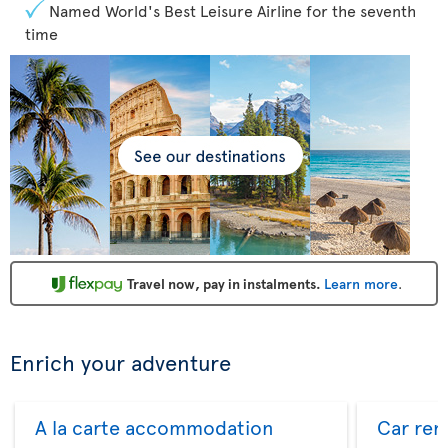
Named World's Best Leisure Airline for the seventh
time
Travel now, pay in instalments.
Learn more
.
Enrich your adventure
A la carte accommodation
Car ren