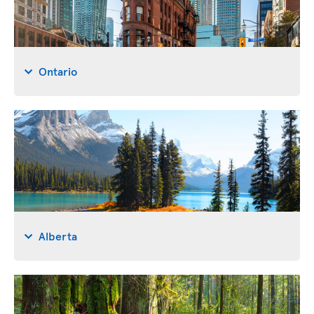
Ontario
Alberta