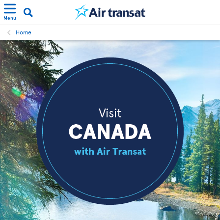
Menu
Home