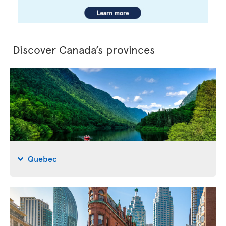
Discover Canada’s provinces
Quebec