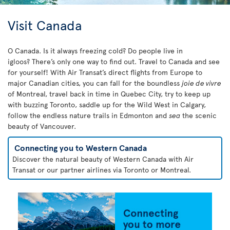
Visit Canada
O Canada. Is it always freezing cold? Do people live in
igloos? There’s only one way to find out. Travel to Canada and see
for yourself! With Air Transat’s direct flights from Europe to
major Canadian cities, you can fall for the boundless
joie de vivre
of Montreal, travel back in time in Quebec City, try to keep up
with buzzing Toronto, saddle up for the Wild West in Calgary,
follow the endless nature trails in Edmonton and
sea
the scenic
beauty of Vancouver.
Connecting you to Western Canada
Discover the natural beauty of Western Canada with Air
Transat or our partner airlines via Toronto or Montreal.