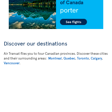
Discover our destinations
Air Transat flies you to four Canadian provinces. Discover these cities
and their surrounding areas:
Montreal
,
Quebec
,
Toronto
,
Calgary
,
Vancouver
.