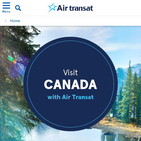
Menu
Home