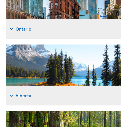
Ontario
Alberta