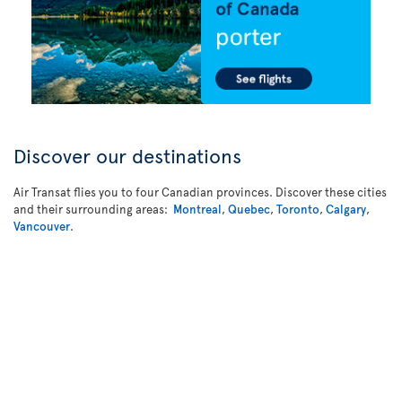
Discover our destinations
Air Transat flies you to four Canadian provinces. Discover these cities
and their surrounding areas:
Montreal
,
Quebec
,
Toronto
,
Calgary
,
Vancouver
.