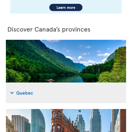
Discover Canada’s provinces
Quebec