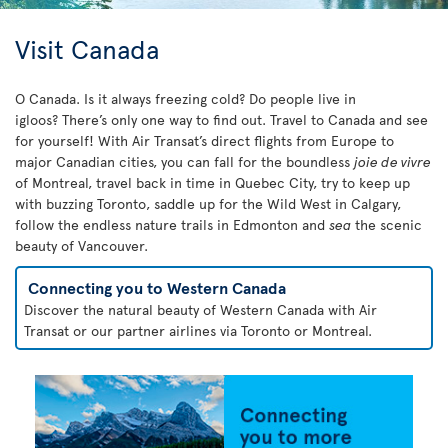
Visit Canada
O Canada. Is it always freezing cold? Do people live in
igloos? There’s only one way to find out. Travel to Canada and see
for yourself! With Air Transat’s direct flights from Europe to
major Canadian cities, you can fall for the boundless
joie de vivre
of Montreal, travel back in time in Quebec City, try to keep up
with buzzing Toronto, saddle up for the Wild West in Calgary,
follow the endless nature trails in Edmonton and
sea
the scenic
beauty of Vancouver.
Connecting you to Western Canada
Discover the natural beauty of Western Canada with Air
Transat or our partner airlines via Toronto or Montreal.