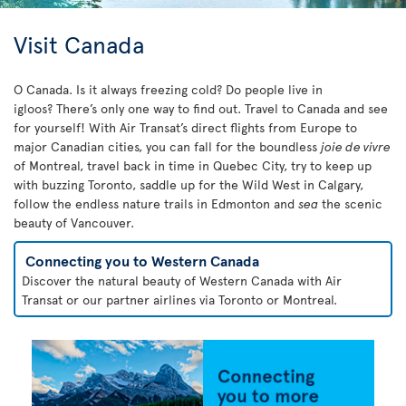
Visit Canada
O Canada. Is it always freezing cold? Do people live in
igloos? There’s only one way to find out. Travel to Canada and see
for yourself! With Air Transat’s direct flights from Europe to
major Canadian cities, you can fall for the boundless
joie de vivre
of Montreal, travel back in time in Quebec City, try to keep up
with buzzing Toronto, saddle up for the Wild West in Calgary,
follow the endless nature trails in Edmonton and
sea
the scenic
beauty of Vancouver.
Connecting you to Western Canada
Discover the natural beauty of Western Canada with Air
Transat or our partner airlines via Toronto or Montreal.