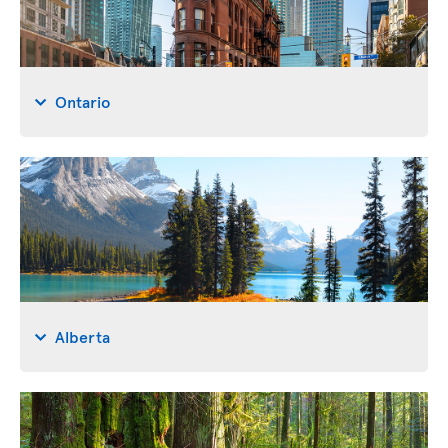
Ontario
Alberta