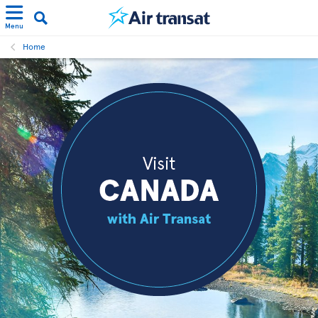
Menu
Home