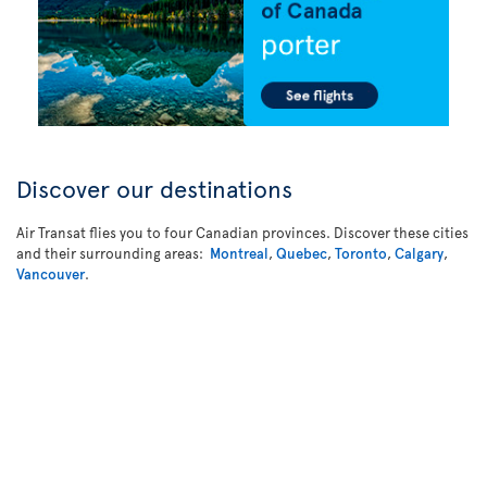
Discover our destinations
Air Transat flies you to four Canadian provinces. Discover these cities
and their surrounding areas:
Montreal
,
Quebec
,
Toronto
,
Calgary
,
Vancouver
.