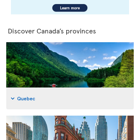
Discover Canada’s provinces
Quebec