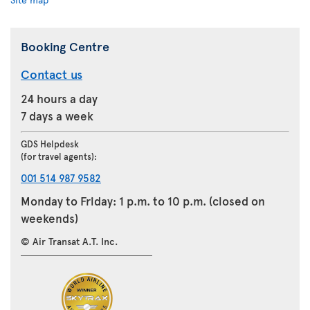
Booking Centre
Contact us
24 hours a day
7 days a week
GDS Helpdesk
(for travel agents):
001 514 987 9582
Monday to Friday: 1 p.m. to 10 p.m. (closed on
weekends)
© Air Transat A.T. Inc.