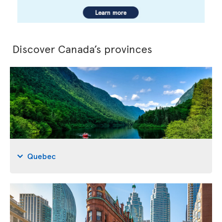
Discover Canada’s provinces
Quebec