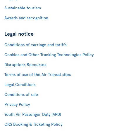
Sustainable tourism
Awards and recognition
Legal notice
Conditions of carriage and tariffs
Cookies and Other Tracking Technologies Policy
Disruptions Recourses
Terms of use of the Air Transat sites
Legal Conditions
Conditions of sale
Privacy Policy
Youth Air Passenger Duty (APD)
CRS Booking & Ticketing Policy