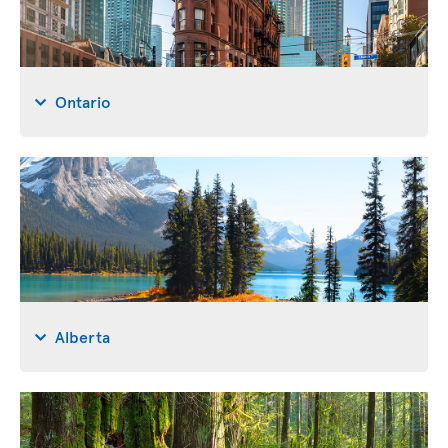
Ontario
Alberta