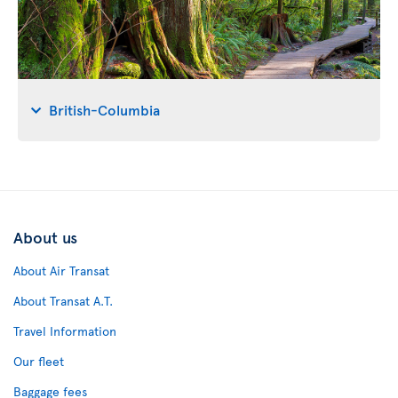
British-Columbia
About us
About Air Transat
About Transat A.T.
Travel Information
Our fleet
Baggage fees