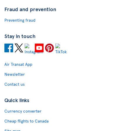
Fraud and prevention
Preventing fraud
Stay in touch
Air Transat App
Newsletter
Contact us
Quick links
Currency converter
Cheap flights to Canada
Site map