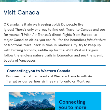
Visit Canada
O Canada. Is it always freezing cold? Do people live in
igloos? There’s only one way to find out. Travel to Canada and see
for yourself! With Air Transat’s direct flights from Europe to
major Canadian cities, you can fall for the boundless
joie de vivre
of Montreal, travel back in time in Quebec City, try to keep up
with buzzing Toronto, saddle up for the Wild West in Calgary,
follow the endless nature trails in Edmonton and
sea
the scenic
beauty of Vancouver.
Connecting you to Western Canada
Discover the natural beauty of Western Canada with Air
Transat or our partner airlines via Toronto or Montreal.