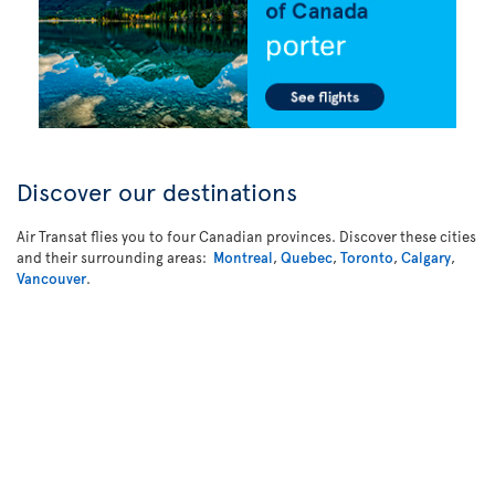
Discover our destinations
Air Transat flies you to four Canadian provinces. Discover these cities
and their surrounding areas:
Montreal
,
Quebec
,
Toronto
,
Calgary
,
Vancouver
.