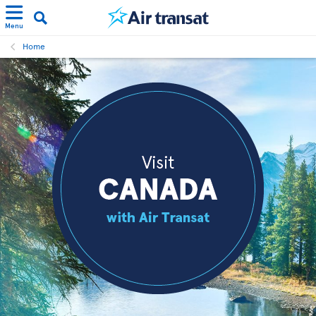
Menu
Home