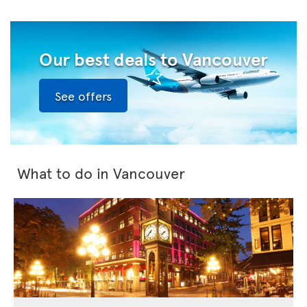
Our best deals to Vancouver
See offers
What to do in Vancouver