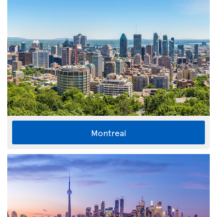
Montreal