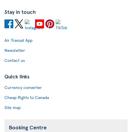
Stay in touch
Air Transat App
Newsletter
Contact us
Quick links
Currency converter
Cheap flights to Canada
Site map
Booking Centre