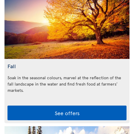
Fall
Soak in the seasonal colours, marvel at the reflection of the
fall landscape in the water and find fresh food at farmers’
markets.
See offers