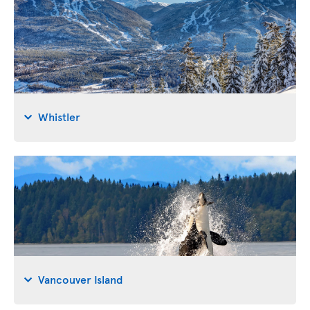
Whistler
Vancouver Island