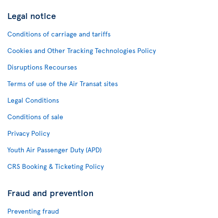
Legal notice
Conditions of carriage and tariffs
Cookies and Other Tracking Technologies Policy
Disruptions Recourses
Terms of use of the Air Transat sites
Legal Conditions
Conditions of sale
Privacy Policy
Youth Air Passenger Duty (APD)
CRS Booking & Ticketing Policy
Fraud and prevention
Preventing fraud