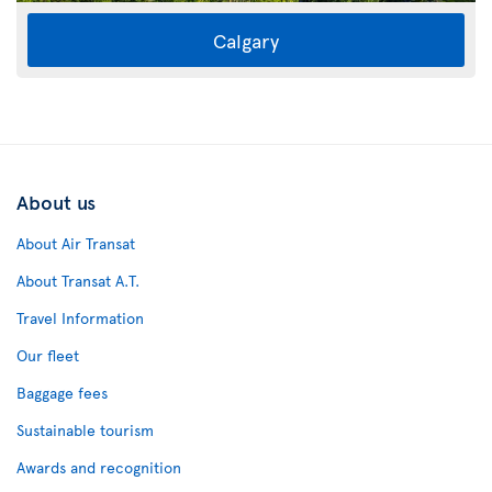
Calgary
About us
About Air Transat
About Transat A.T.
Travel Information
Our fleet
Baggage fees
Sustainable tourism
Awards and recognition