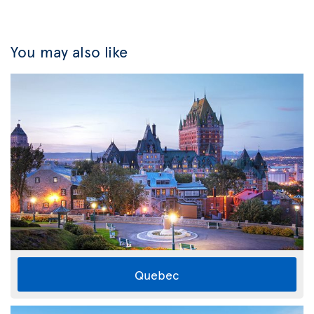
You may also like
Quebec