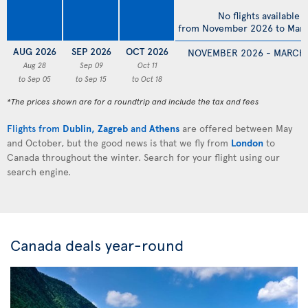
No flights available
from November 2026 to Mar
AUG 2026
SEP 2026
OCT 2026
NOVEMBER 2026 - MARCH
Aug 28
Sep 09
Oct 11
to Sep 05
to Sep 15
to Oct 18
*The prices shown are for a roundtrip and include the tax and fees
Flights from
Dublin
,
Zagreb
and
Athens
are offered between May
and October, but the good news is that we fly from
London
to
Canada throughout the winter. Search for your flight using our
search engine.
Canada deals year-round