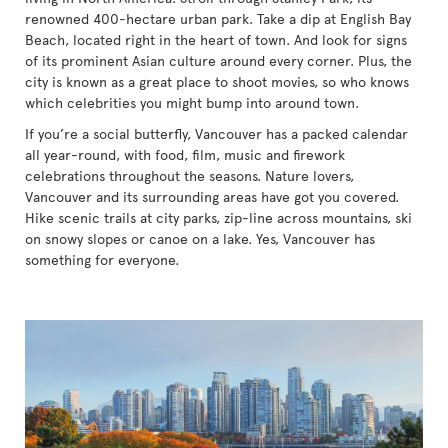
renowned 400-hectare urban park. Take a dip at English Bay
Beach, located right in the heart of town. And look for signs
of its prominent Asian culture around every corner. Plus, the
city is known as a great place to shoot movies, so who knows
which celebrities you might bump into around town.
If you’re a social butterfly, Vancouver has a packed calendar
all year-round, with food, film, music and firework
celebrations throughout the seasons. Nature lovers,
Vancouver and its surrounding areas have got you covered.
Hike scenic trails at city parks, zip-line across mountains, ski
on snowy slopes or canoe on a lake. Yes, Vancouver has
something for everyone.