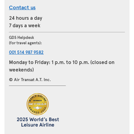
Contact us
24 hours a day
7 days a week
GDS Helpdesk
(for travel agents):
001 514 987 9582
Monday to Friday: 1 p.m. to 10 p.m. (closed on
weekends)
© Air Transat A.T. Inc.