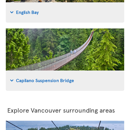
English Bay
Capilano Suspension Bridge
Explore Vancouver surrounding areas