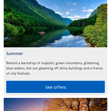
Summer
Behold a backdrop of majestic green mountains, glistening
blue waters, the sun gleaming off shiny buildings and a frenzy
of city festivals.
See offers