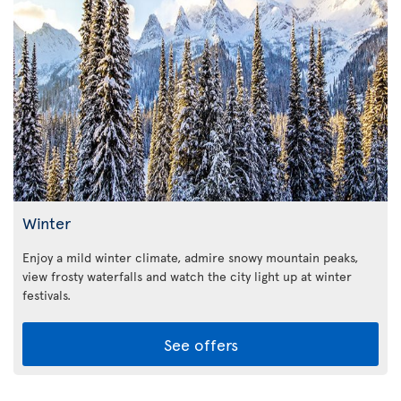
Winter
Enjoy a mild winter climate, admire snowy mountain peaks,
view frosty waterfalls and watch the city light up at winter
festivals.
See offers