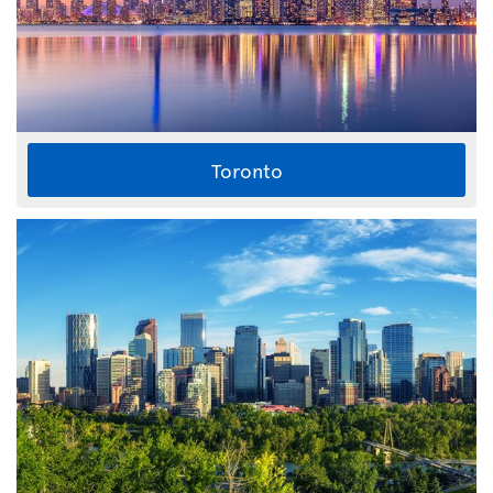
Toronto