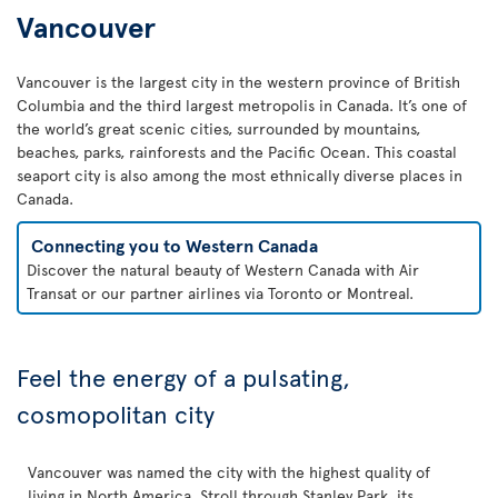
Vancouver
Vancouver is the largest city in the western province of British
Columbia and the third largest metropolis in Canada. It’s one of
the world’s great scenic cities, surrounded by mountains,
beaches, parks, rainforests and the Pacific Ocean. This coastal
seaport city is also among the most ethnically diverse places in
Canada.
Connecting you to Western Canada
Discover the natural beauty of Western Canada with Air
Transat or our partner airlines via Toronto or Montreal.
Feel the energy of a pulsating,
cosmopolitan city
Vancouver was named the city with the highest quality of
living in North America. Stroll through Stanley Park, its