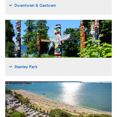
Downtown & Gastown
Stanley Park