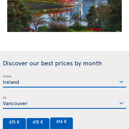
Discover our best prices by month
From
to
616 €
615 €
615 €