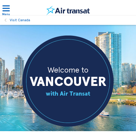
Menu
Visit Canada