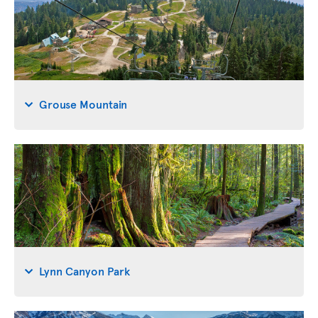
Grouse Mountain
Lynn Canyon Park