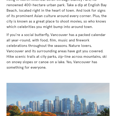
renowned 400-hectare urban park. Take a dip at English Bay
Beach, located right in the heart of town. And look for signs
of its prominent Asian culture around every corner. Plus, the
city is known as a great place to shoot movies, so who knows
which celebrities you might bump into around town.
If you’re a social butterfly, Vancouver has a packed calendar
all year-round, with food, film, music and firework
celebrations throughout the seasons. Nature lovers,
Vancouver and its surrounding areas have got you covered.
Hike scenic trails at city parks, zip-line across mountains, ski
on snowy slopes or canoe on a lake. Yes, Vancouver has
something for everyone.