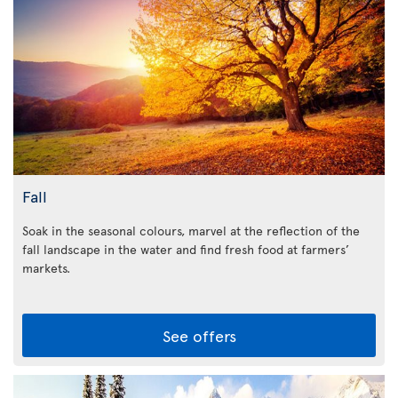
Fall
Soak in the seasonal colours, marvel at the reflection of the
fall landscape in the water and find fresh food at farmers’
markets.
See offers