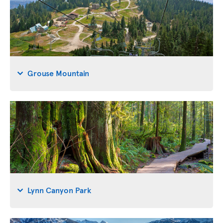
Grouse Mountain
Lynn Canyon Park