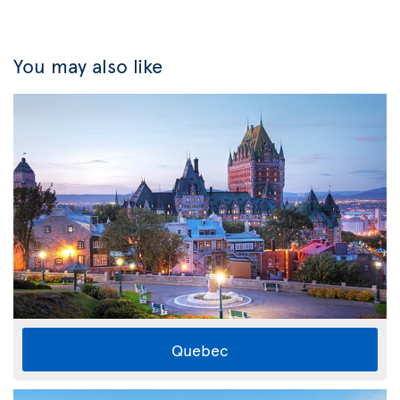
You may also like
Quebec