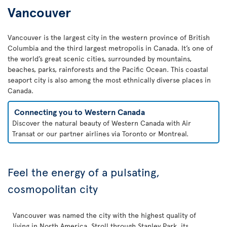
Vancouver
Vancouver is the largest city in the western province of British
Columbia and the third largest metropolis in Canada. It’s one of
the world’s great scenic cities, surrounded by mountains,
beaches, parks, rainforests and the Pacific Ocean. This coastal
seaport city is also among the most ethnically diverse places in
Canada.
Connecting you to Western Canada
Discover the natural beauty of Western Canada with Air
Transat or our partner airlines via Toronto or Montreal.
Feel the energy of a pulsating,
cosmopolitan city
Vancouver was named the city with the highest quality of
living in North America. Stroll through Stanley Park, its