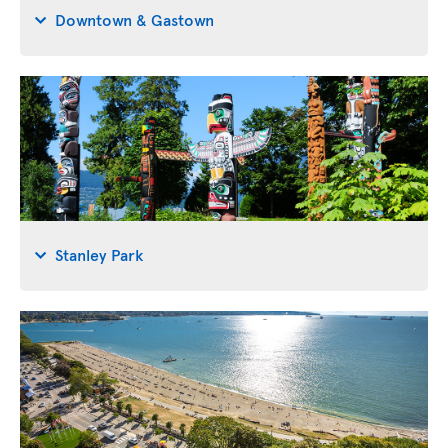
Downtown & Gastown
Stanley Park