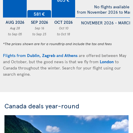
No flights available
from November 2026 to Mar
581 €
AUG 2026
SEP 2026
OCT 2026
NOVEMBER 2026 - MARCH
Aug 28
Sep 16
Oct 10
to Sep 05
to Sep 23
to Oct 18
*The prices shown are for a roundtrip and include the tax and fees
Flights from
Dublin
,
Zagreb
and
Athens
are offered between May
and October, but the good news is that we fly from
London
to
Canada throughout the winter. Search for your flight using our
search engine.
Canada deals year-round