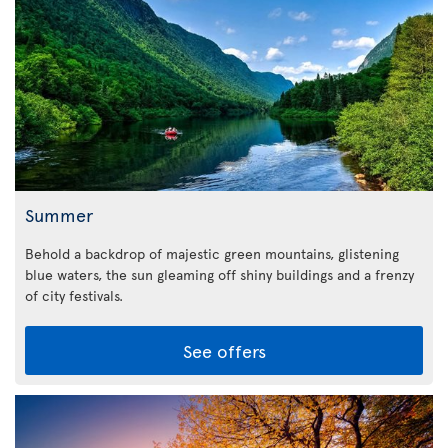
Summer
Behold a backdrop of majestic green mountains, glistening
blue waters, the sun gleaming off shiny buildings and a frenzy
of city festivals.
See offers