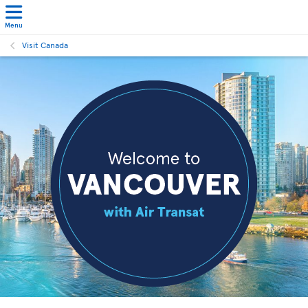
Menu
Visit Canada