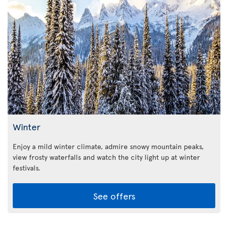
Winter
Enjoy a mild winter climate, admire snowy mountain peaks,
view frosty waterfalls and watch the city light up at winter
festivals.
See offers