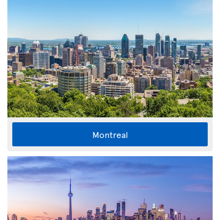
Montreal