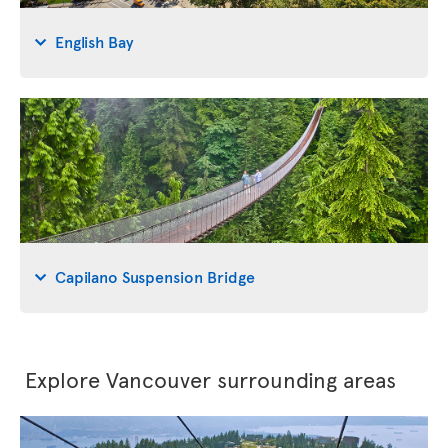
English Bay
Capilano Suspension Bridge
Explore Vancouver surrounding areas