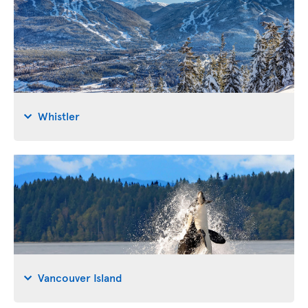
Whistler
Vancouver Island