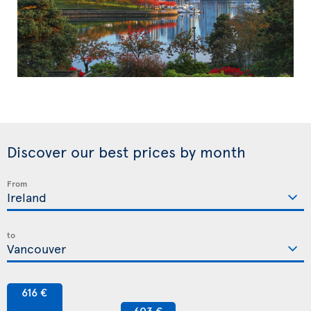
Discover our best prices by month
From
to
616 €
603 €