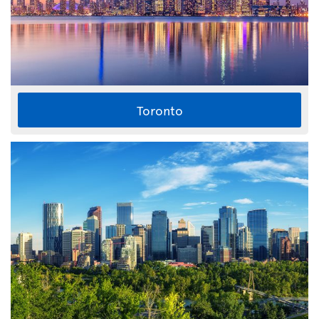
Toronto