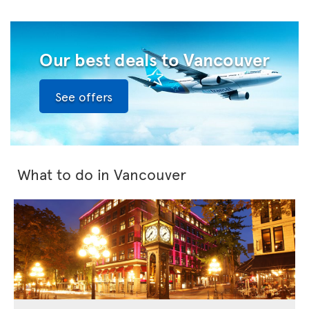
Our best deals to Vancouver
See offers
What to do in Vancouver