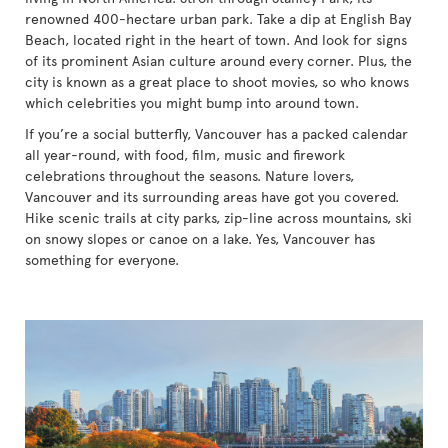
renowned 400-hectare urban park. Take a dip at English Bay
Beach, located right in the heart of town. And look for signs
of its prominent Asian culture around every corner. Plus, the
city is known as a great place to shoot movies, so who knows
which celebrities you might bump into around town.
If you’re a social butterfly, Vancouver has a packed calendar
all year-round, with food, film, music and firework
celebrations throughout the seasons. Nature lovers,
Vancouver and its surrounding areas have got you covered.
Hike scenic trails at city parks, zip-line across mountains, ski
on snowy slopes or canoe on a lake. Yes, Vancouver has
something for everyone.