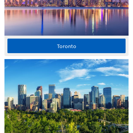
Toronto