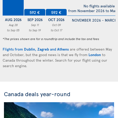
No flights available
from November 2026 to Mar
592 €
592 €
AUG 2026
SEP 2026
OCT 2026
NOVEMBER 2026 - MARCH
Aug 28
Sep 11
Oct 09
to Sep 05
to Sep 19
to Oct 17
*The prices shown are for a roundtrip and include the tax and fees
Flights from
Dublin
,
Zagreb
and
Athens
are offered between May
and October, but the good news is that we fly from
London
to
Canada throughout the winter. Search for your flight using our
search engine.
Canada deals year-round