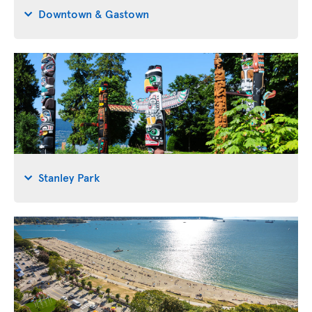
Downtown & Gastown
Stanley Park