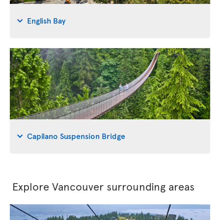
English Bay
Capilano Suspension Bridge
Explore Vancouver surrounding areas