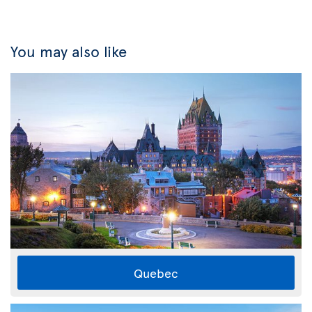
You may also like
Quebec