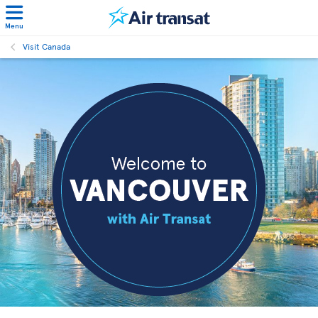
Menu
Visit Canada