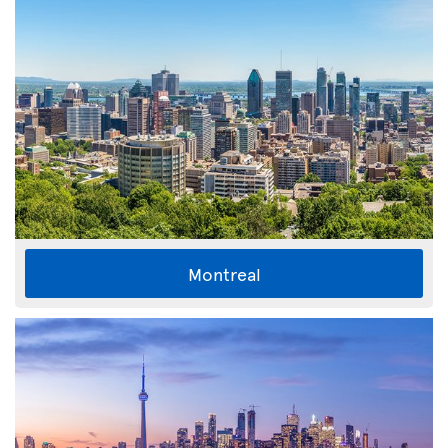
Montreal