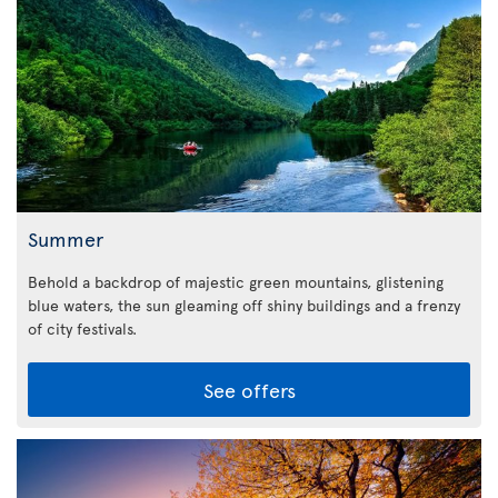
Summer
Behold a backdrop of majestic green mountains, glistening
blue waters, the sun gleaming off shiny buildings and a frenzy
of city festivals.
See offers