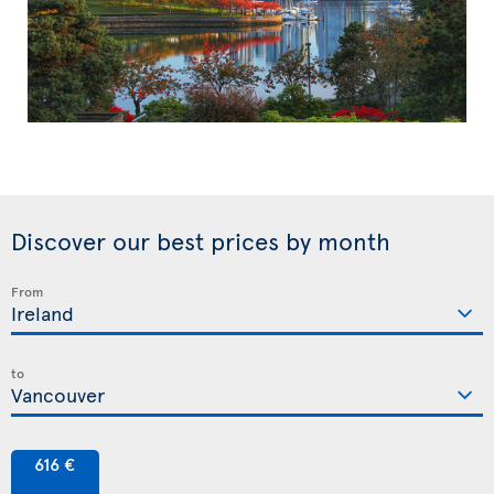
Discover our best prices by month
From
to
616 €