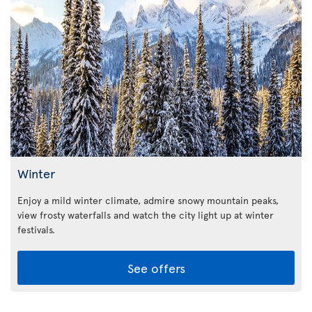
Winter
Enjoy a mild winter climate, admire snowy mountain peaks,
view frosty waterfalls and watch the city light up at winter
festivals.
See offers