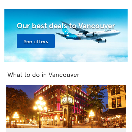
Our best deals to Vancouver
See offers
What to do in Vancouver