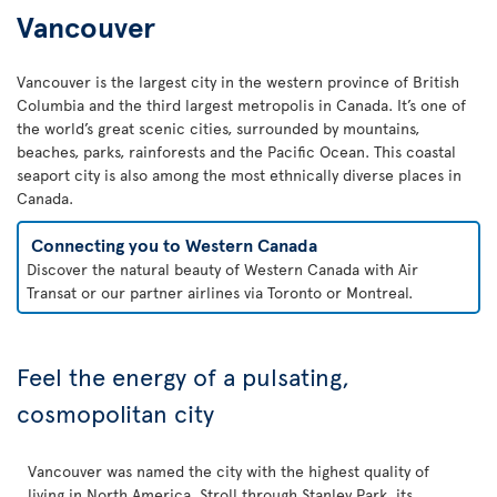
Vancouver
Vancouver is the largest city in the western province of British
Columbia and the third largest metropolis in Canada. It’s one of
the world’s great scenic cities, surrounded by mountains,
beaches, parks, rainforests and the Pacific Ocean. This coastal
seaport city is also among the most ethnically diverse places in
Canada.
Connecting you to Western Canada
Discover the natural beauty of Western Canada with Air
Transat or our partner airlines via Toronto or Montreal.
Feel the energy of a pulsating,
cosmopolitan city
Vancouver was named the city with the highest quality of
living in North America. Stroll through Stanley Park, its