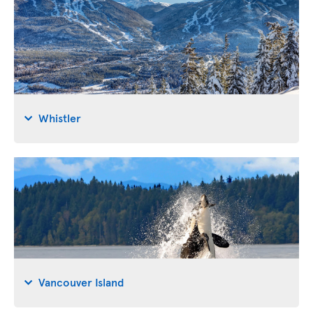
Whistler
Vancouver Island