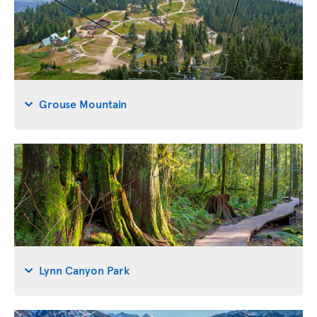
Grouse Mountain
Lynn Canyon Park