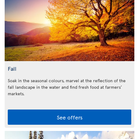
Fall
Soak in the seasonal colours, marvel at the reflection of the
fall landscape in the water and find fresh food at farmers’
markets.
See offers